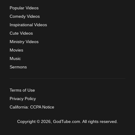
Popular Videos
Comedy Videos
Inspirational Videos
Cute Videos
Ministry Videos
Movies
Music
Sermons
Terms of Use
Privacy Policy
California: CCPA Notice
Copyright © 2026, GodTube.com. All rights reserved.