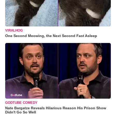
VIRALHOG
One Second Meowing, the Next Second Fast Asleep
GODTUBE COMEDY
Nate Bargatze Reveals Hilarious Reason His Prison Show
Didn't Go So Well