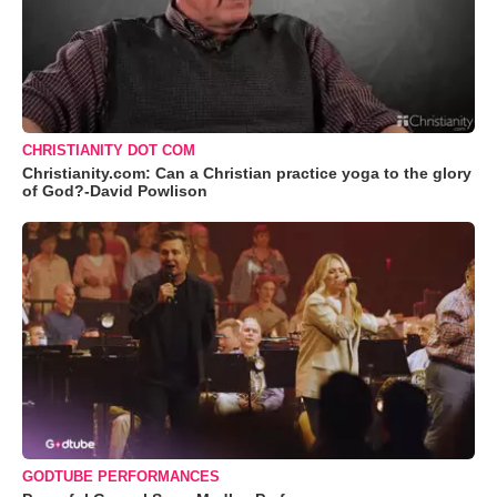
CHRISTIANITY DOT COM
Christianity.com: Can a Christian practice yoga to the glory
of God?-David Powlison
GODTUBE PERFORMANCES