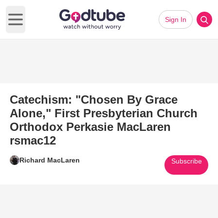
Sign In
Open main menu
Catechism: "Chosen By Grace
Alone," First Presbyterian Church
Orthodox Perkasie MacLaren
rsmac12
Richard MacLaren
Subscribe