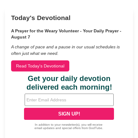
Today's Devotional
A Prayer for the Weary Volunteer - Your Daily Prayer -
August 7
A change of pace and a pause in our usual schedules is
often just what we need.
Read Today's Devotional