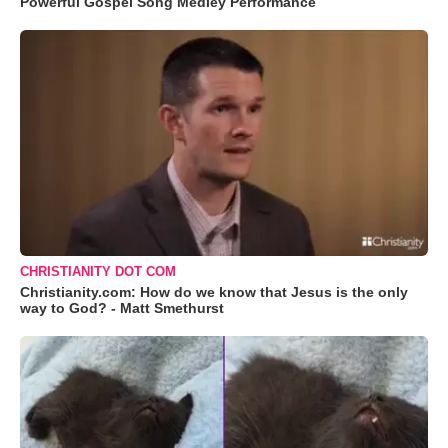
Powerful Gospel Song Medley Performance
CHRISTIANITY DOT COM
Christianity.com: How do we know that Jesus is the only
way to God? - Matt Smethurst