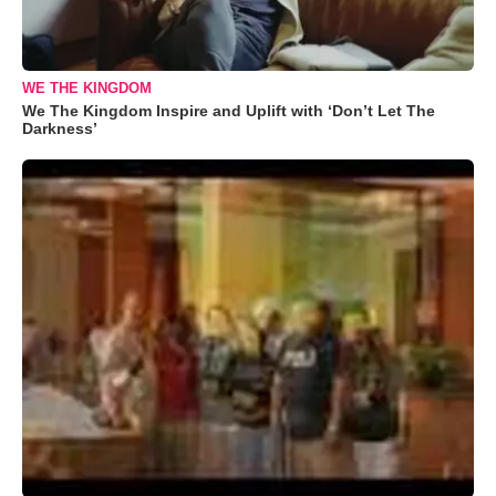
WE THE KINGDOM
We The Kingdom Inspire and Uplift with ‘Don’t Let The
Darkness’