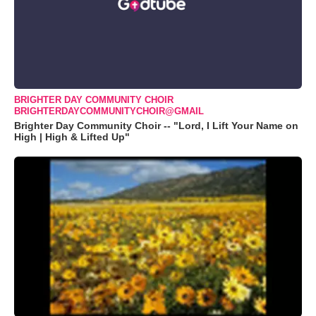
BRIGHTER DAY COMMUNITY CHOIR
BRIGHTERDAYCOMMUNITYCHOIR@GMAIL
Brighter Day Community Choir -- "Lord, I Lift Your Name on
High | High & Lifted Up"