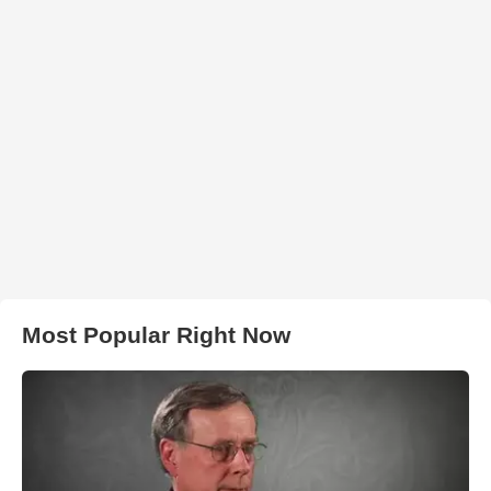
Most Popular Right Now