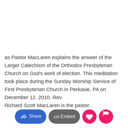
as Pastor MacLaren explains the answer of the
Larger Catechism of the Orthodox Presbyterian
Church on God's work of election. This meditation
took place during the Sunday Worship Service of
First Presbyterian Church in Perkasie, PA on
December 12. 2010. Rev.
Richard Scott MacLaren is the pastor.
Share
Embed