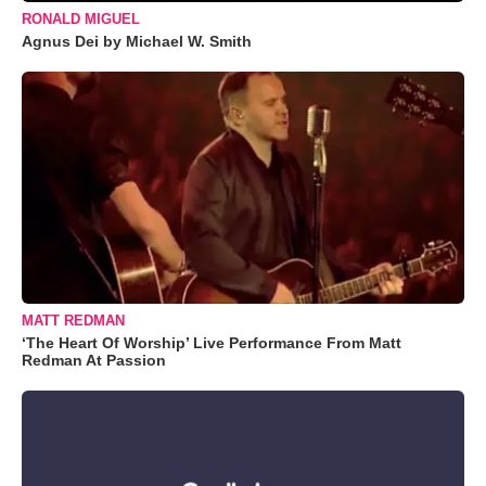
RONALD MIGUEL
Agnus Dei by Michael W. Smith
MATT REDMAN
‘The Heart Of Worship’ Live Performance From Matt
Redman At Passion