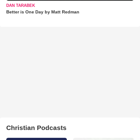
DAN TARABEK
Better is One Day by Matt Redman
Christian Podcasts