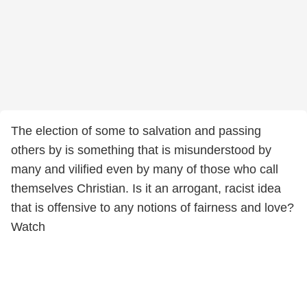
The election of some to salvation and passing
others by is something that is misunderstood by
many and vilified even by many of those who call
themselves Christian. Is it an arrogant, racist idea
that is offensive to any notions of fairness and love?
Watch