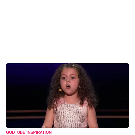
GODTUBE INSPIRATION