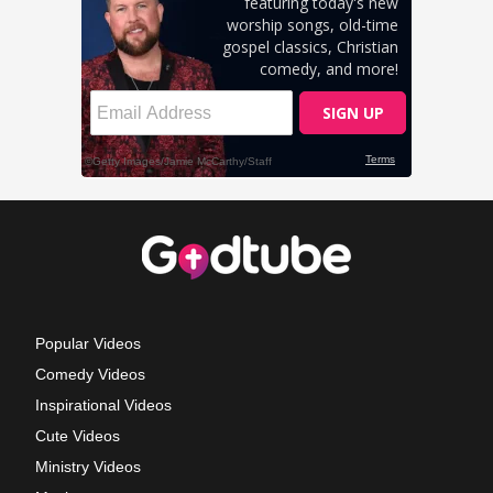
Popular Videos
Comedy Videos
Inspirational Videos
Cute Videos
Ministry Videos