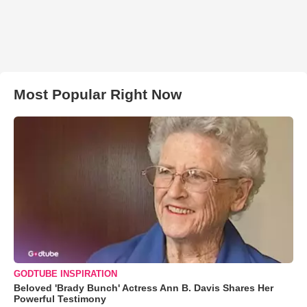
Most Popular Right Now
GODTUBE INSPIRATION
Beloved 'Brady Bunch' Actress Ann B. Davis Shares Her
Powerful Testimony