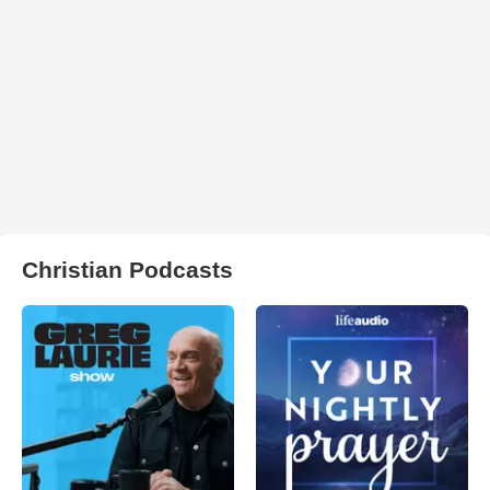
Christian Podcasts