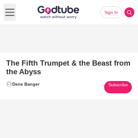
Sign In
Open main menu
The Fifth Trumpet & the Beast from
the Abyss
Dene Banger
Subscribe