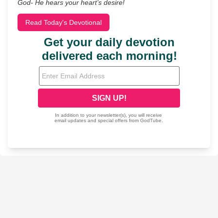
God- He hears your heart’s desire!
Read Today's Devotional