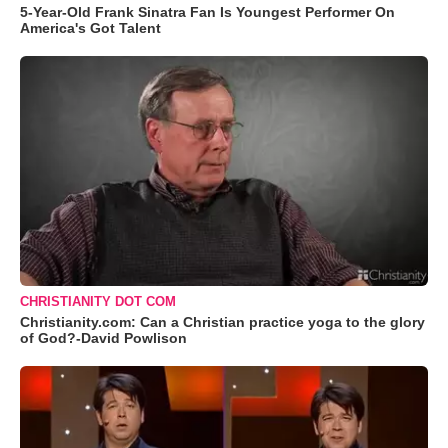
5-Year-Old Frank Sinatra Fan Is Youngest Performer On
America's Got Talent
CHRISTIANITY DOT COM
Christianity.com: Can a Christian practice yoga to the glory
of God?-David Powlison