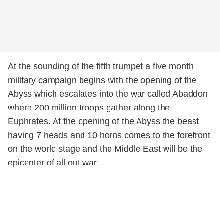
At the sounding of the fifth trumpet a five month
military campaign begins with the opening of the
Abyss which escalates into the war called Abaddon
where 200 million troops gather along the
Euphrates. At the opening of the Abyss the beast
having 7 heads and 10 horns comes to the forefront
on the world stage and the Middle East will be the
epicenter of all out war.