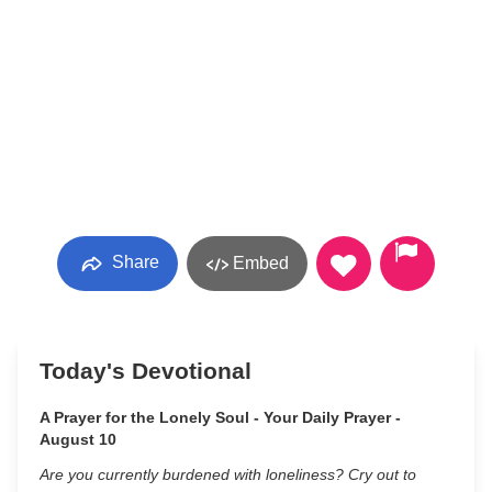
Share
Embed
Today's Devotional
A Prayer for the Lonely Soul - Your Daily Prayer -
August 10
Are you currently burdened with loneliness? Cry out to