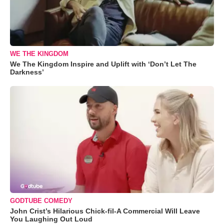
WE THE KINGDOM
We The Kingdom Inspire and Uplift with ‘Don’t Let The
Darkness’
GODTUBE COMEDY
John Crist’s Hilarious Chick-fil-A Commercial Will Leave
You Laughing Out Loud