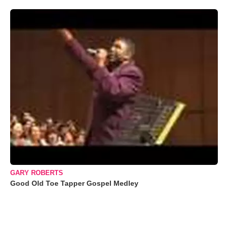
GARY ROBERTS
Good Old Toe Tapper Gospel Medley