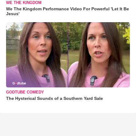
WE THE KINGDOM
We The Kingdom Performance Video For Powerful 'Let It Be
Jesus'
GODTUBE COMEDY
The Hysterical Sounds of a Southern Yard Sale