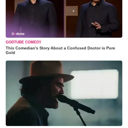
GODTUBE COMEDY
This Comedian’s Story About a Confused Doctor is Pure
Gold