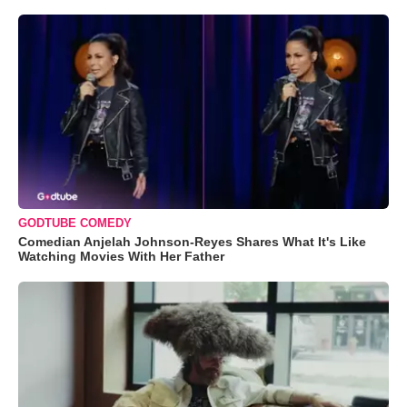
GODTUBE COMEDY
Comedian Anjelah Johnson-Reyes Shares What It's Like
Watching Movies With Her Father