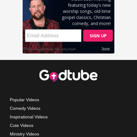
Popular Videos
Comedy Videos
Inspirational Videos
Cute Videos
Ministry Videos