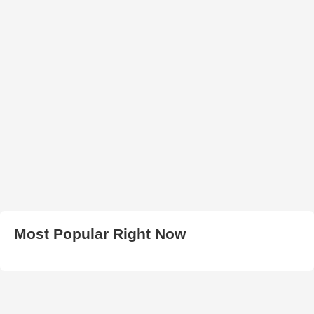
Most Popular Right Now