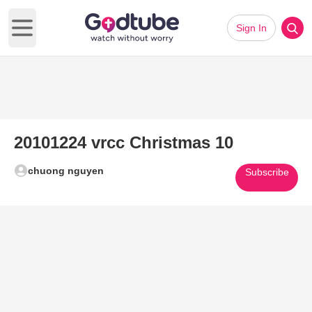
Sign In
Open main menu
20101224 vrcc Christmas 10
chuong nguyen
Subscribe