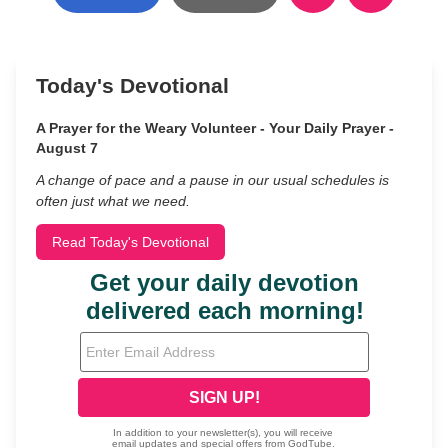
Today's Devotional
A Prayer for the Weary Volunteer - Your Daily Prayer -
August 7
A change of pace and a pause in our usual schedules is
often just what we need.
Read Today's Devotional