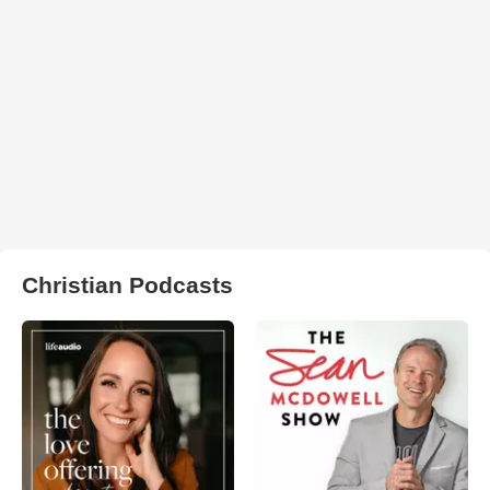
Christian Podcasts