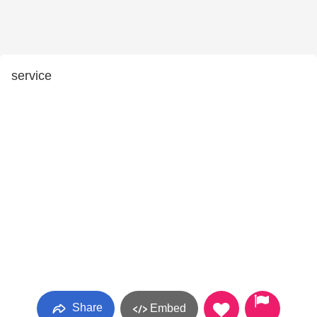
service
Share
Embed