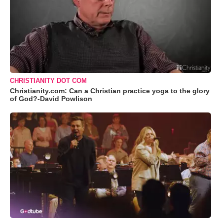
CHRISTIANITY DOT COM
Christianity.com: Can a Christian practice yoga to the glory
of God?-David Powlison