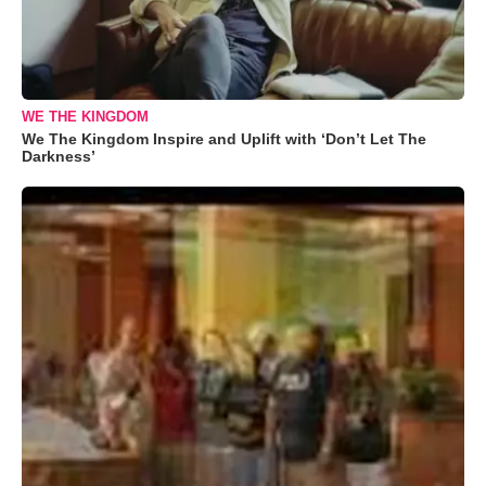
WE THE KINGDOM
We The Kingdom Inspire and Uplift with ‘Don’t Let The
Darkness’