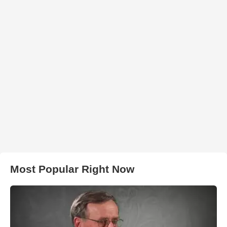
Most Popular Right Now