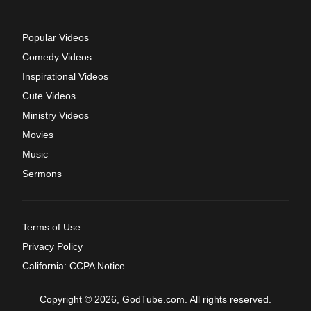
Popular Videos
Comedy Videos
Inspirational Videos
Cute Videos
Ministry Videos
Movies
Music
Sermons
Terms of Use
Privacy Policy
California: CCPA Notice
Copyright © 2026, GodTube.com. All rights reserved.