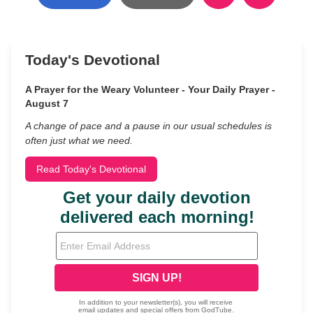
Today's Devotional
A Prayer for the Weary Volunteer - Your Daily Prayer -
August 7
A change of pace and a pause in our usual schedules is
often just what we need.
Read Today's Devotional