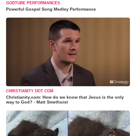
GODTUBE PERFORMANCES
Powerful Gospel Song Medley Performance
CHRISTIANITY DOT COM
Christianity.com: How do we know that Jesus is the only
way to God? - Matt Smethurst