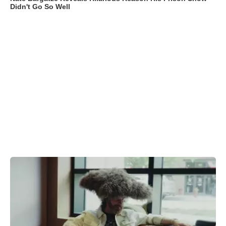
Didn't Go So Well