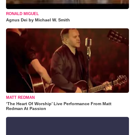
RONALD MIGUEL
Agnus Dei by Michael W. Smith
MATT REDMAN
‘The Heart Of Worship’ Live Performance From Matt
Redman At Passion