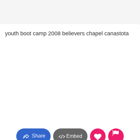
youth boot camp 2008 believers chapel canastota
Share
Embed