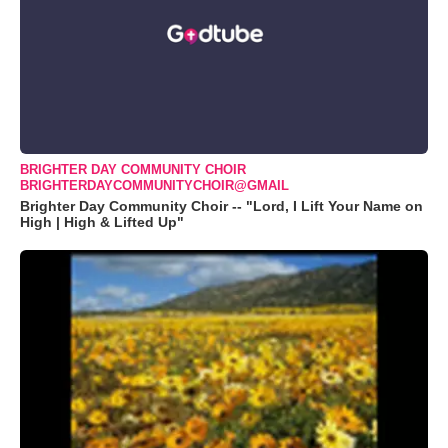
BRIGHTER DAY COMMUNITY CHOIR
BRIGHTERDAYCOMMUNITYCHOIR@GMAIL
Brighter Day Community Choir -- "Lord, I Lift Your Name on
High | High & Lifted Up"