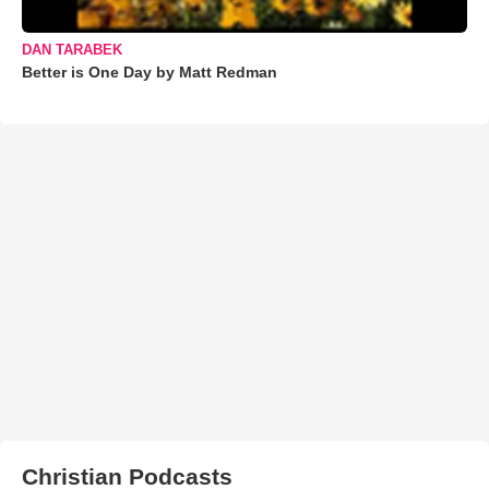
DAN TARABEK
Better is One Day by Matt Redman
Christian Podcasts