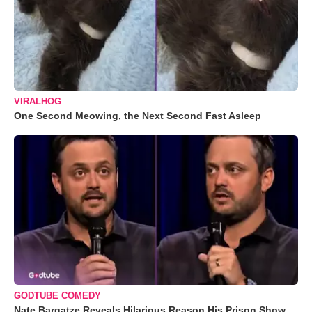
VIRALHOG
One Second Meowing, the Next Second Fast Asleep
GODTUBE COMEDY
Nate Bargatze Reveals Hilarious Reason His Prison Show