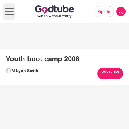
Sign In
Open main menu
Youth boot camp 2008
M Lynn Smith
Subscribe