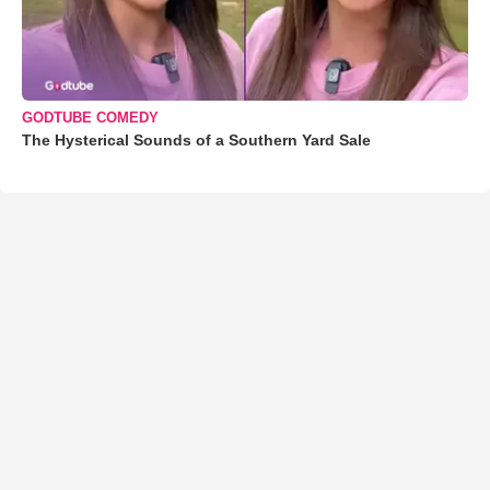
GODTUBE COMEDY
The Hysterical Sounds of a Southern Yard Sale