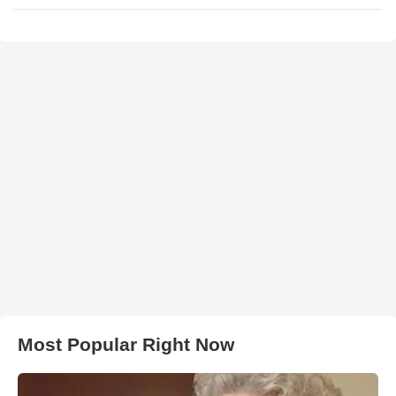
Most Popular Right Now