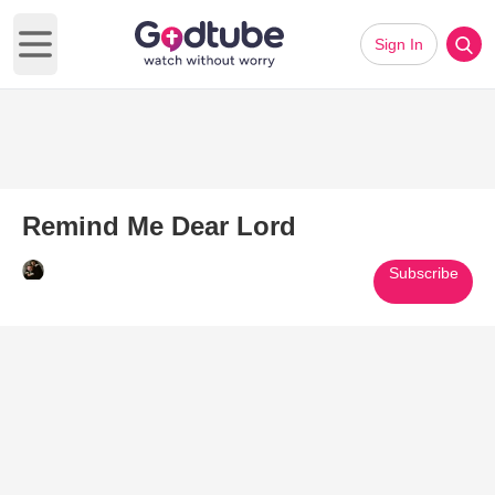
Sign In
Open main menu
Remind Me Dear Lord
Subscribe