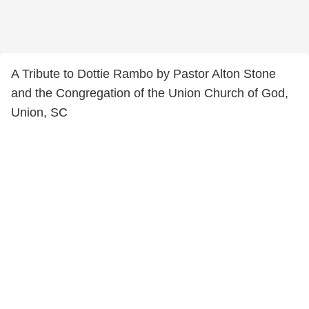
A Tribute to Dottie Rambo by Pastor Alton Stone
and the Congregation of the Union Church of God,
Union, SC