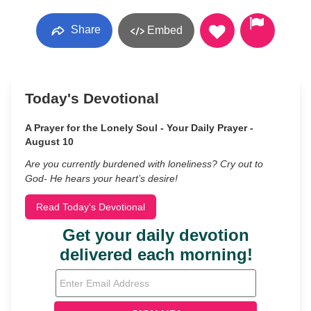
Share
Embed
Today's Devotional
A Prayer for the Lonely Soul - Your Daily Prayer -
August 10
Are you currently burdened with loneliness? Cry out to
God- He hears your heart’s desire!
Read Today's Devotional