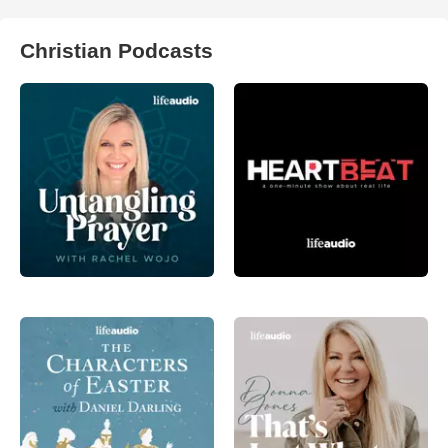
Christian Podcasts