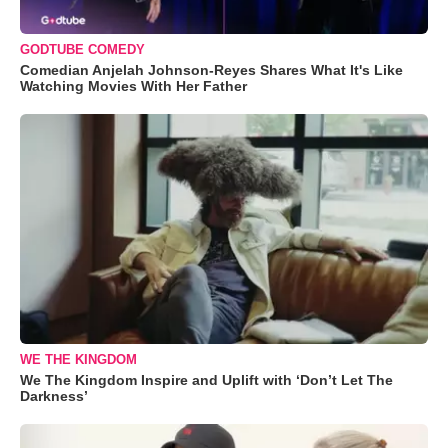
GODTUBE COMEDY
Comedian Anjelah Johnson-Reyes Shares What It's Like
Watching Movies With Her Father
WE THE KINGDOM
We The Kingdom Inspire and Uplift with ‘Don’t Let The
Darkness’