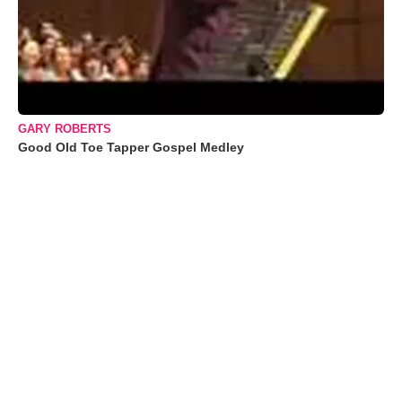
GARY ROBERTS
Good Old Toe Tapper Gospel Medley