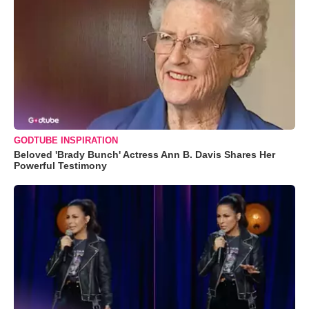
GODTUBE INSPIRATION
Beloved 'Brady Bunch' Actress Ann B. Davis Shares Her
Powerful Testimony