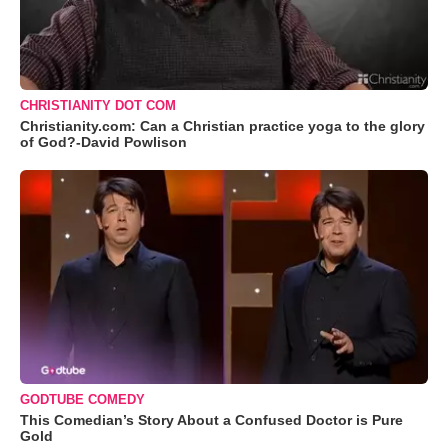
CHRISTIANITY DOT COM
Christianity.com: Can a Christian practice yoga to the glory
of God?-David Powlison
GODTUBE COMEDY
This Comedian’s Story About a Confused Doctor is Pure
Gold