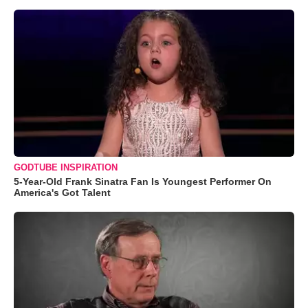
GODTUBE INSPIRATION
5-Year-Old Frank Sinatra Fan Is Youngest Performer On
America's Got Talent