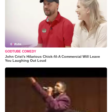
GODTUBE COMEDY
John Crist’s Hilarious Chick-fil-A Commercial Will Leave
You Laughing Out Loud