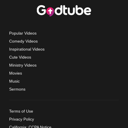
Popular Videos
Comedy Videos
Inspirational Videos
Cute Videos
Ministry Videos
Movies
Music
Sermons
Terms of Use
Privacy Policy
California: CCPA Notice