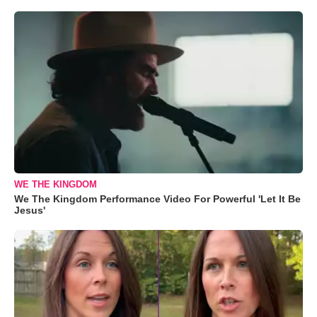
WE THE KINGDOM
We The Kingdom Performance Video For Powerful 'Let It Be
Jesus'