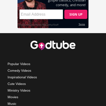
Popular Videos
Comedy Videos
Inspirational Videos
Cute Videos
Ministry Videos
Movies
Music