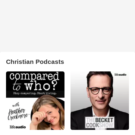
Christian Podcasts