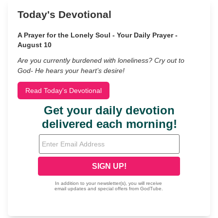
Today's Devotional
A Prayer for the Lonely Soul - Your Daily Prayer -
August 10
Are you currently burdened with loneliness? Cry out to
God- He hears your heart’s desire!
Read Today's Devotional