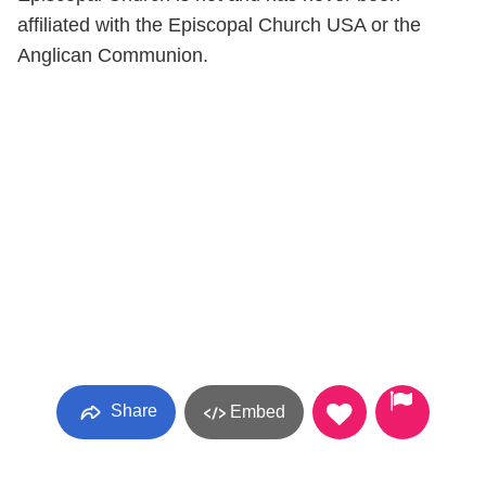
affiliated with the Episcopal Church USA or the
Anglican Communion.
Share
Embed