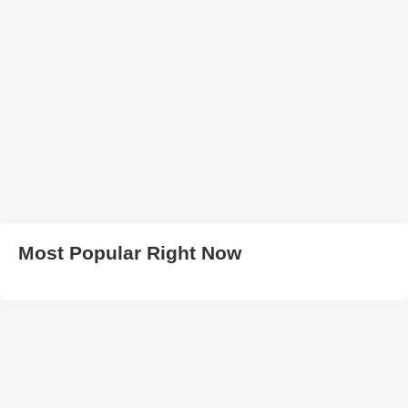
Most Popular Right Now