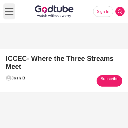
Sign In
Open main menu
ICCEC- Where the Three Streams
Meet
Josh B
Subscribe