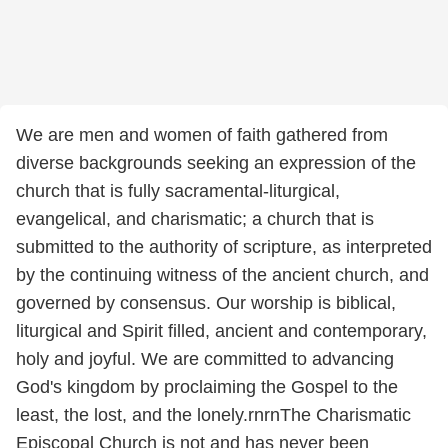
We are men and women of faith gathered from
diverse backgrounds seeking an expression of the
church that is fully sacramental-liturgical,
evangelical, and charismatic; a church that is
submitted to the authority of scripture, as interpreted
by the continuing witness of the ancient church, and
governed by consensus. Our worship is biblical,
liturgical and Spirit filled, ancient and contemporary,
holy and joyful. We are committed to advancing
God's kingdom by proclaiming the Gospel to the
least, the lost, and the lonely.rnrnThe Charismatic
Episcopal Church is not and has never been