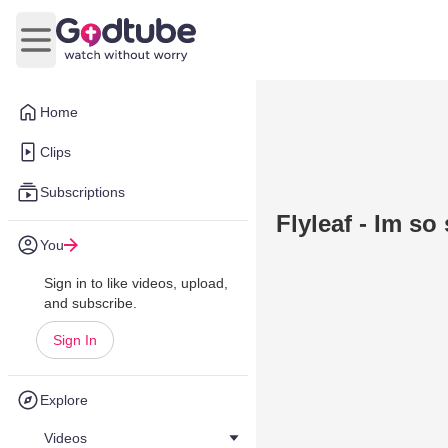
Open main menu
Home
Clips
Subscriptions
Flyleaf - Im so
You
Sign in to like videos, upload,
and subscribe.
Sign In
Explore
Videos