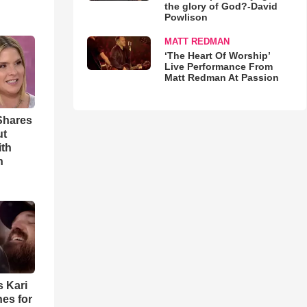
the glory of God?-David
Powlison
MATT REDMAN
‘The Heart Of Worship’
Live Performance From
Matt Redman At Passion
Shares
ut
ith
h
s Kari
es for