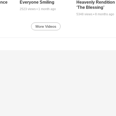
ence
Everyone Smiling
Heavenly Rendition 
‘The Blessing’
2523
views •
1 month ago
5348
views •
8 months ago
More Videos