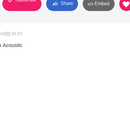
Share
Embed
010
02:57
ck Acoustic