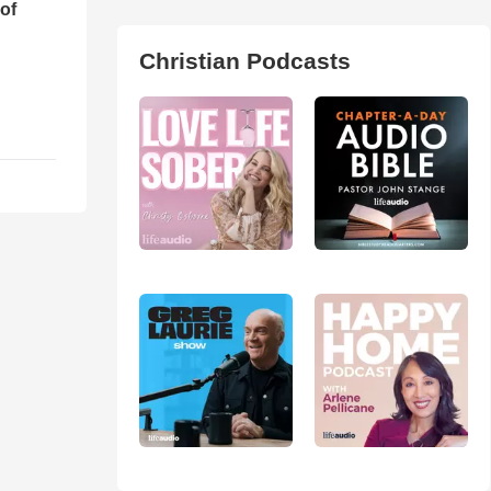
of
Christian Podcasts