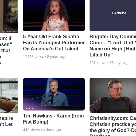
5-Year-Old Frank Sinatra
Brighter Day Comm
m: If
Fan Is Youngest Performer
Choir -- "Lord, I Lift
hosen"
On America's Got Talent
Name on High | Hig
 that
Lifted Up"
e
17478
views •
8 years ago
s
792
views •
17 days ago
Tim Hawkins - Karen (from
nspire
Christianity.com: C
Fist Bump)
’t Let
Christian practice y
the glory of God?-D
440
views •
4 days ago