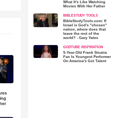
What It's Like Watching
Movies With Her Father
BIBLESTUDY TOOLS
BibleStudyTools.com: If
Israel is God's "chosen"
nation, where does that
leave the rest of the
world? - Gary Yates
GODTUBE INSPIRATION
5-Year-Old Frank Sinatra
Fan Is Youngest Performer
On America's Got Talent
res
hing
her