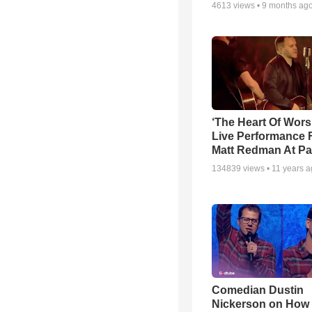
4613
views •
9 months ag
‘The Heart Of Wors
Live Performance
Matt Redman At Pa
134839
views •
11 years 
Comedian Dustin
Nickerson on How