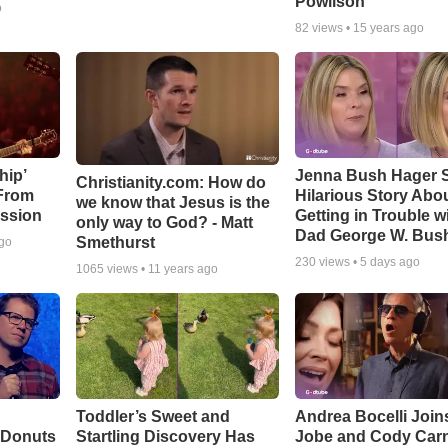
Powlison
o
82
views •
15 years ago
hip’
Jenna Bush Hager 
Christianity.com: How do
 From
Hilarious Story Abo
we know that Jesus is the
ssion
Getting in Trouble w
only way to God? - Matt
Dad George W. Bus
Smethurst
ago
230
views •
5 days ago
1065
views •
11 years ago
Toddler’s Sweet and
Andrea Bocelli Join
 Donuts
Startling Discovery Has
Jobe and Cody Carn