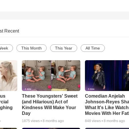
st Recent
Week
This Month
This Year
All Time
ous
These Youngsters' Sweet
Comedian Anjelah
cial
(and Hilarious) Act of
Johnson-Reyes Sha
ughing
Kindness Will Make Your
What It's Like Watc
Day
Movies With Her Fat
o
1875
views •
8 months ago
848
views •
8 months ago