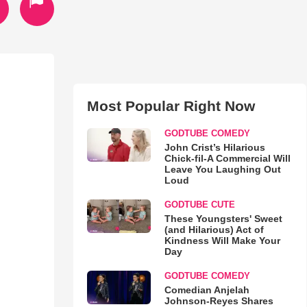
Most Popular Right Now
GODTUBE COMEDY
John Crist’s Hilarious
Chick-fil-A Commercial Will
Leave You Laughing Out
Loud
GODTUBE CUTE
These Youngsters' Sweet
(and Hilarious) Act of
Kindness Will Make Your
Day
GODTUBE COMEDY
Comedian Anjelah
Johnson-Reyes Shares