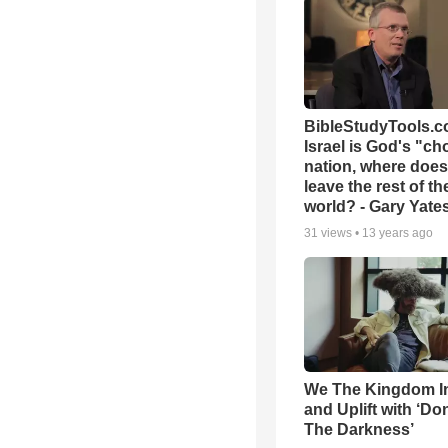
BibleStudyTools.co
Israel is God's "c
nation, where does
leave the rest of th
world? - Gary Yate
31
views •
13 years ago
We The Kingdom I
and Uplift with ‘Don
The Darkness’