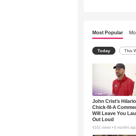
Most Popular
Mo
Today
This 
John Crist’s Hilari
Chick-fil-A Commer
Will Leave You La
Out Loud
4162
views •
8 months ag