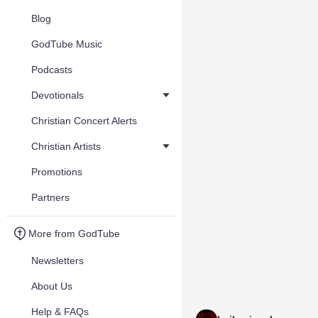
Blog
GodTube Music
Podcasts
Devotionals
Christian Concert Alerts
Christian Artists
Promotions
Partners
More from GodTube
Newsletters
About Us
Help & FAQs