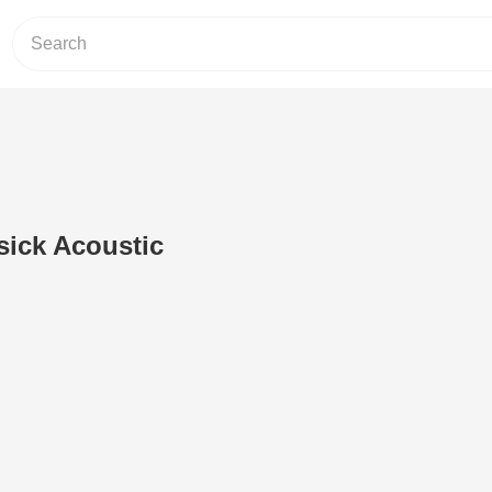
 sick Acoustic