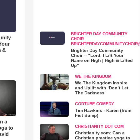
BRIGHTER DAY COMMUNITY
unity
CHOIR
 Your
BRIGHTERDAYCOMMUNITYCHOIR
h &
Brighter Day Community
Choir -- "Lord, I Lift Your
Name on High | High & Lifted
Up"
WE THE KINGDOM
We The Kingdom Inspire
and Uplift with ‘Don’t Let
The Darkness’
GODTUBE COMEDY
Tim Hawkins - Karen (from
Fist Bump)
an a
CHRISTIANITY DOT COM
oga to
Christianity.com: Can a
avid
Christian practice yoga to