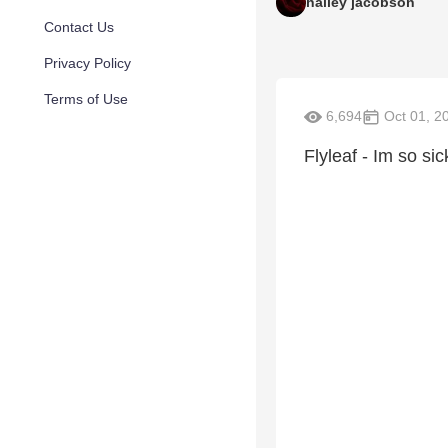
hailey jacobson
Contact Us
Privacy Policy
Terms of Use
6,694
Oct 01, 2
Flyleaf - Im so si