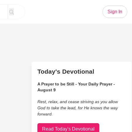
Sign In
Today's Devotional
A Prayer to be Still - Your Daily Prayer -
August 9
Rest, relax, and cease striving as you allow
God to take the lead, for He knows the way
forward.
Read Today's Devotional