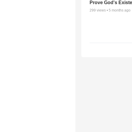
Prove God's Exist
299
views •
5 months ago