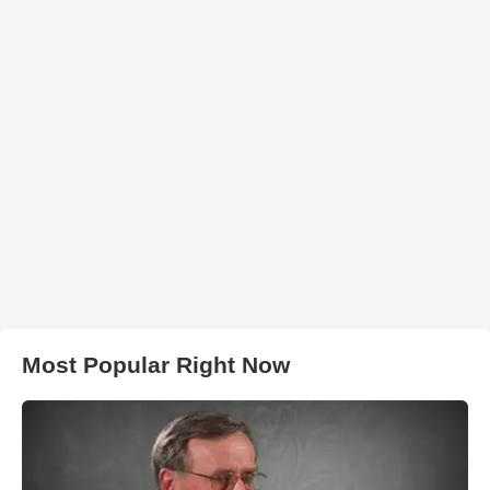
Most Popular Right Now