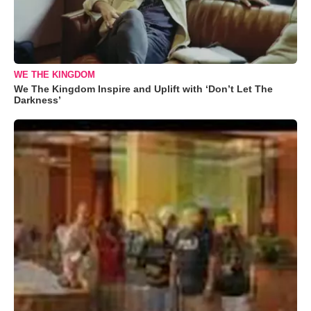
WE THE KINGDOM
We The Kingdom Inspire and Uplift with ‘Don’t Let The
Darkness’