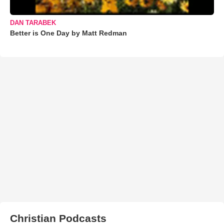
DAN TARABEK
Better is One Day by Matt Redman
Christian Podcasts