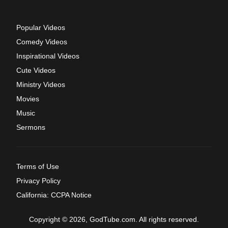
Popular Videos
Comedy Videos
Inspirational Videos
Cute Videos
Ministry Videos
Movies
Music
Sermons
Terms of Use
Privacy Policy
California: CCPA Notice
Copyright © 2026, GodTube.com. All rights reserved.