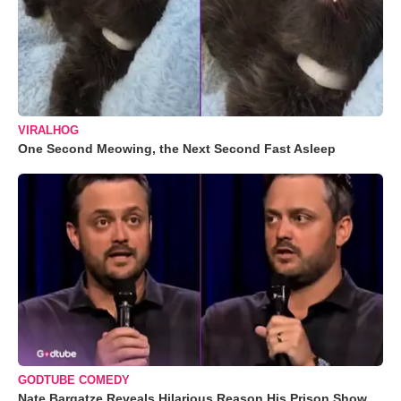
VIRALHOG
One Second Meowing, the Next Second Fast Asleep
GODTUBE COMEDY
Nate Bargatze Reveals Hilarious Reason His Prison Show