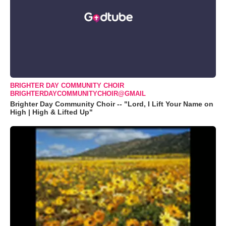
BRIGHTER DAY COMMUNITY CHOIR
BRIGHTERDAYCOMMUNITYCHOIR@GMAIL
Brighter Day Community Choir -- "Lord, I Lift Your Name on
High | High & Lifted Up"