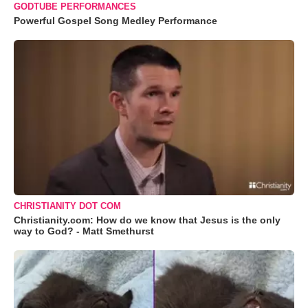
GODTUBE PERFORMANCES
Powerful Gospel Song Medley Performance
CHRISTIANITY DOT COM
Christianity.com: How do we know that Jesus is the only
way to God? - Matt Smethurst