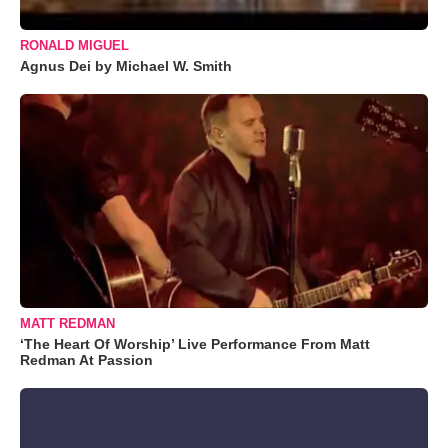
RONALD MIGUEL
Agnus Dei by Michael W. Smith
MATT REDMAN
‘The Heart Of Worship’ Live Performance From Matt
Redman At Passion