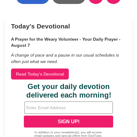
Today's Devotional
A Prayer for the Weary Volunteer - Your Daily Prayer -
August 7
A change of pace and a pause in our usual schedules is
often just what we need.
Read Today's Devotional