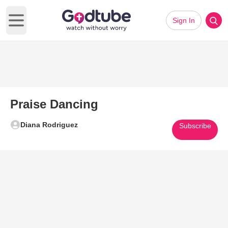
Sign In
Open main menu
Praise Dancing
Diana Rodriguez
Subscribe