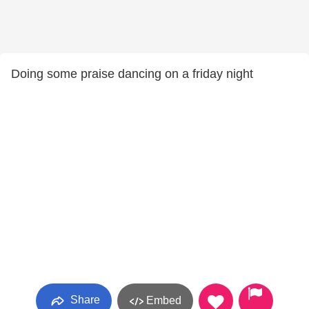
Doing some praise dancing on a friday night
Share
Embed