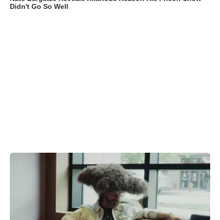
Didn't Go So Well