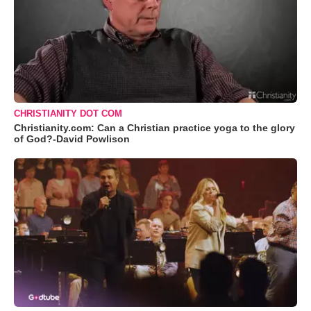
CHRISTIANITY DOT COM
Christianity.com: Can a Christian practice yoga to the glory
of God?-David Powlison