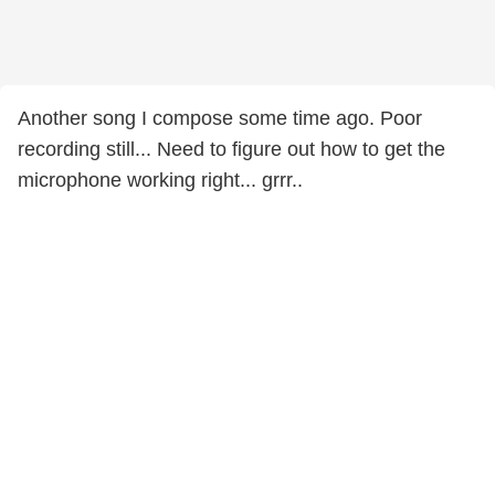
Another song I compose some time ago. Poor
recording still... Need to figure out how to get the
microphone working right... grrr..