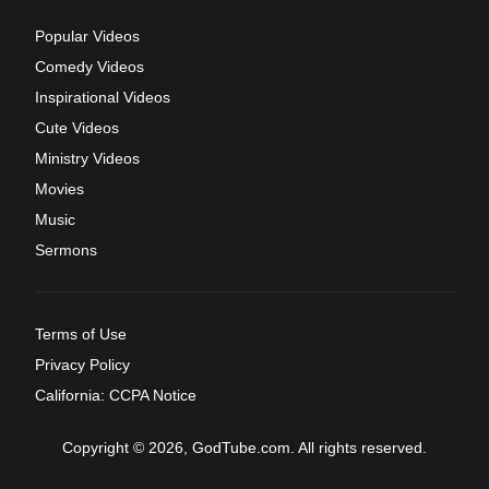
Popular Videos
Comedy Videos
Inspirational Videos
Cute Videos
Ministry Videos
Movies
Music
Sermons
Terms of Use
Privacy Policy
California: CCPA Notice
Copyright © 2026, GodTube.com. All rights reserved.