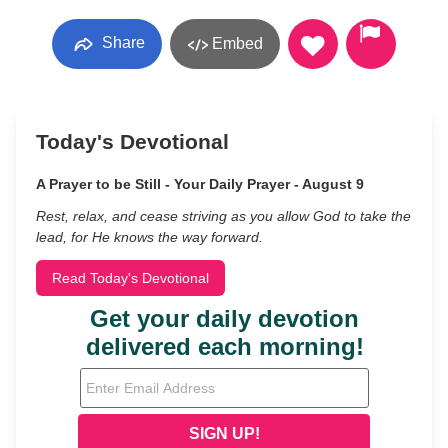
Share
Embed
Today's Devotional
A Prayer to be Still - Your Daily Prayer - August 9
Rest, relax, and cease striving as you allow God to take the
lead, for He knows the way forward.
Read Today's Devotional