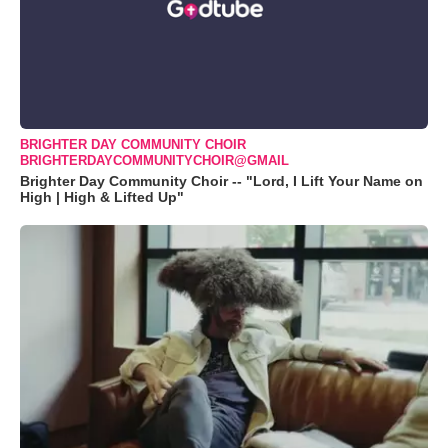
BRIGHTER DAY COMMUNITY CHOIR
BRIGHTERDAYCOMMUNITYCHOIR@GMAIL
Brighter Day Community Choir -- "Lord, I Lift Your Name on
High | High & Lifted Up"