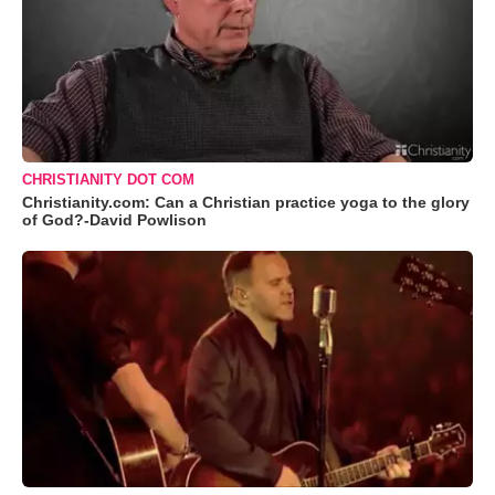
CHRISTIANITY DOT COM
Christianity.com: Can a Christian practice yoga to the glory
of God?-David Powlison