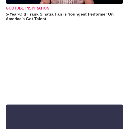
GODTUBE INSPIRATION
5-Year-Old Frank Sinatra Fan Is Youngest Performer On
America's Got Talent