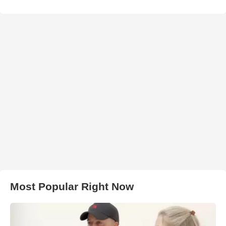
Most Popular Right Now