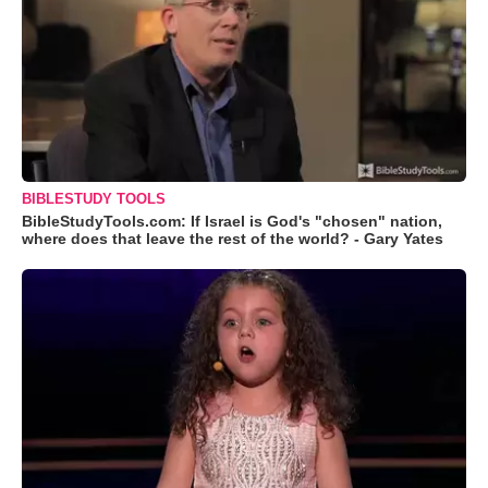
BIBLESTUDY TOOLS
BibleStudyTools.com: If Israel is God's "chosen" nation,
where does that leave the rest of the world? - Gary Yates