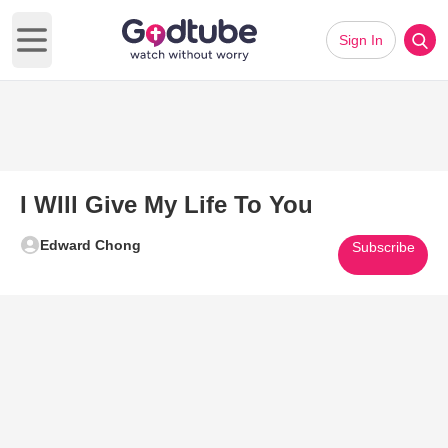
Sign In
Open main menu
I WIll Give My Life To You
Edward Chong
Subscribe