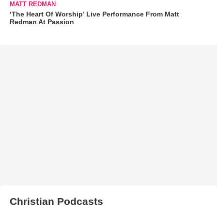
MATT REDMAN
‘The Heart Of Worship’ Live Performance From Matt
Redman At Passion
Christian Podcasts