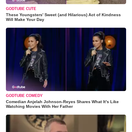
GODTUBE CUTE
These Youngsters' Sweet (and Hilarious) Act of Kindness
Will Make Your Day
GODTUBE COMEDY
Comedian Anjelah Johnson-Reyes Shares What It's Like
Watching Movies With Her Father