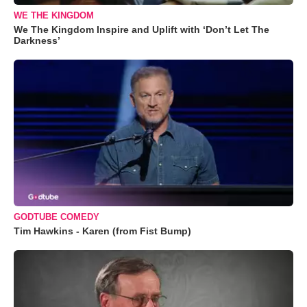
WE THE KINGDOM
We The Kingdom Inspire and Uplift with ‘Don’t Let The
Darkness’
GODTUBE COMEDY
Tim Hawkins - Karen (from Fist Bump)