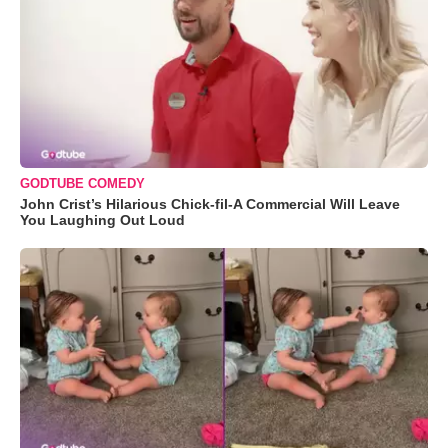
GODTUBE COMEDY
John Crist’s Hilarious Chick-fil-A Commercial Will Leave
You Laughing Out Loud