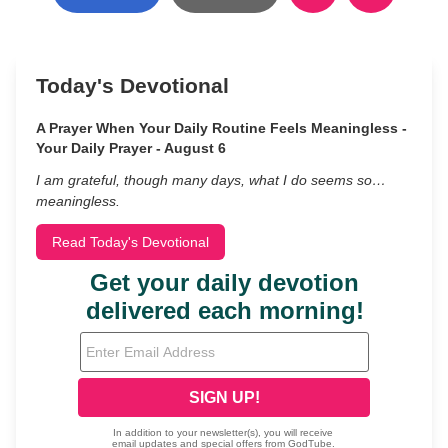
Today's Devotional
A Prayer When Your Daily Routine Feels Meaningless -
Your Daily Prayer - August 6
I am grateful, though many days, what I do seems so…
meaningless.
Read Today's Devotional