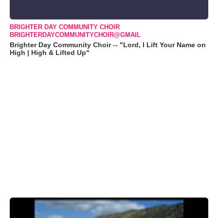
BRIGHTER DAY COMMUNITY CHOIR
BRIGHTERDAYCOMMUNITYCHOIR@GMAIL
Brighter Day Community Choir -- "Lord, I Lift Your Name on
High | High & Lifted Up"