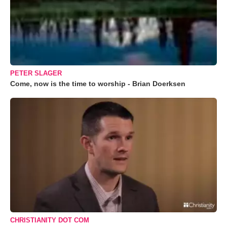
PETER SLAGER
Come, now is the time to worship - Brian Doerksen
CHRISTIANITY DOT COM