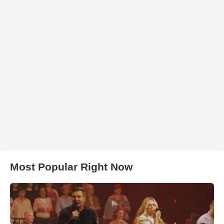
Most Popular Right Now