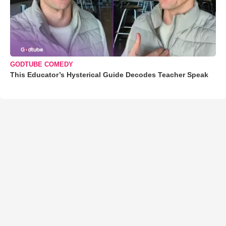
GODTUBE COMEDY
This Educator’s Hysterical Guide Decodes Teacher Speak