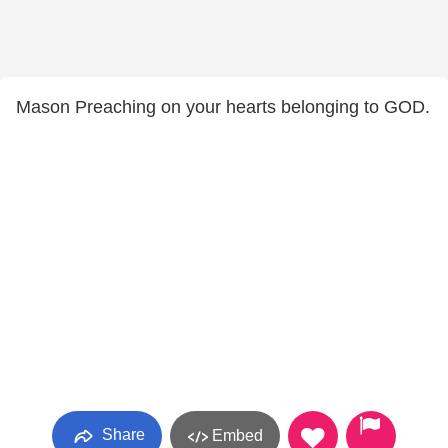
Mason Preaching on your hearts belonging to GOD.
Share
Embed