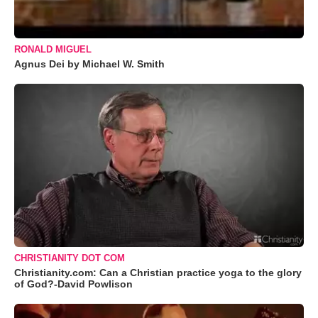
RONALD MIGUEL
Agnus Dei by Michael W. Smith
CHRISTIANITY DOT COM
Christianity.com: Can a Christian practice yoga to the glory
of God?-David Powlison