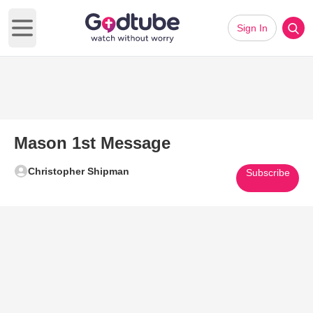
Sign In
Open main menu
Mason 1st Message
Christopher Shipman
Subscribe