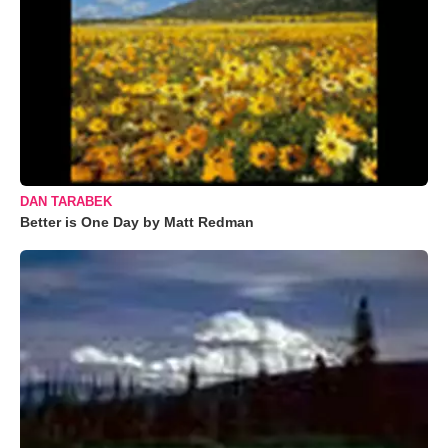
DAN TARABEK
Better is One Day by Matt Redman