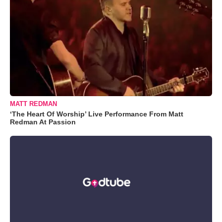
MATT REDMAN
‘The Heart Of Worship’ Live Performance From Matt
Redman At Passion