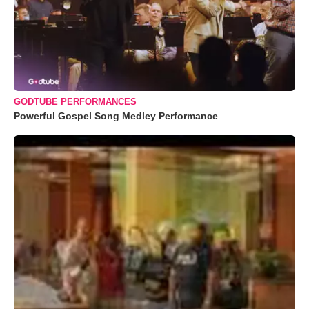
GODTUBE PERFORMANCES
Powerful Gospel Song Medley Performance