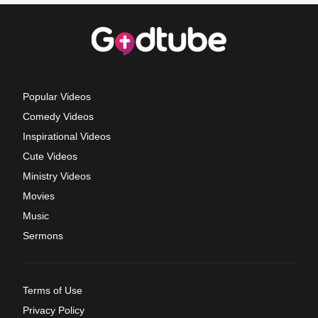
Popular Videos
Comedy Videos
Inspirational Videos
Cute Videos
Ministry Videos
Movies
Music
Sermons
Terms of Use
Privacy Policy