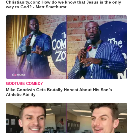
Christianity.com: How do we know that Jesus is the only
way to God? - Matt Smethurst
GODTUBE COMEDY
Mike Goodwin Gets Brutally Honest About His Son’s
Athletic Ability