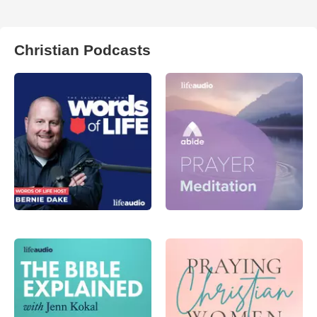
Christian Podcasts