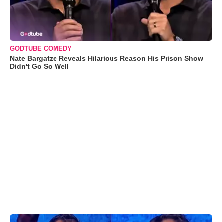
GODTUBE COMEDY
Nate Bargatze Reveals Hilarious Reason His Prison Show
Didn't Go So Well