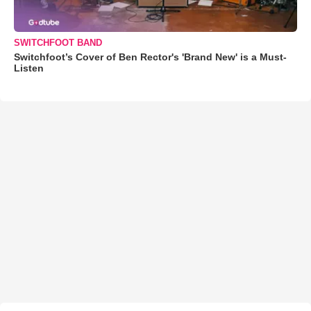
SWITCHFOOT BAND
Switchfoot’s Cover of Ben Rector's 'Brand New' is a Must-
Listen