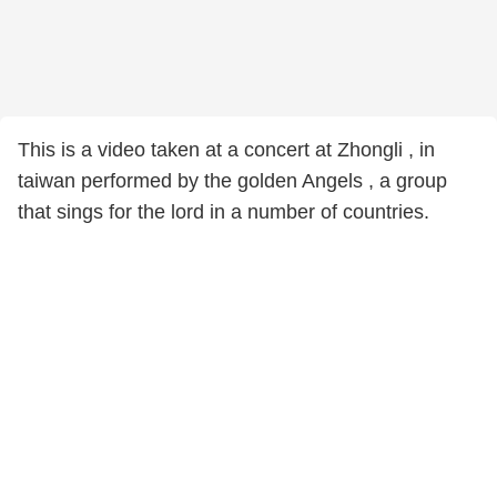
This is a video taken at a concert at Zhongli , in
taiwan performed by the golden Angels , a group
that sings for the lord in a number of countries.