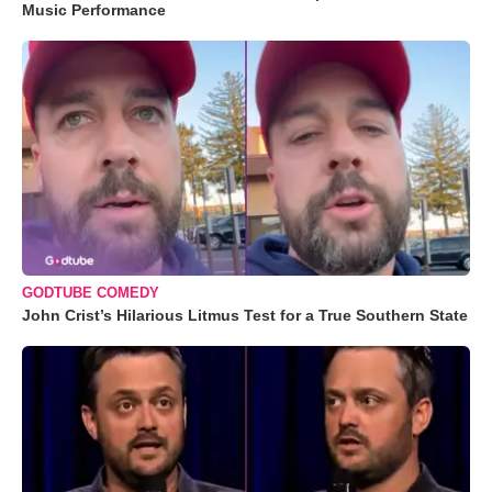
Music Performance
GODTUBE COMEDY
John Crist’s Hilarious Litmus Test for a True Southern State