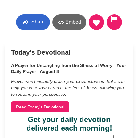
Share
Embed
Today's Devotional
A Prayer for Untangling from the Stress of Worry - Your
Daily Prayer - August 8
Prayer won’t instantly erase your circumstances. But it can
help you cast your cares at the feet of Jesus, allowing you
to reframe your perspective.
Read Today's Devotional