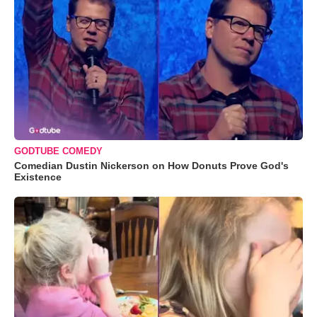
GODTUBE COMEDY
Comedian Dustin Nickerson on How Donuts Prove God's
Existence