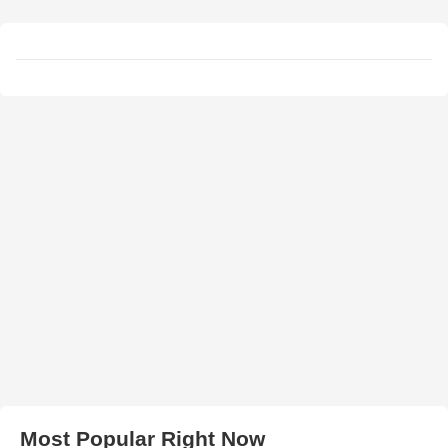
Most Popular Right Now