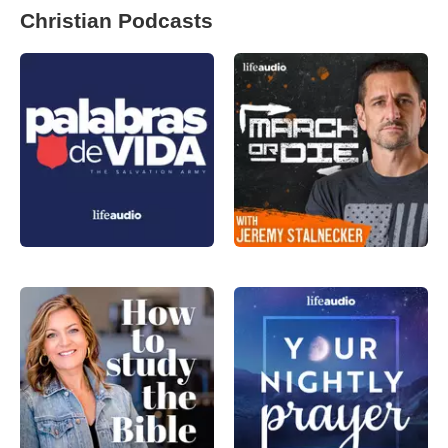
Christian Podcasts