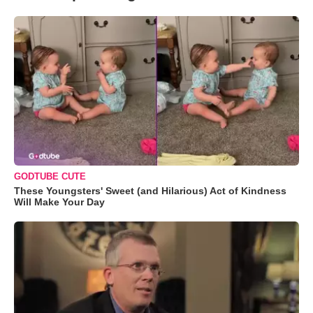
GODTUBE CUTE
These Youngsters' Sweet (and Hilarious) Act of Kindness
Will Make Your Day