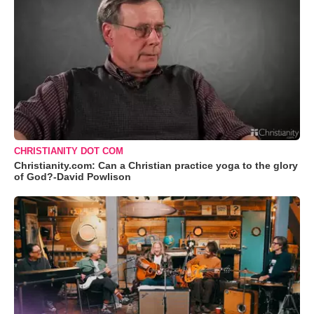
CHRISTIANITY DOT COM
Christianity.com: Can a Christian practice yoga to the glory
of God?-David Powlison