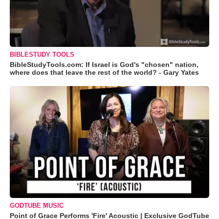
BIBLESTUDY TOOLS
BibleStudyTools.com: If Israel is God's "chosen" nation,
where does that leave the rest of the world? - Gary Yates
GODTUBE MUSIC
Point of Grace Performs 'Fire' Acoustic | Exclusive GodTube