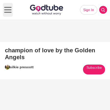
Sign In
Open main menu
champion of love by the Golden
Angels
silkie prescott
Subscribe