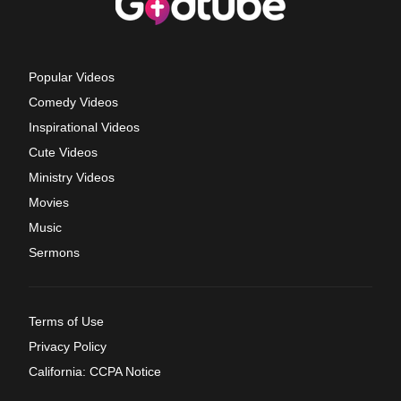
Popular Videos
Comedy Videos
Inspirational Videos
Cute Videos
Ministry Videos
Movies
Music
Sermons
Terms of Use
Privacy Policy
California: CCPA Notice