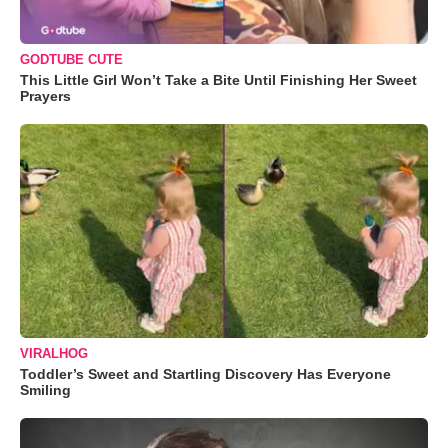
GODTUBE CUTE
This Little Girl Won’t Take a Bite Until Finishing Her Sweet
Prayers
VIRALHOG
Toddler’s Sweet and Startling Discovery Has Everyone
Smiling