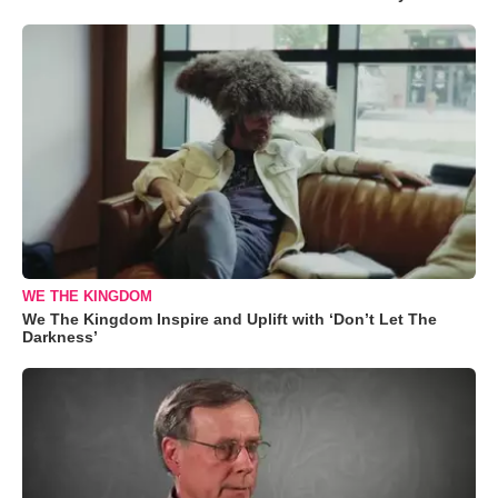
WE THE KINGDOM
We The Kingdom Inspire and Uplift with ‘Don’t Let The
Darkness’