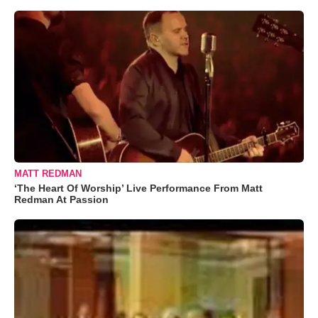
MATT REDMAN
‘The Heart Of Worship’ Live Performance From Matt
Redman At Passion