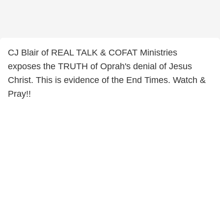
CJ Blair of REAL TALK & COFAT Ministries
exposes the TRUTH of Oprah's denial of Jesus
Christ. This is evidence of the End Times. Watch &
Pray!!