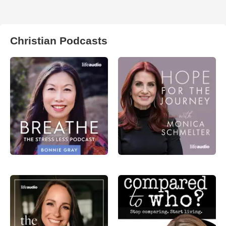
Christian Podcasts