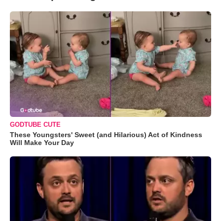
GODTUBE CUTE
These Youngsters' Sweet (and Hilarious) Act of Kindness
Will Make Your Day