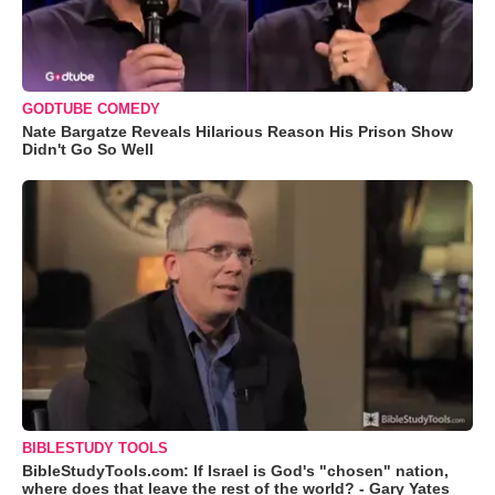
GODTUBE COMEDY
Nate Bargatze Reveals Hilarious Reason His Prison Show
Didn't Go So Well
BIBLESTUDY TOOLS
BibleStudyTools.com: If Israel is God's "chosen" nation,
where does that leave the rest of the world? - Gary Yates