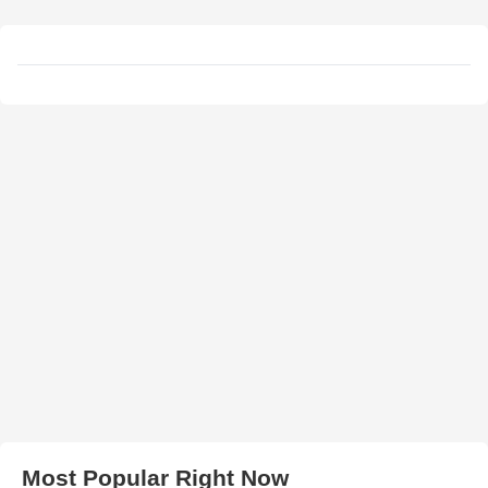
Most Popular Right Now