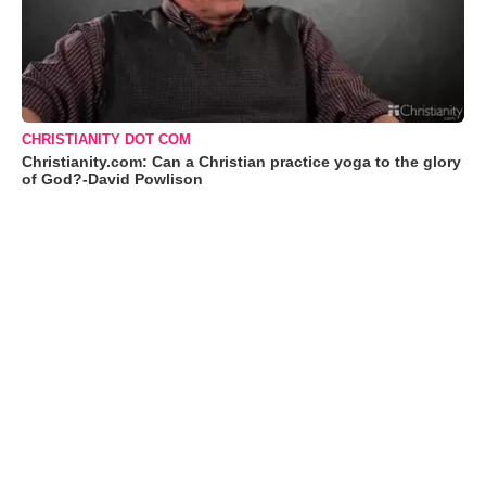
CHRISTIANITY DOT COM
Christianity.com: Can a Christian practice yoga to the glory
of God?-David Powlison