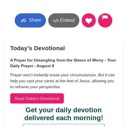
Share
Embed
Today's Devotional
A Prayer for Untangling from the Stress of Worry - Your
Daily Prayer - August 8
Prayer won’t instantly erase your circumstances. But it can
help you cast your cares at the feet of Jesus, allowing you
to reframe your perspective.
Read Today's Devotional