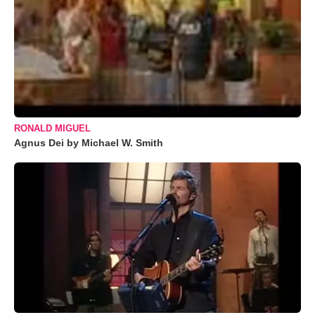
RONALD MIGUEL
Agnus Dei by Michael W. Smith