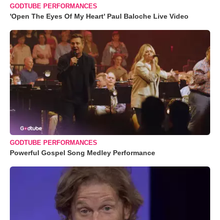
GODTUBE PERFORMANCES
'Open The Eyes Of My Heart' Paul Baloche Live Video
GODTUBE PERFORMANCES
Powerful Gospel Song Medley Performance