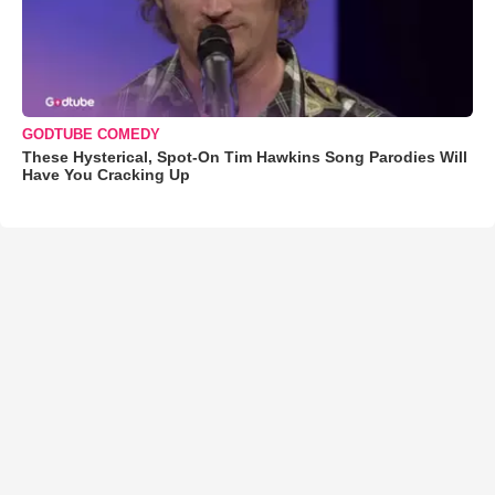
GODTUBE COMEDY
These Hysterical, Spot-On Tim Hawkins Song Parodies Will
Have You Cracking Up