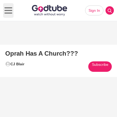
Sign In
Open main menu
Oprah Has A Church???
CJ Blair
Subscribe