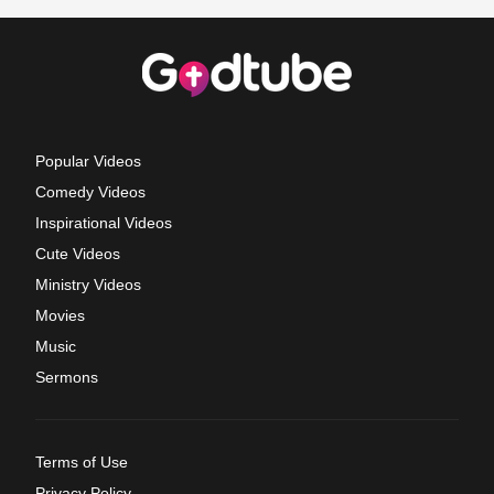
Popular Videos
Comedy Videos
Inspirational Videos
Cute Videos
Ministry Videos
Movies
Music
Sermons
Terms of Use
Privacy Policy