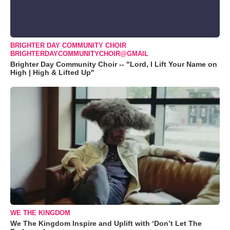
BRIGHTER DAY COMMUNITY CHOIR
BRIGHTERDAYCOMMUNITYCHOIR@GMAIL
Brighter Day Community Choir -- "Lord, I Lift Your Name on
High | High & Lifted Up"
WE THE KINGDOM
We The Kingdom Inspire and Uplift with ‘Don’t Let The