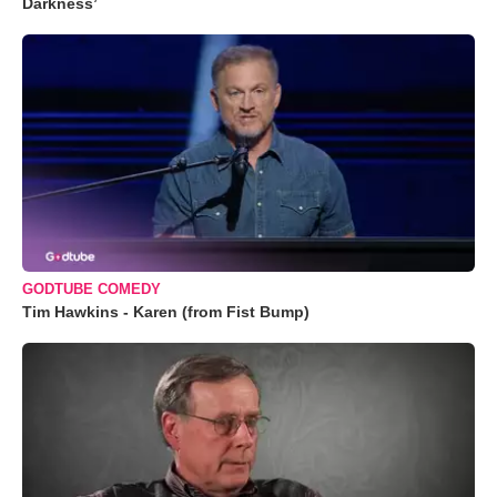
Darkness’
GODTUBE COMEDY
Tim Hawkins - Karen (from Fist Bump)