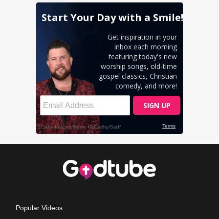
Popular Videos