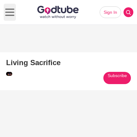
Sign In
Open main menu
Living Sacrifice
Subscribe