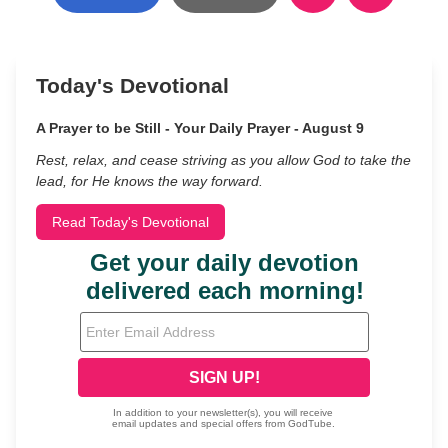
Today's Devotional
A Prayer to be Still - Your Daily Prayer - August 9
Rest, relax, and cease striving as you allow God to take the
lead, for He knows the way forward.
Read Today's Devotional