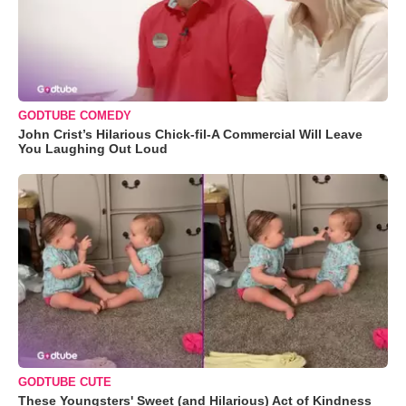
GODTUBE COMEDY
John Crist’s Hilarious Chick-fil-A Commercial Will Leave
You Laughing Out Loud
GODTUBE CUTE
These Youngsters' Sweet (and Hilarious) Act of Kindness