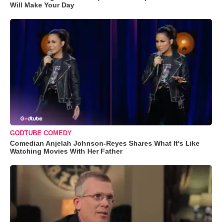
Will Make Your Day
GODTUBE COMEDY
Comedian Anjelah Johnson-Reyes Shares What It's Like
Watching Movies With Her Father