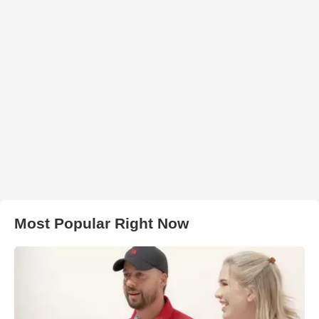
Most Popular Right Now