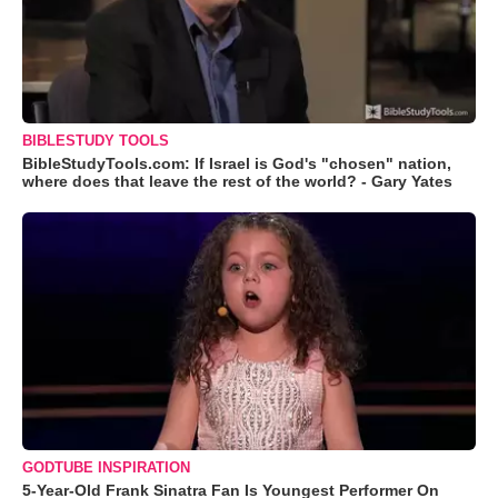
BIBLESTUDY TOOLS
BibleStudyTools.com: If Israel is God's "chosen" nation,
where does that leave the rest of the world? - Gary Yates
GODTUBE INSPIRATION
5-Year-Old Frank Sinatra Fan Is Youngest Performer On