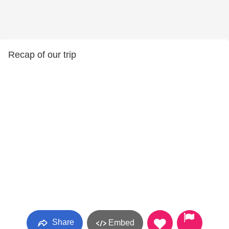
Recap of our trip
Share
Embed