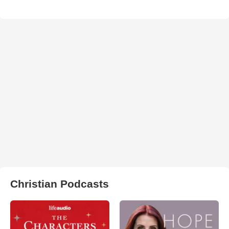
Christian Podcasts