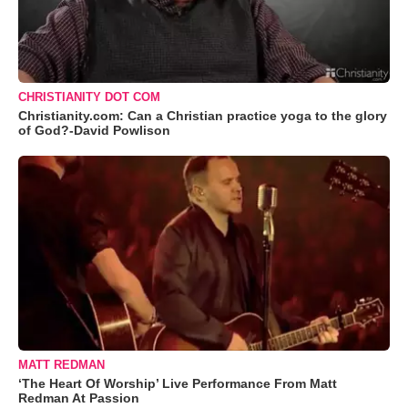
CHRISTIANITY DOT COM
Christianity.com: Can a Christian practice yoga to the glory
of God?-David Powlison
MATT REDMAN
‘The Heart Of Worship’ Live Performance From Matt
Redman At Passion