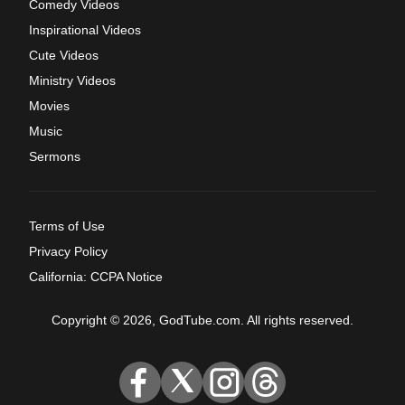
Comedy Videos
Inspirational Videos
Cute Videos
Ministry Videos
Movies
Music
Sermons
Terms of Use
Privacy Policy
California: CCPA Notice
Copyright © 2026, GodTube.com. All rights reserved.