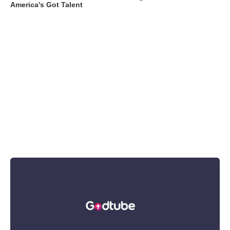
America's Got Talent