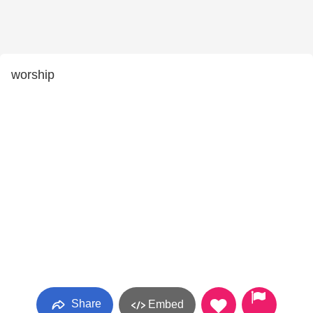
worship
Share
Embed