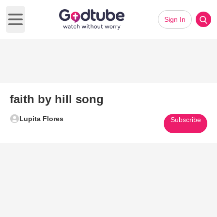
Sign In
Open main menu
faith by hill song
Lupita Flores
Subscribe