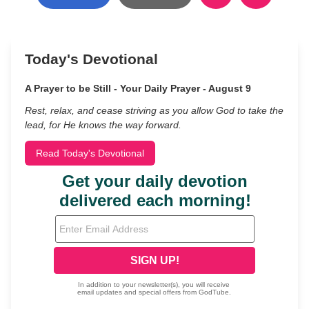
Today's Devotional
A Prayer to be Still - Your Daily Prayer - August 9
Rest, relax, and cease striving as you allow God to take the
lead, for He knows the way forward.
Read Today's Devotional