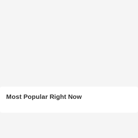
Most Popular Right Now