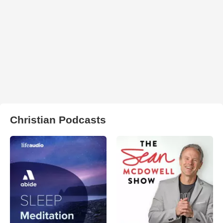
Christian Podcasts