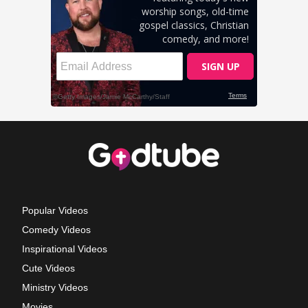
Popular Videos
Comedy Videos
Inspirational Videos
Cute Videos
Ministry Videos
Movies