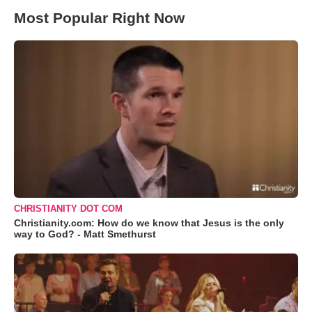
Most Popular Right Now
CHRISTIANITY DOT COM
Christianity.com: How do we know that Jesus is the only
way to God? - Matt Smethurst