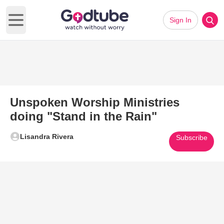
Sign In
Open main menu
Unspoken Worship Ministries
doing "Stand in the Rain"
Lisandra Rivera
Subscribe