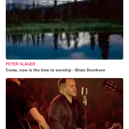
PETER SLAGER
Come, now is the time to worship - Brian Doerksen