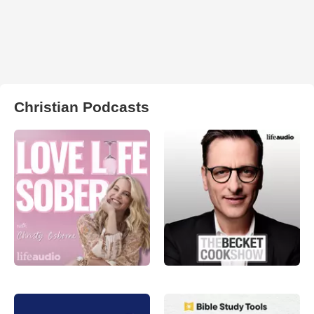
Christian Podcasts