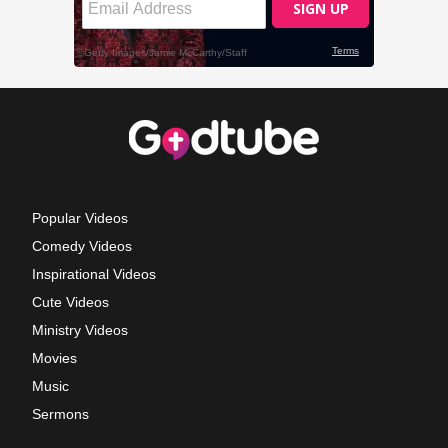
Popular Videos
Comedy Videos
Inspirational Videos
Cute Videos
Ministry Videos
Movies
Music
Sermons