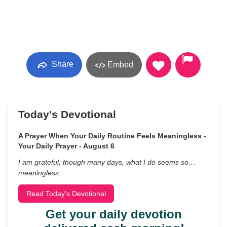
Share
Embed
Today's Devotional
A Prayer When Your Daily Routine Feels Meaningless -
Your Daily Prayer - August 6
I am grateful, though many days, what I do seems so…
meaningless.
Read Today's Devotional