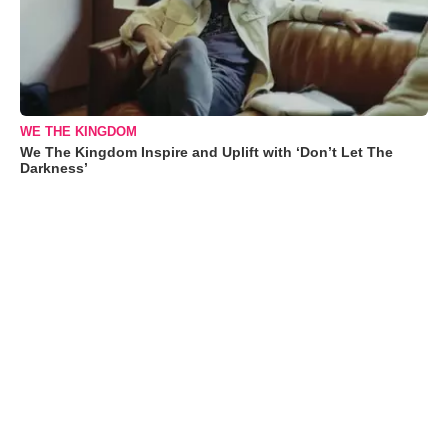
WE THE KINGDOM
We The Kingdom Inspire and Uplift with ‘Don’t Let The
Darkness’