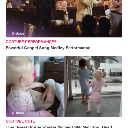
GODTUBE PERFORMANCES
Powerful Gospel Song Medley Performance
GODTUBE CUTE
This Sweet Brother–Sister Moment Will Melt Your Heart