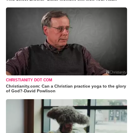
CHRISTIANITY DOT COM
Christianity.com: Can a Christian practice yoga to the glory
of God?-David Powlison