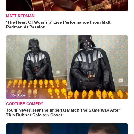
MATT REDMAN
‘The Heart Of Worship’ Live Performance From Matt
Redman At Passion
GODTUBE COMEDY
You’ll Never Hear the Imperial March the Same Way After
This Rubber Chicken Cover