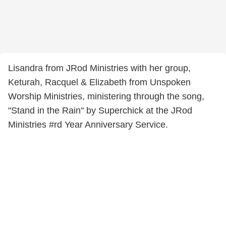
Lisandra from JRod Ministries with her group,
Keturah, Racquel & Elizabeth from Unspoken
Worship Ministries, ministering through the song,
"Stand in the Rain" by Superchick at the JRod
Ministries #rd Year Anniversary Service.