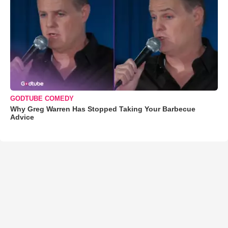
GODTUBE COMEDY
Why Greg Warren Has Stopped Taking Your Barbecue
Advice