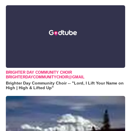
BRIGHTER DAY COMMUNITY CHOIR
BRIGHTERDAYCOMMUNITYCHOIR@GMAIL
Brighter Day Community Choir -- "Lord, I Lift Your Name on
High | High & Lifted Up"