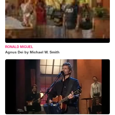
RONALD MIGUEL
Agnus Dei by Michael W. Smith