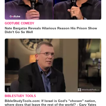
GODTUBE COMEDY
Nate Bargatze Reveals Hilarious Reason His Prison Show
Didn't Go So Well
BIBLESTUDY TOOLS
BibleStudyTools.com: If Israel is God's "chosen" nation,
where does that leave the rest of the world? - Gary Yates