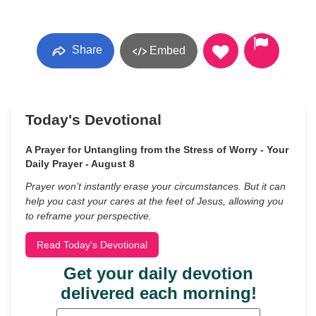
Share
Embed
Today's Devotional
A Prayer for Untangling from the Stress of Worry - Your
Daily Prayer - August 8
Prayer won’t instantly erase your circumstances. But it can
help you cast your cares at the feet of Jesus, allowing you
to reframe your perspective.
Read Today's Devotional