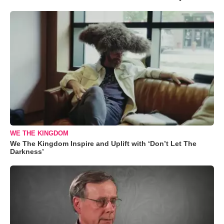
WE THE KINGDOM
We The Kingdom Inspire and Uplift with ‘Don’t Let The
Darkness’