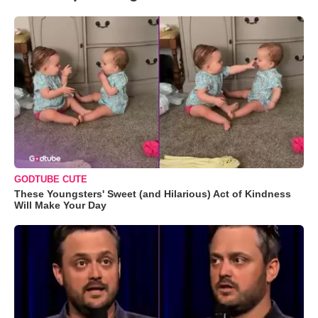
GODTUBE CUTE
These Youngsters' Sweet (and Hilarious) Act of Kindness
Will Make Your Day