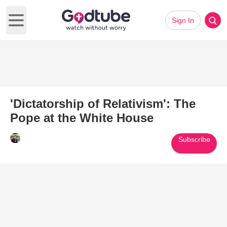
Sign In
Open main menu
'Dictatorship of Relativism': The
Pope at the White House
Subscribe