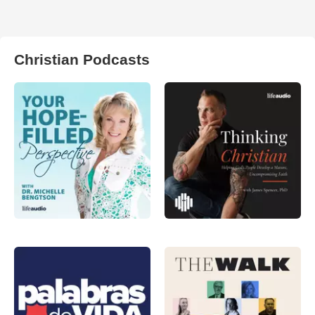
Christian Podcasts