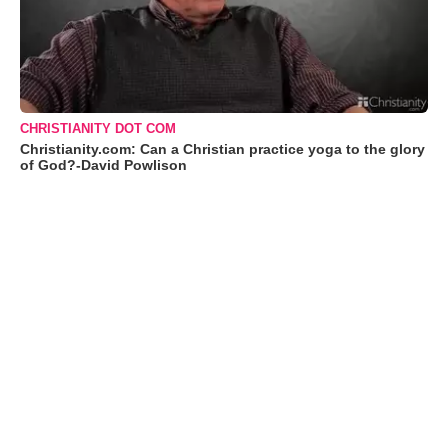
CHRISTIANITY DOT COM
Christianity.com: Can a Christian practice yoga to the glory
of God?-David Powlison