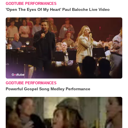
GODTUBE PERFORMANCES
'Open The Eyes Of My Heart' Paul Baloche Live Video
GODTUBE PERFORMANCES
Powerful Gospel Song Medley Performance