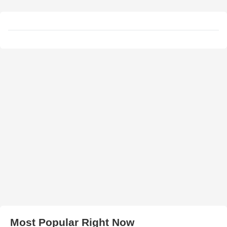
Most Popular Right Now