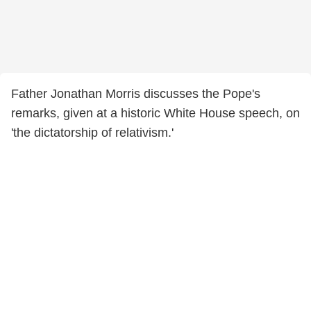
Father Jonathan Morris discusses the Pope's
remarks, given at a historic White House speech, on
'the dictatorship of relativism.'