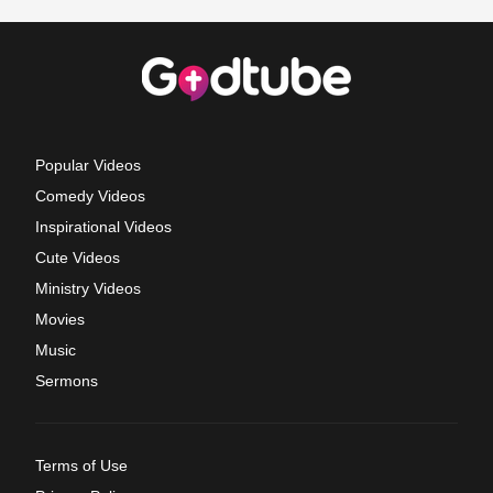
Popular Videos
Comedy Videos
Inspirational Videos
Cute Videos
Ministry Videos
Movies
Music
Sermons
Terms of Use