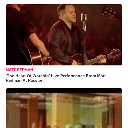
MATT REDMAN
‘The Heart Of Worship’ Live Performance From Matt
Redman At Passion