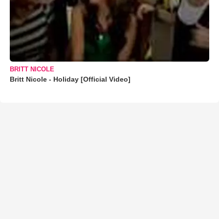
BRITT NICOLE
Britt Nicole - Holiday [Official Video]