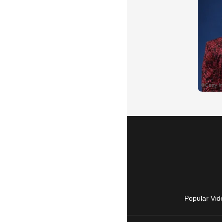
Popular Vid