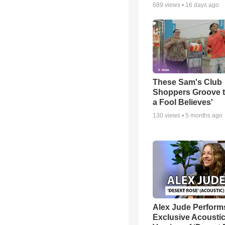
689
views •
16 days ago
These Sam's Club
Shoppers Groove t
a Fool Believes'
130
views •
5 months ago
Alex Jude Perform
Exclusive Acousti