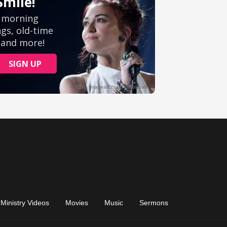
Ministry Videos
Movies
Music
Sermons