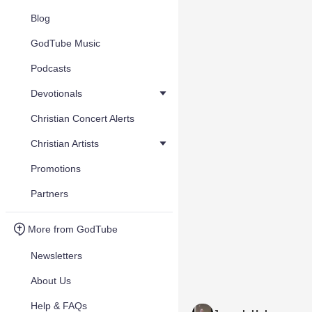
Blog
GodTube Music
Podcasts
Devotionals
Christian Concert Alerts
Christian Artists
Promotions
Partners
More from GodTube
Newsletters
About Us
Help & FAQs