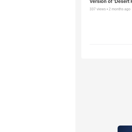
Version of ‘Desert
337
views •
2 months ago