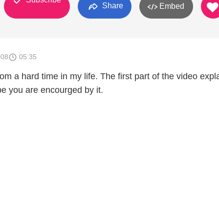
Share
Embed
008
05:35
m a hard time in my life. The first part of the video expla
hope you are encourged by it.