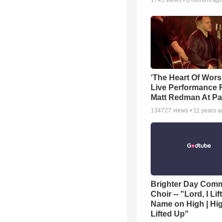
1745
views •
8 months ag
‘The Heart Of Wors
Live Performance
Matt Redman At Pa
134727
views •
11 years 
Brighter Day Com
Choir -- "Lord, I Lif
Name on High | Hi
Lifted Up"