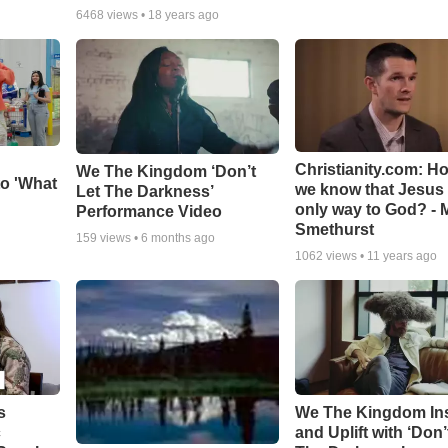
6468
views •
18 years ago
Christianity.com: H
We The Kingdom ‘Don’t
o 'What
we know that Jesus 
Let The Darkness’
only way to God? - 
Performance Video
Smethurst
159
views •
6 months ago
1062
views •
11 years ago
s
We The Kingdom In
c
and Uplift with ‘Don’