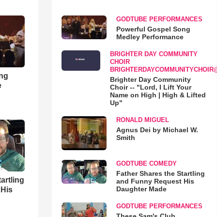
GODTUBE PERFORMANCES
Powerful Gospel Song
Medley Performance
BRIGHTER DAY COMMUNITY
CHOIR
BRIGHTERDAYCOMMUNITYCHOIR
ong
Brighter Day Community
e
Choir -- "Lord, I Lift Your
Name on High | High & Lifted
Up"
RONALD MIGUEL
Agnus Dei by Michael W.
Smith
GODTUBE COMEDY
Father Shares the Startling
artling
and Funny Request His
Daughter Made
 His
GODTUBE PERFORMANCES
These Sam's Club