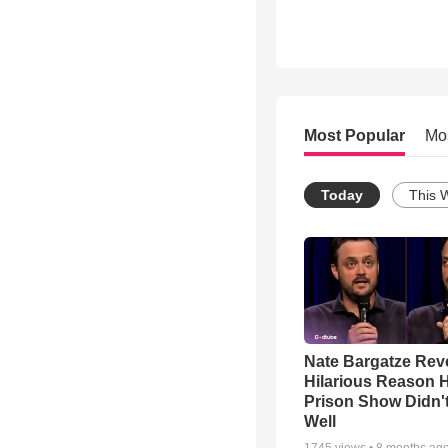
Most Popular
Mo
Today
This 
Nate Bargatze Rev
Hilarious Reason H
Prison Show Didn'
Well