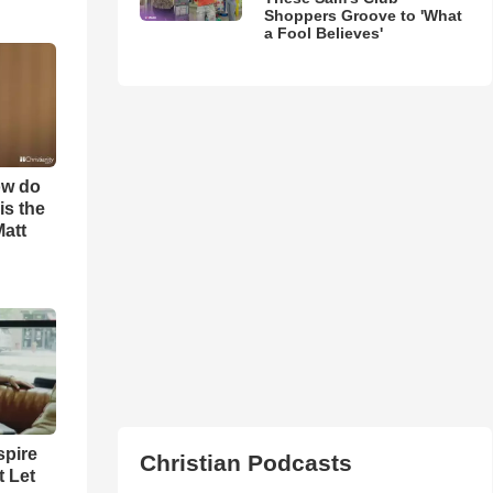
Shoppers Groove to 'What
a Fool Believes'
ow do
is the
Matt
spire
Christian Podcasts
t Let