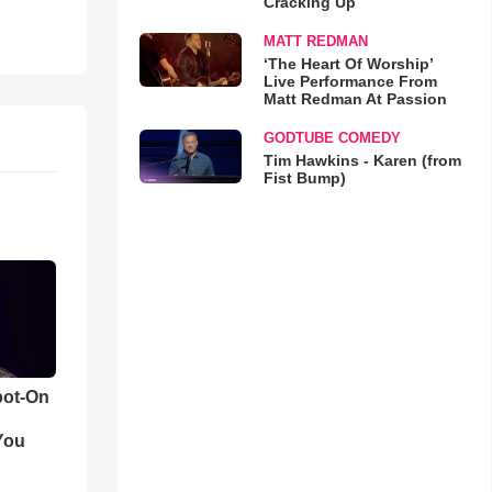
Cracking Up
MATT REDMAN
‘The Heart Of Worship’
Live Performance From
Matt Redman At Passion
GODTUBE COMEDY
Tim Hawkins - Karen (from
Fist Bump)
pot-On
You