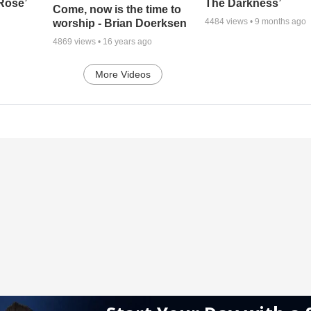
 Rose’
The Darkness’
Come, now is the time to
4484
views •
9 months ago
worship - Brian Doerksen
4869
views •
16 years ago
More Videos