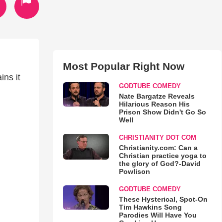
Most Popular Right Now
ins it
GODTUBE COMEDY
Nate Bargatze Reveals
Hilarious Reason His
Prison Show Didn't Go So
Well
CHRISTIANITY DOT COM
Christianity.com: Can a
Christian practice yoga to
the glory of God?-David
Powlison
GODTUBE COMEDY
These Hysterical, Spot-On
Tim Hawkins Song
Parodies Will Have You