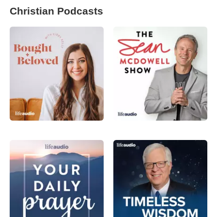
Christian Podcasts