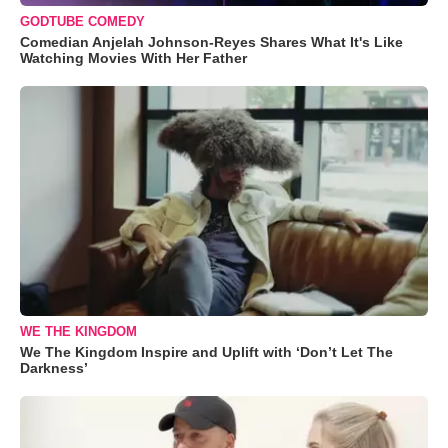
GODTUBE COMEDY
Comedian Anjelah Johnson-Reyes Shares What It's Like
Watching Movies With Her Father
WE THE KINGDOM
We The Kingdom Inspire and Uplift with ‘Don’t Let The
Darkness’