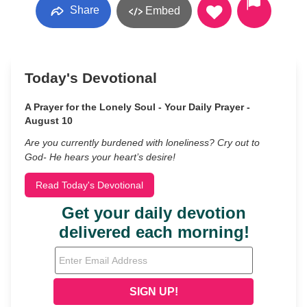
Share
Embed
Today's Devotional
A Prayer for the Lonely Soul - Your Daily Prayer -
August 10
Are you currently burdened with loneliness? Cry out to
God- He hears your heart’s desire!
Read Today's Devotional