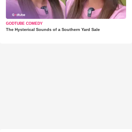
GODTUBE COMEDY
The Hysterical Sounds of a Southern Yard Sale