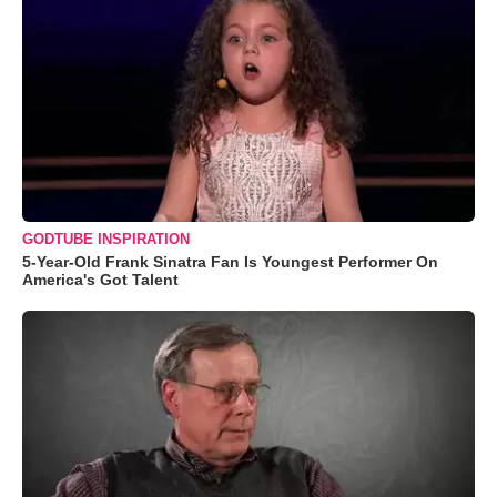
GODTUBE INSPIRATION
5-Year-Old Frank Sinatra Fan Is Youngest Performer On
America's Got Talent