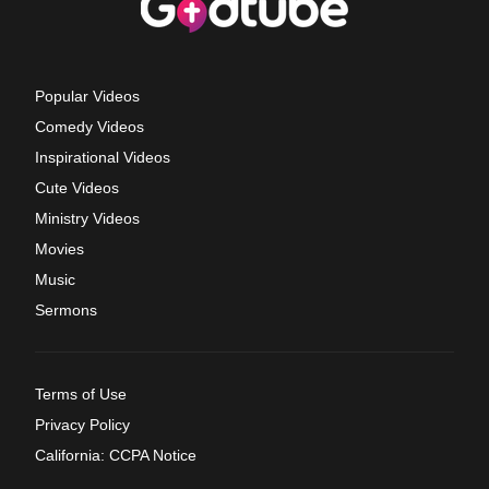
Popular Videos
Comedy Videos
Inspirational Videos
Cute Videos
Ministry Videos
Movies
Music
Sermons
Terms of Use
Privacy Policy
California: CCPA Notice