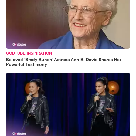
GODTUBE INSPIRATION
Beloved 'Brady Bunch' Actress Ann B. Davis Shares Her
Powerful Testimony