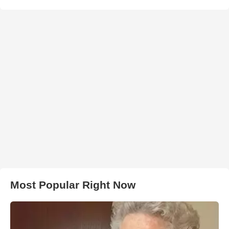
Most Popular Right Now