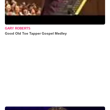
GARY ROBERTS
Good Old Toe Tapper Gospel Medley