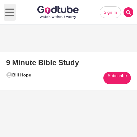
Sign In
Open main menu
9 Minute Bible Study
Bill Hope
Subscribe