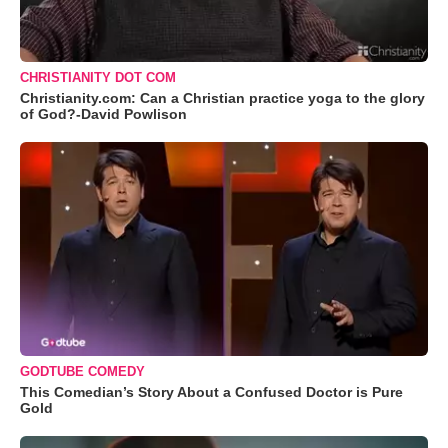
CHRISTIANITY DOT COM
Christianity.com: Can a Christian practice yoga to the glory
of God?-David Powlison
GODTUBE COMEDY
This Comedian’s Story About a Confused Doctor is Pure
Gold