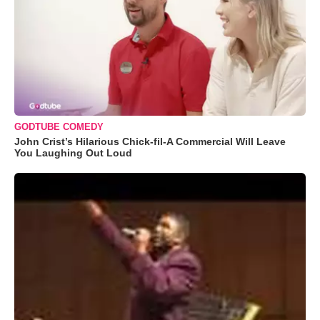
GODTUBE COMEDY
John Crist’s Hilarious Chick-fil-A Commercial Will Leave
You Laughing Out Loud