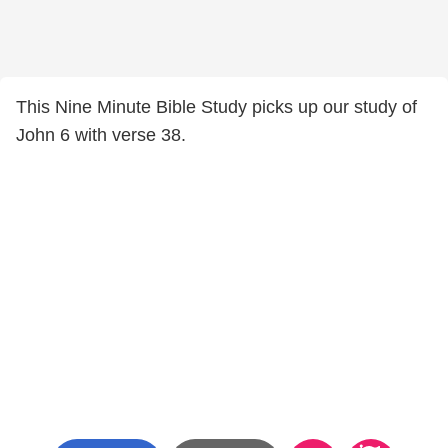
This Nine Minute Bible Study picks up our study of
John 6 with verse 38.