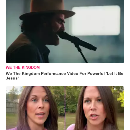
WE THE KINGDOM
We The Kingdom Performance Video For Powerful 'Let It Be
Jesus'