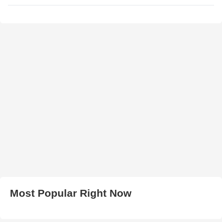
Most Popular Right Now