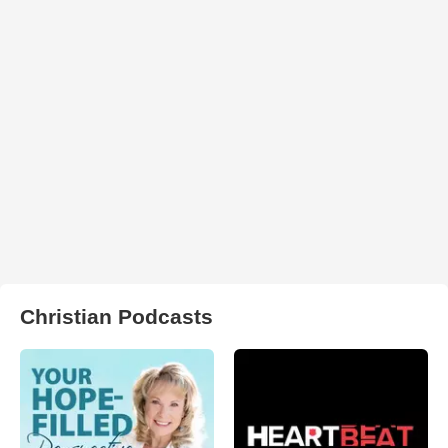
Christian Podcasts