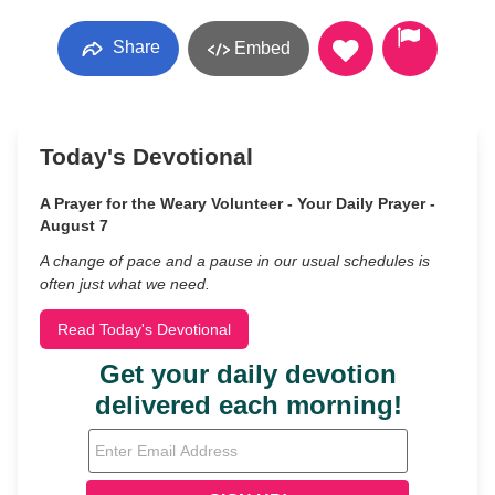
Share
Embed
Today's Devotional
A Prayer for the Weary Volunteer - Your Daily Prayer -
August 7
A change of pace and a pause in our usual schedules is
often just what we need.
Read Today's Devotional