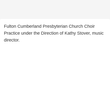
Fulton Cumberland Presbyterian Church Choir
Practice under the Direction of Kathy Stover, music
director.