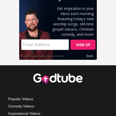
Popular Videos
Comedy Videos
Inspirational Videos