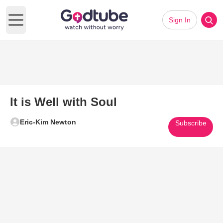
Sign In
Open main menu
It is Well with Soul
Eric-Kim Newton
Subscribe