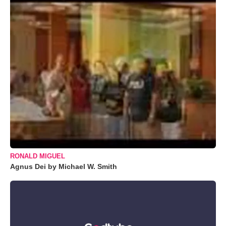
RONALD MIGUEL
Agnus Dei by Michael W. Smith