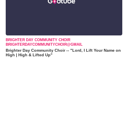
BRIGHTER DAY COMMUNITY CHOIR
BRIGHTERDAYCOMMUNITYCHOIR@GMAIL
Brighter Day Community Choir -- "Lord, I Lift Your Name on
High | High & Lifted Up"