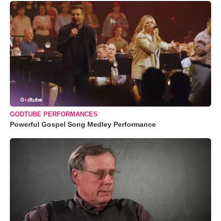
GODTUBE PERFORMANCES
Powerful Gospel Song Medley Performance