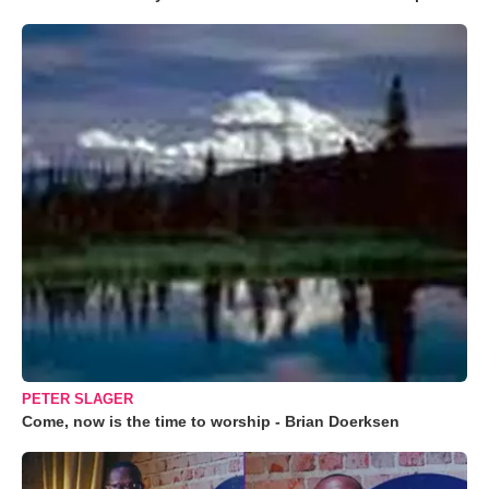
PETER SLAGER
Come, now is the time to worship - Brian Doerksen