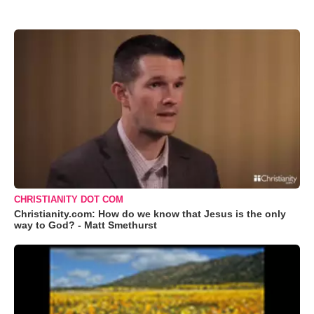
CHRISTIANITY DOT COM
Christianity.com: How do we know that Jesus is the only
way to God? - Matt Smethurst