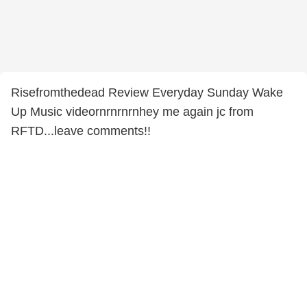
Risefromthedead Review Everyday Sunday Wake
Up Music videornrnrnrnhey me again jc from
RFTD...leave comments!!