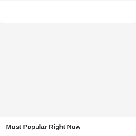
Most Popular Right Now