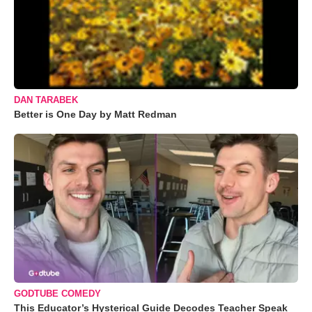
DAN TARABEK
Better is One Day by Matt Redman
GODTUBE COMEDY
This Educator’s Hysterical Guide Decodes Teacher Speak