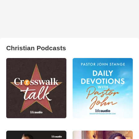
Christian Podcasts