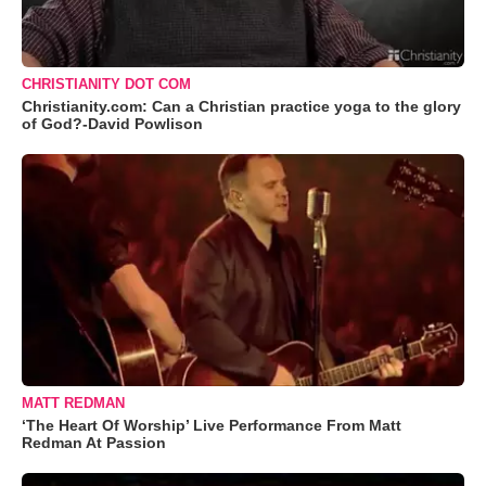
CHRISTIANITY DOT COM
Christianity.com: Can a Christian practice yoga to the glory
of God?-David Powlison
MATT REDMAN
‘The Heart Of Worship’ Live Performance From Matt
Redman At Passion