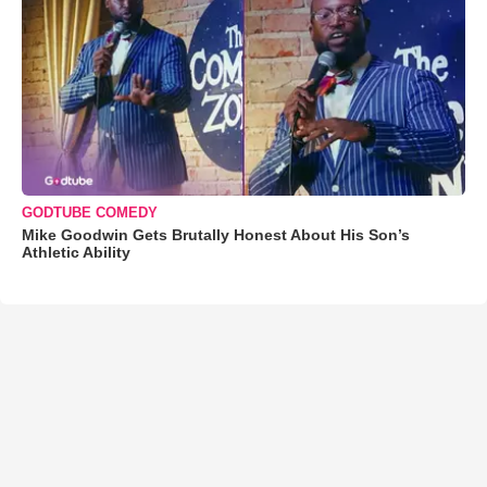
GODTUBE COMEDY
Mike Goodwin Gets Brutally Honest About His Son’s
Athletic Ability