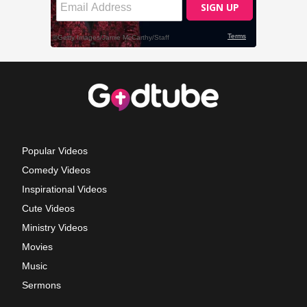
Popular Videos
Comedy Videos
Inspirational Videos
Cute Videos
Ministry Videos
Movies
Music
Sermons