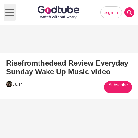
Sign In
Open main menu
Risefromthedead Review Everyday
Sunday Wake Up Music video
JC P
Subscribe