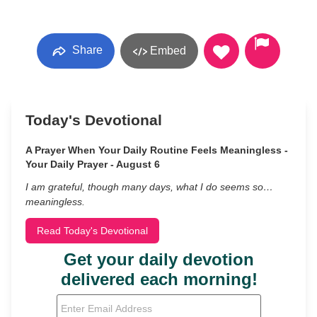
Share
Embed
Today's Devotional
A Prayer When Your Daily Routine Feels Meaningless -
Your Daily Prayer - August 6
I am grateful, though many days, what I do seems so…
meaningless.
Read Today's Devotional