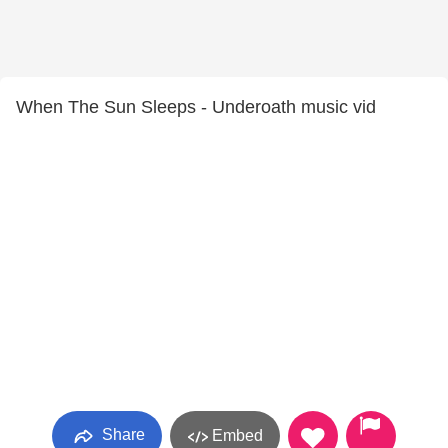
When The Sun Sleeps - Underoath music vid
Share
Embed