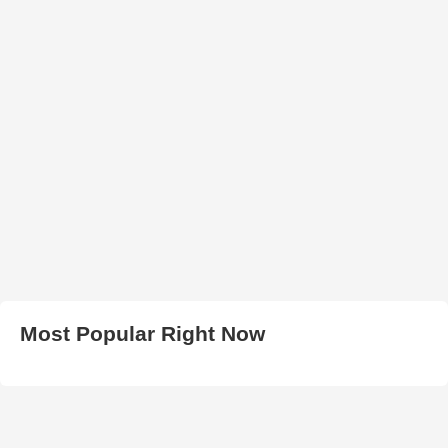
Most Popular Right Now