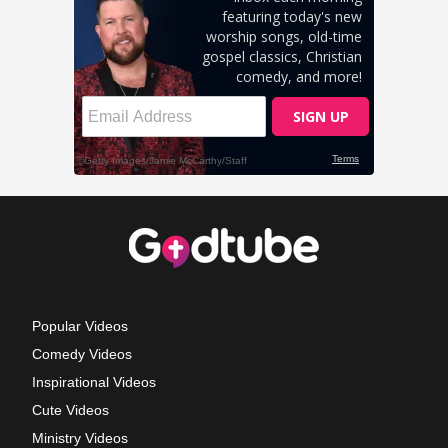
Popular Videos
Comedy Videos
Inspirational Videos
Cute Videos
Ministry Videos