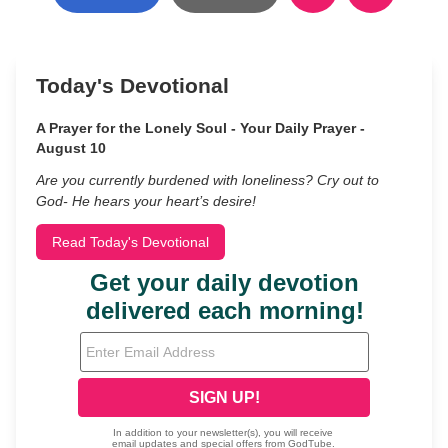
Today's Devotional
A Prayer for the Lonely Soul - Your Daily Prayer -
August 10
Are you currently burdened with loneliness? Cry out to
God- He hears your heart’s desire!
Read Today's Devotional