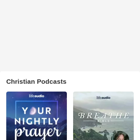
Christian Podcasts