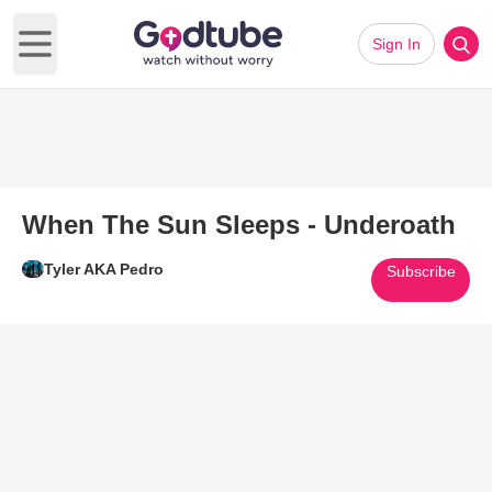
Sign In
Open main menu
When The Sun Sleeps - Underoath
Tyler AKA Pedro
Subscribe