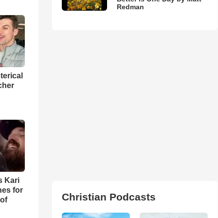
Redman
terical
cher
s Kari
es for
Christian Podcasts
of