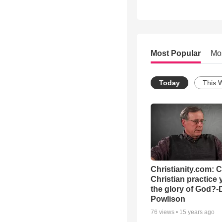
Most Popular
Mo
Today
This 
Christianity.com: 
Christian practice 
the glory of God?-
Powlison
76
views •
15 years ago