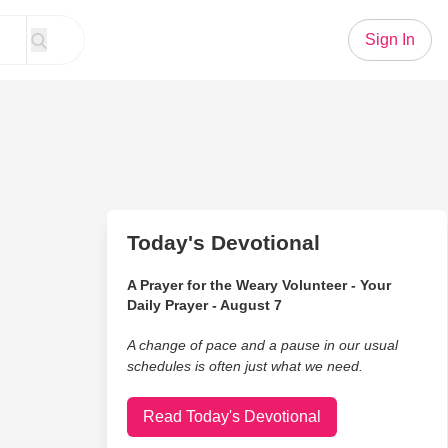
Sign In
Today's Devotional
A Prayer for the Weary Volunteer - Your
Daily Prayer - August 7
A change of pace and a pause in our usual
schedules is often just what we need.
Read Today's Devotional