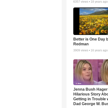
6357
views •
18 years ago
Better is One Day 
Redman
3909
views •
16 years ago
Jenna Bush Hager
Hilarious Story Ab
Getting in Trouble 
Dad George W. Bu