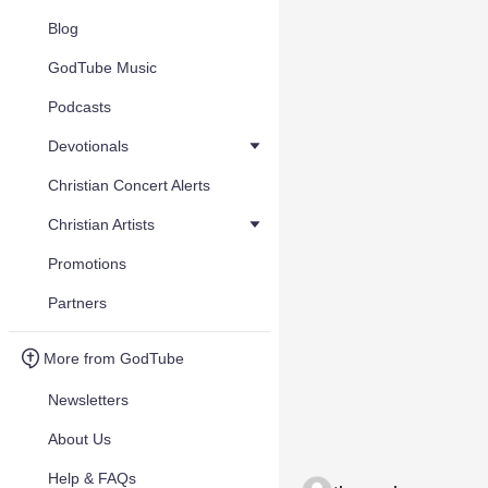
Blog
GodTube Music
Podcasts
Devotionals
Christian Concert Alerts
Christian Artists
Promotions
Partners
More from GodTube
Newsletters
About Us
Help & FAQs