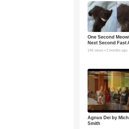
One Second Meowi
Next Second Fast 
246
views •
2 months ago
Agnus Dei by Mich
Smith