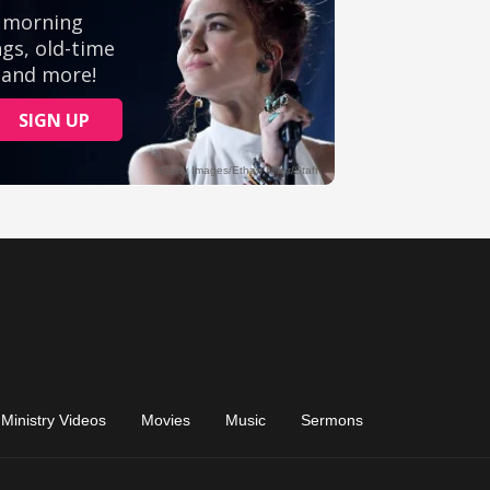
Ministry Videos
Movies
Music
Sermons