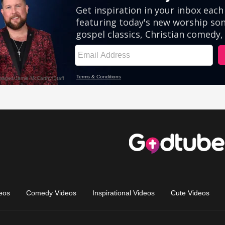
eos
Comedy Videos
Inspirational Videos
Cute Videos