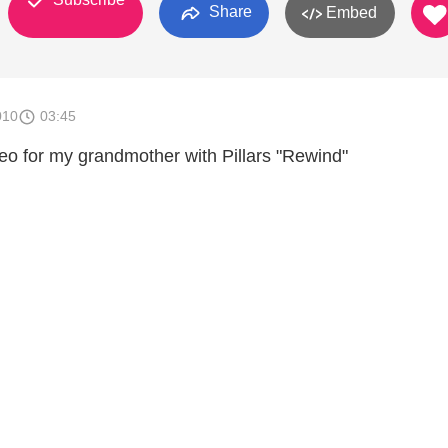
Share
Embed
010
03:45
eo for my grandmother with Pillars "Rewind"