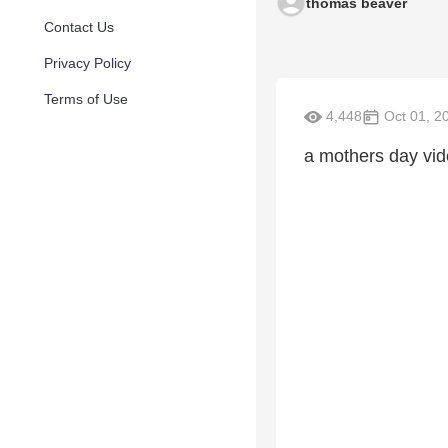
thomas beaver
Contact Us
Privacy Policy
Terms of Use
4,448
Oct 01, 2
a mothers day vid