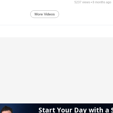
5237
views •
8 months ago
More Videos