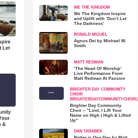
WE THE KINGDOM
We The Kingdom Inspire
and Uplift with ‘Don’t Let
The Darkness’
RONALD MIGUEL
Agnus Dei by Michael W.
spire
Smith
t Let
MATT REDMAN
‘The Heart Of Worship’
Live Performance From
Matt Redman At Passion
BRIGHTER DAY COMMUNITY
CHOIR
BRIGHTERDAYCOMMUNITYCHOIR
Brighter Day Community
Choir -- "Lord, I Lift Your
unity
Name on High | High & Lifted
 Your
Up"
h &
DAN TARABEK
Better is One Day by Matt