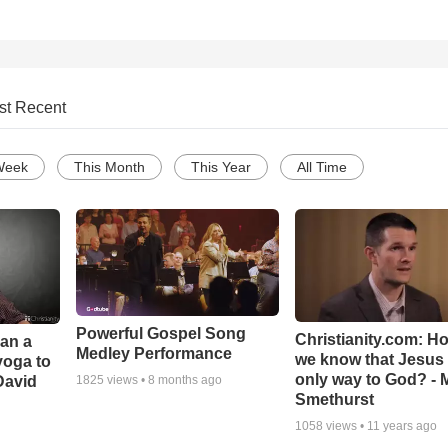
st Recent
Week
This Month
This Year
All Time
Powerful Gospel Song
Christianity.com: H
Can a
Medley Performance
we know that Jesus 
yoga to
only way to God? - 
David
1825
views •
8 months ago
Smethurst
1058
views •
11 years ago