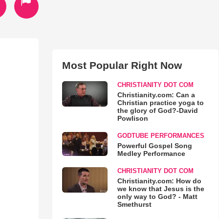
Most Popular Right Now
CHRISTIANITY DOT COM
Christianity.com: Can a
Christian practice yoga to
the glory of God?-David
Powlison
GODTUBE PERFORMANCES
Powerful Gospel Song
Medley Performance
CHRISTIANITY DOT COM
Christianity.com: How do
we know that Jesus is the
only way to God? - Matt
Smethurst