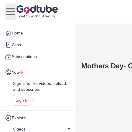
Open main menu
Home
Clips
Subscriptions
Mothers Day- G
You
Sign in to like videos, upload,
and subscribe.
Sign In
Explore
Videos