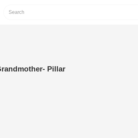
randmother- Pillar