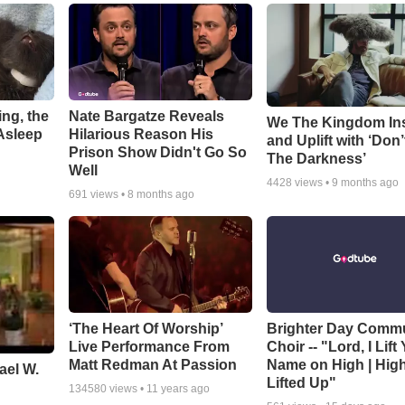
ng, the
Nate Bargatze Reveals
We The Kingdom In
Asleep
Hilarious Reason His
and Uplift with ‘Don’
Prison Show Didn't Go So
The Darkness’
Well
4428
views •
9 months ago
691
views •
8 months ago
‘The Heart Of Worship’
Brighter Day Comm
Live Performance From
Choir -- "Lord, I Lift
Matt Redman At Passion
Name on High | Hig
ael W.
Lifted Up"
134580
views •
11 years ago