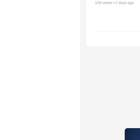
109
views •
2 days ago