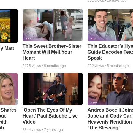
561
views •
15 days ago
This Sweet Brother–Sister
This Educator’s Hys
by Matt
Moment Will Melt Your
Guide Decodes Tea
Heart
Speak
2175
views •
8 months ago
292
views •
5 months ago
 Shares
'Open The Eyes Of My
Andrea Bocelli Join
out
Heart' Paul Baloche Live
Jobe and Cody Carn
with
Video
Heavenly Rendition 
sh
‘The Blessing’
3844
views •
7 years ago