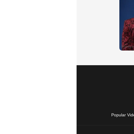
Popular Vid