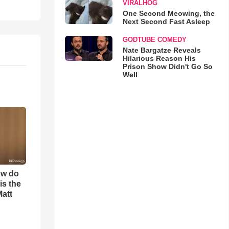
VIRALHOG
One Second Meowing, the
Next Second Fast Asleep
GODTUBE COMEDY
Nate Bargatze Reveals
Hilarious Reason His
Prison Show Didn't Go So
Well
ow do
is the
Matt