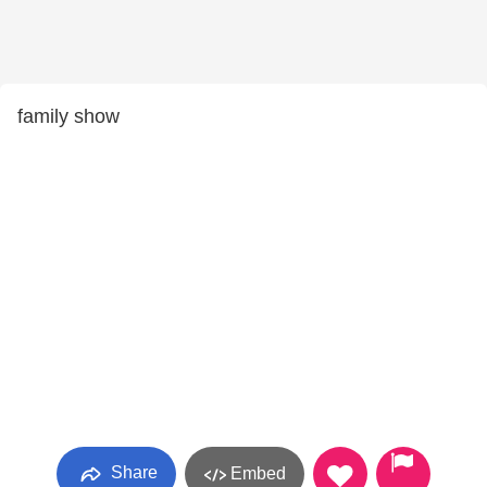
family show
Share
Embed