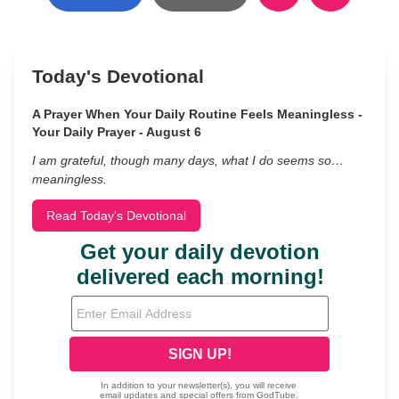
Today's Devotional
A Prayer When Your Daily Routine Feels Meaningless -
Your Daily Prayer - August 6
I am grateful, though many days, what I do seems so…
meaningless.
Read Today's Devotional