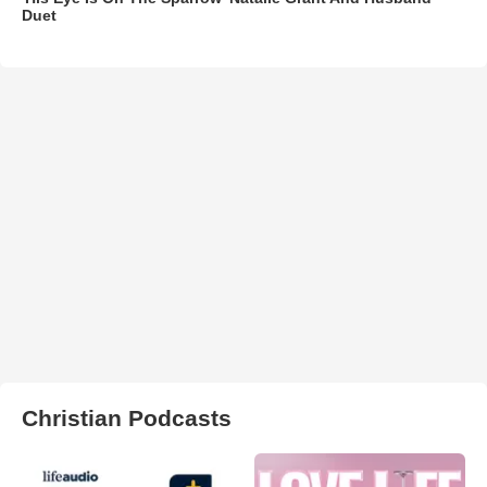
Duet
Christian Podcasts