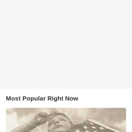
Most Popular Right Now