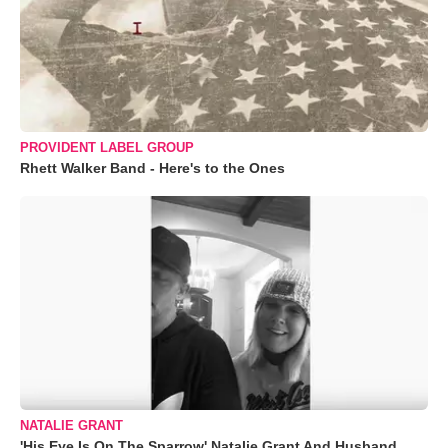
PROVIDENT LABEL GROUP
Rhett Walker Band - Here's to the Ones
NATALIE GRANT
'His Eye Is On The Sparrow' Natalie Grant And Husband