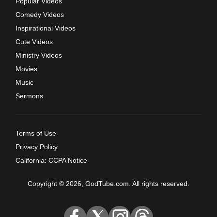
Popular Videos
Comedy Videos
Inspirational Videos
Cute Videos
Ministry Videos
Movies
Music
Sermons
Terms of Use
Privacy Policy
California: CCPA Notice
Copyright © 2026, GodTube.com. All rights reserved.