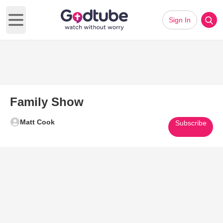
Sign In
Open main menu
Family Show
Matt Cook
Subscribe