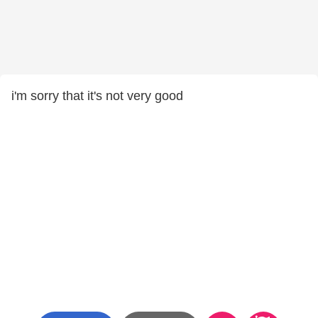
i'm sorry that it's not very good