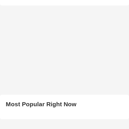
Most Popular Right Now