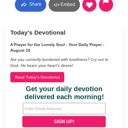
Share
Embed
Today's Devotional
A Prayer for the Lonely Soul - Your Daily Prayer -
August 10
Are you currently burdened with loneliness? Cry out to
God- He hears your heart’s desire!
Read Today's Devotional