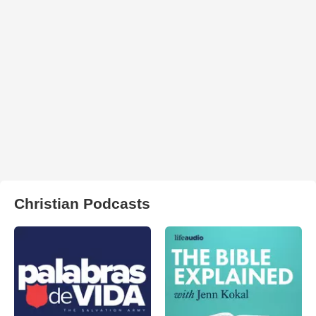
Christian Podcasts