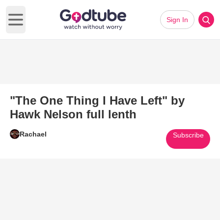
Sign In
Open main menu
"The One Thing I Have Left" by
Hawk Nelson full lenth
Rachael
Subscribe