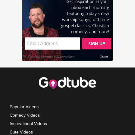
Popular Videos
Comedy Videos
Inspirational Videos
Cute Videos