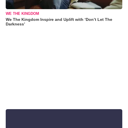
WE THE KINGDOM
We The Kingdom Inspire and Uplift with ‘Don’t Let The
Darkness’