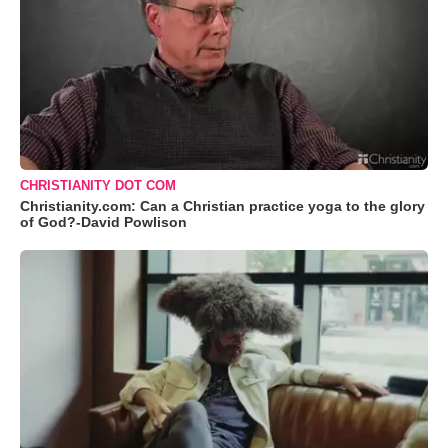
CHRISTIANITY DOT COM
Christianity.com: Can a Christian practice yoga to the glory
of God?-David Powlison