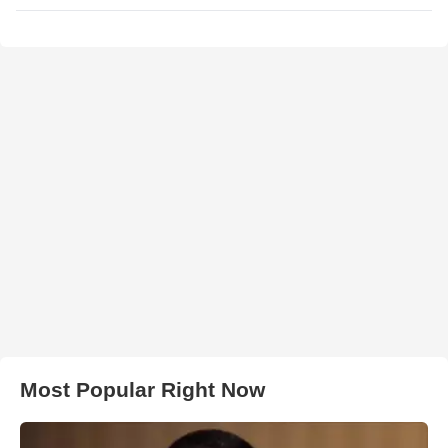
Most Popular Right Now