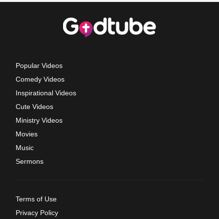
Popular Videos
Comedy Videos
Inspirational Videos
Cute Videos
Ministry Videos
Movies
Music
Sermons
Terms of Use
Privacy Policy