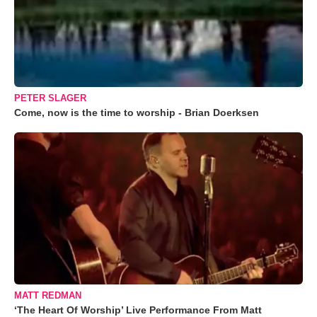
PETER SLAGER
Come, now is the time to worship - Brian Doerksen
MATT REDMAN
‘The Heart Of Worship’ Live Performance From Matt