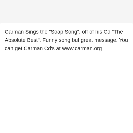
Carman Sings the "Soap Song", off of his Cd "The
Absolute Best". Funny song but great message. You
can get Carman Cd's at www.carman.org