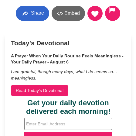
Share
Embed
Today's Devotional
A Prayer When Your Daily Routine Feels Meaningless -
Your Daily Prayer - August 6
I am grateful, though many days, what I do seems so…
meaningless.
Read Today's Devotional