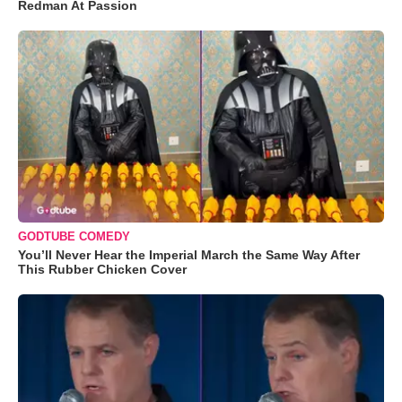
Redman At Passion
GODTUBE COMEDY
You’ll Never Hear the Imperial March the Same Way After
This Rubber Chicken Cover