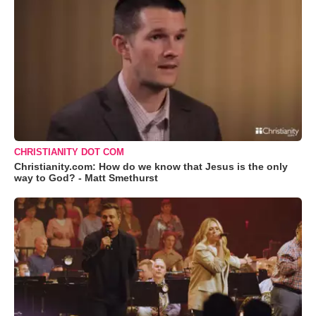
CHRISTIANITY DOT COM
Christianity.com: How do we know that Jesus is the only
way to God? - Matt Smethurst