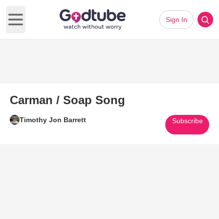
Sign In
Open main menu
Carman / Soap Song
Timothy Jon Barrett
Subscribe