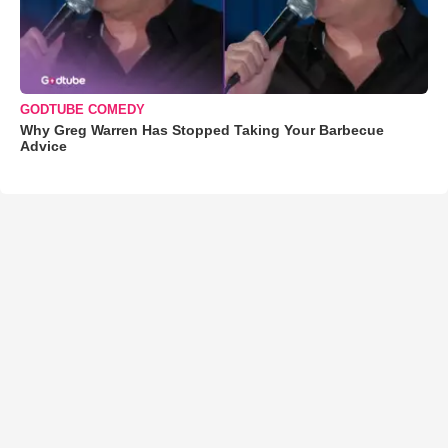
GODTUBE COMEDY
Why Greg Warren Has Stopped Taking Your Barbecue
Advice