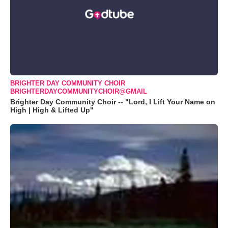
BRIGHTER DAY COMMUNITY CHOIR
BRIGHTERDAYCOMMUNITYCHOIR@GMAIL
Brighter Day Community Choir -- "Lord, I Lift Your Name on
High | High & Lifted Up"