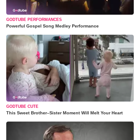
GODTUBE PERFORMANCES
Powerful Gospel Song Medley Performance
GODTUBE CUTE
This Sweet Brother–Sister Moment Will Melt Your Heart