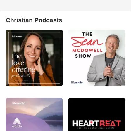
Christian Podcasts