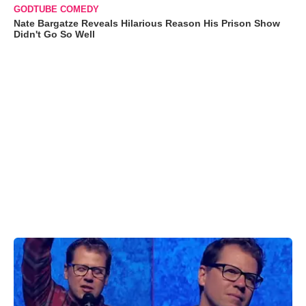
GODTUBE COMEDY
Nate Bargatze Reveals Hilarious Reason His Prison Show
Didn't Go So Well