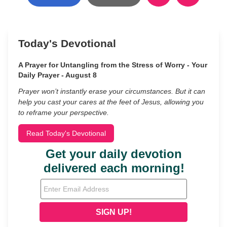
Today's Devotional
A Prayer for Untangling from the Stress of Worry - Your
Daily Prayer - August 8
Prayer won’t instantly erase your circumstances. But it can
help you cast your cares at the feet of Jesus, allowing you
to reframe your perspective.
Read Today's Devotional