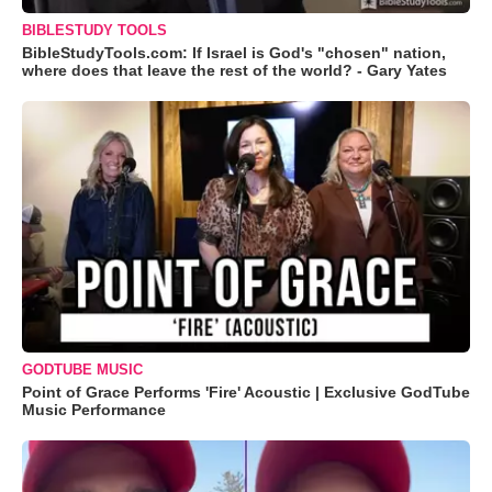
BIBLESTUDY TOOLS
BibleStudyTools.com: If Israel is God's "chosen" nation,
where does that leave the rest of the world? - Gary Yates
GODTUBE MUSIC
Point of Grace Performs 'Fire' Acoustic | Exclusive GodTube
Music Performance