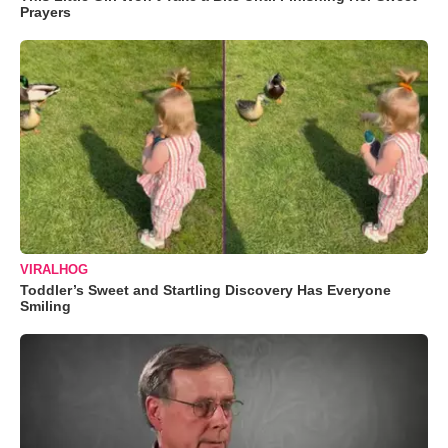
Prayers
VIRALHOG
Toddler’s Sweet and Startling Discovery Has Everyone
Smiling