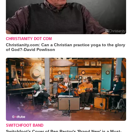
CHRISTIANITY DOT COM
Christianity.com: Can a Christian practice yoga to the glory
of God?-David Powlison
SWITCHFOOT BAND
Switchfoot’s Cover of Ben Rector's 'Brand New' is a Must-