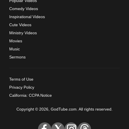
Popular Videos
Comedy Videos
Inspirational Videos
Cute Videos
Ministry Videos
Movies
Music
Sermons
Terms of Use
Privacy Policy
California: CCPA Notice
Copyright © 2026, GodTube.com. All rights reserved.