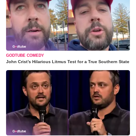
GODTUBE COMEDY
John Crist’s Hilarious Litmus Test for a True Southern State