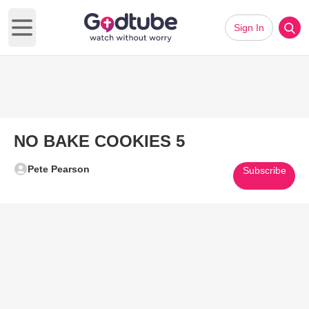
Sign In
Open main menu
NO BAKE COOKIES 5
Pete Pearson
Subscribe