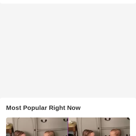
Most Popular Right Now