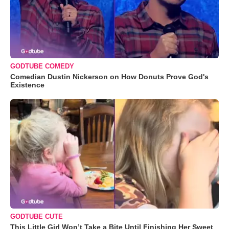
GODTUBE COMEDY
Comedian Dustin Nickerson on How Donuts Prove God's
Existence
GODTUBE CUTE
This Little Girl Won’t Take a Bite Until Finishing Her Sweet