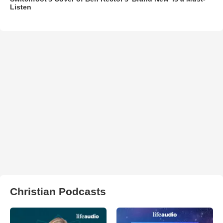
Listen
Christian Podcasts