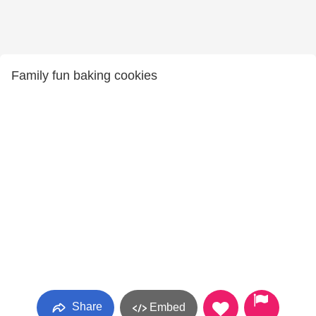
Family fun baking cookies
Share
Embed