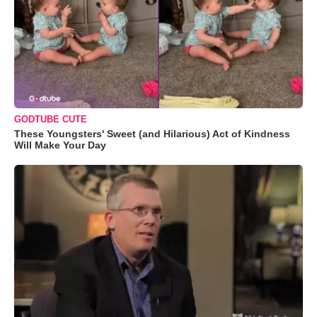
GODTUBE CUTE
These Youngsters' Sweet (and Hilarious) Act of Kindness
Will Make Your Day