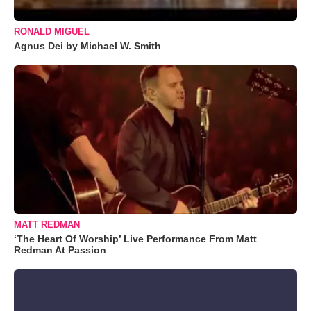
RONALD MIGUEL
Agnus Dei by Michael W. Smith
MATT REDMAN
‘The Heart Of Worship’ Live Performance From Matt
Redman At Passion