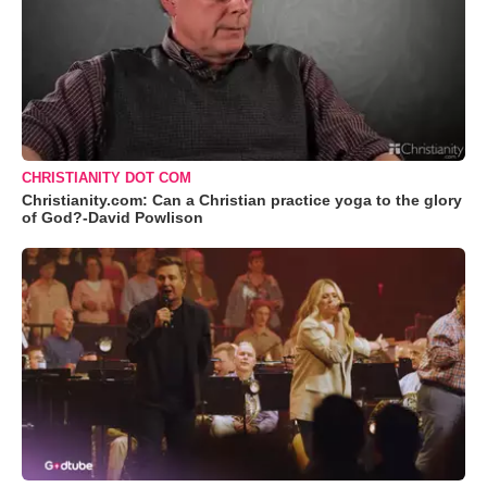
CHRISTIANITY DOT COM
Christianity.com: Can a Christian practice yoga to the glory
of God?-David Powlison