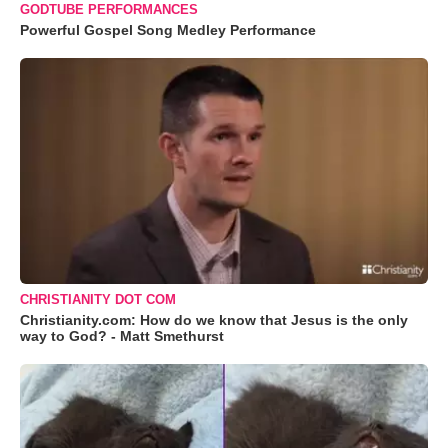
GODTUBE PERFORMANCES
Powerful Gospel Song Medley Performance
CHRISTIANITY DOT COM
Christianity.com: How do we know that Jesus is the only
way to God? - Matt Smethurst