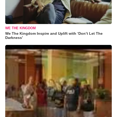
WE THE KINGDOM
We The Kingdom Inspire and Uplift with ‘Don’t Let The
Darkness’