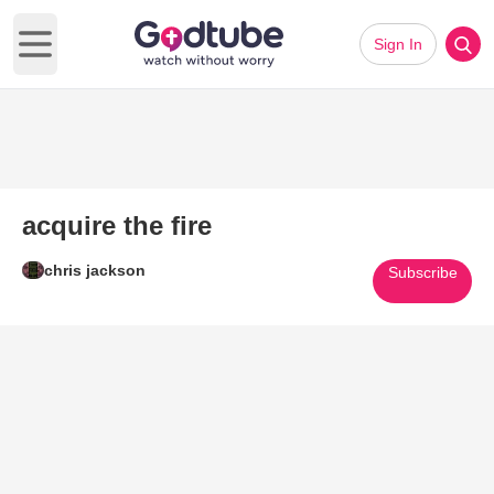
Sign In
Open main menu
acquire the fire
chris jackson
Subscribe