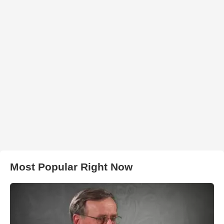
Most Popular Right Now