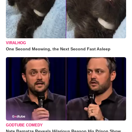
VIRALHOG
One Second Meowing, the Next Second Fast Asleep
GODTUBE COMEDY
Nate Bargatze Reveals Hilarious Reason His Prison Show