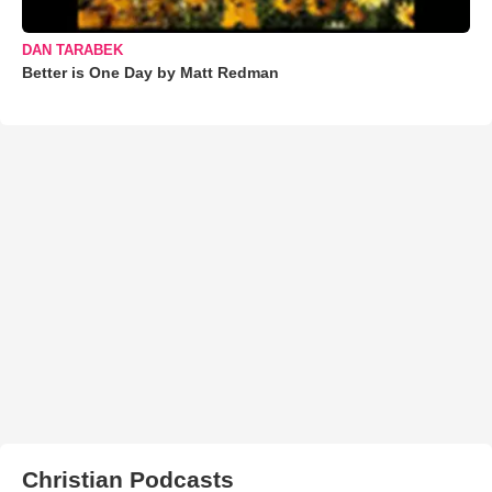
DAN TARABEK
Better is One Day by Matt Redman
Christian Podcasts