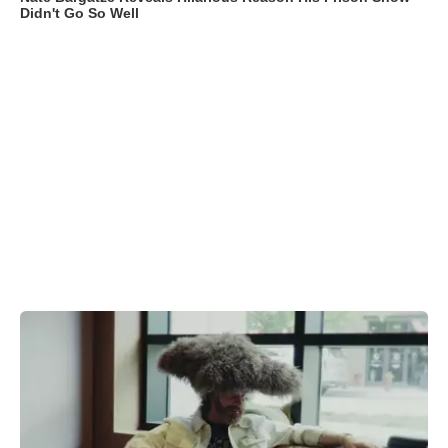
Didn't Go So Well