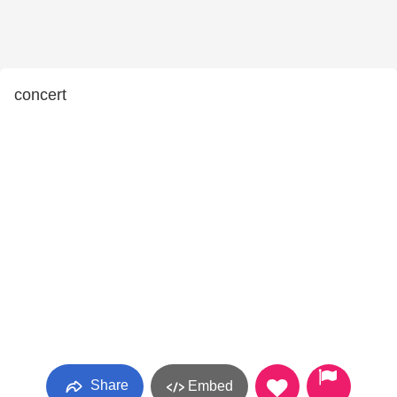
concert
Share
Embed