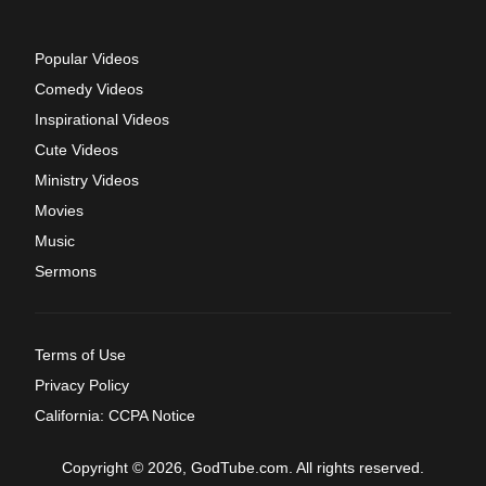
Popular Videos
Comedy Videos
Inspirational Videos
Cute Videos
Ministry Videos
Movies
Music
Sermons
Terms of Use
Privacy Policy
California: CCPA Notice
Copyright © 2026, GodTube.com. All rights reserved.