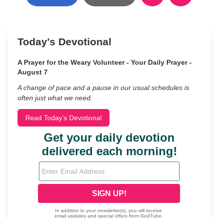
Today's Devotional
A Prayer for the Weary Volunteer - Your Daily Prayer -
August 7
A change of pace and a pause in our usual schedules is
often just what we need.
Read Today's Devotional