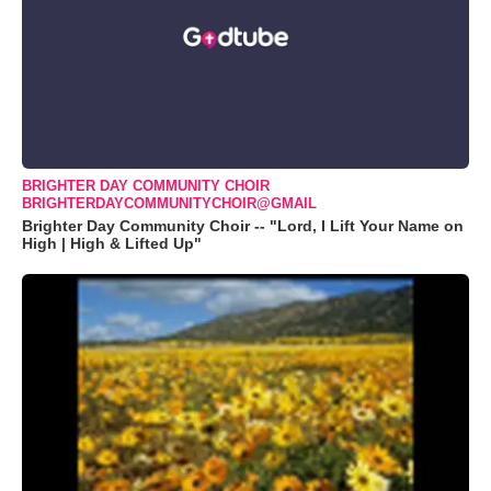
BRIGHTER DAY COMMUNITY CHOIR
BRIGHTERDAYCOMMUNITYCHOIR@GMAIL
Brighter Day Community Choir -- "Lord, I Lift Your Name on
High | High & Lifted Up"