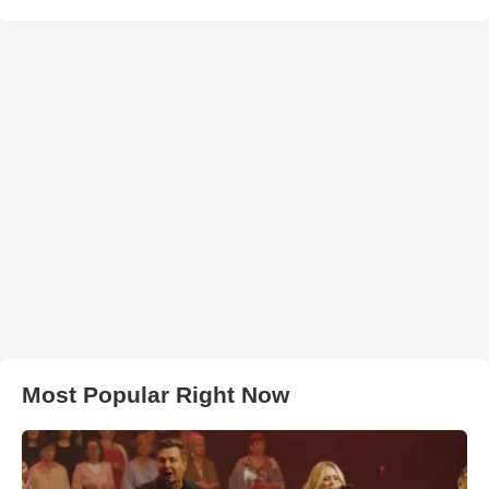
Most Popular Right Now