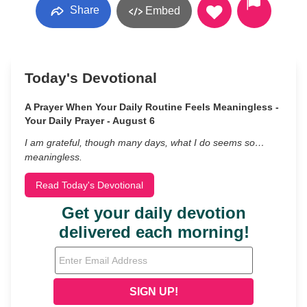
Share
Embed
Today's Devotional
A Prayer When Your Daily Routine Feels Meaningless -
Your Daily Prayer - August 6
I am grateful, though many days, what I do seems so…
meaningless.
Read Today's Devotional