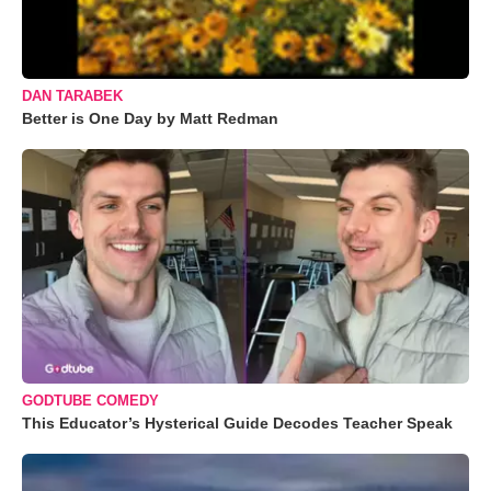
DAN TARABEK
Better is One Day by Matt Redman
GODTUBE COMEDY
This Educator’s Hysterical Guide Decodes Teacher Speak