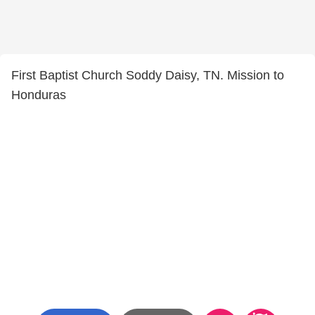
First Baptist Church Soddy Daisy, TN. Mission to
Honduras