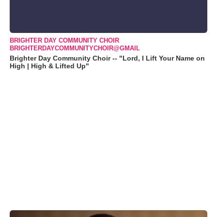
BRIGHTER DAY COMMUNITY CHOIR
BRIGHTERDAYCOMMUNITYCHOIR@GMAIL
Brighter Day Community Choir -- "Lord, I Lift Your Name on
High | High & Lifted Up"