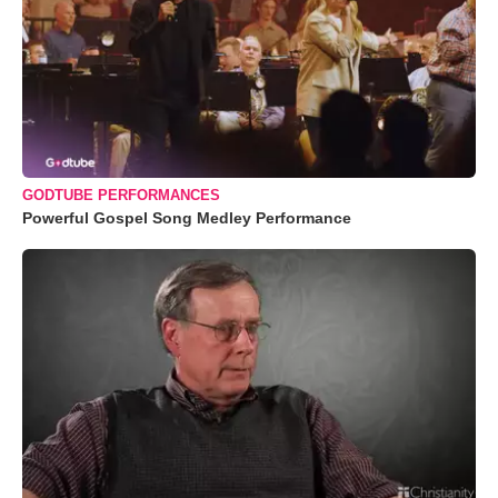
GODTUBE PERFORMANCES
Powerful Gospel Song Medley Performance