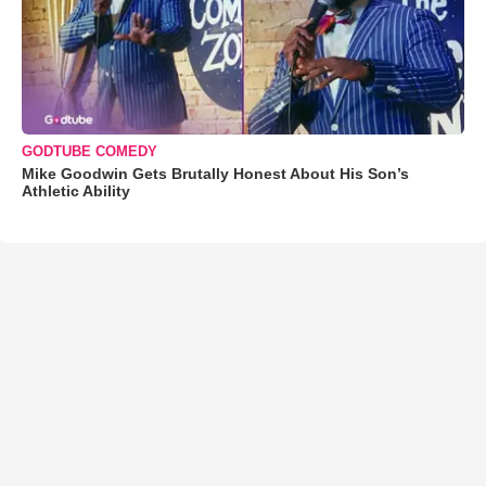
GODTUBE COMEDY
Mike Goodwin Gets Brutally Honest About His Son’s
Athletic Ability