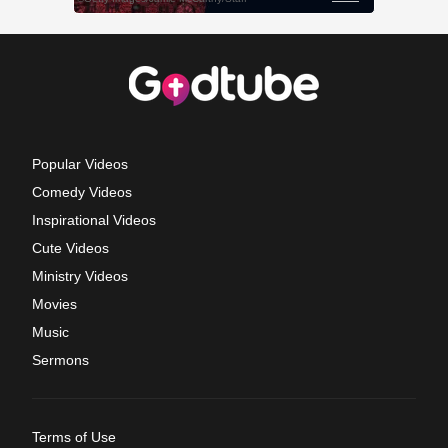
Popular Videos
Comedy Videos
Inspirational Videos
Cute Videos
Ministry Videos
Movies
Music
Sermons
Terms of Use