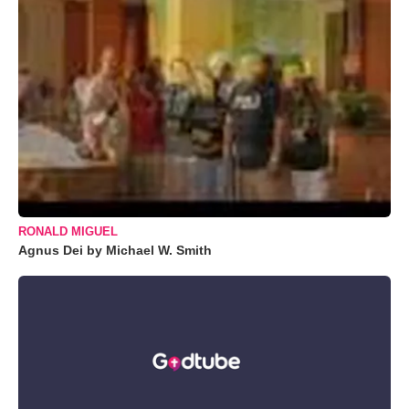
RONALD MIGUEL
Agnus Dei by Michael W. Smith