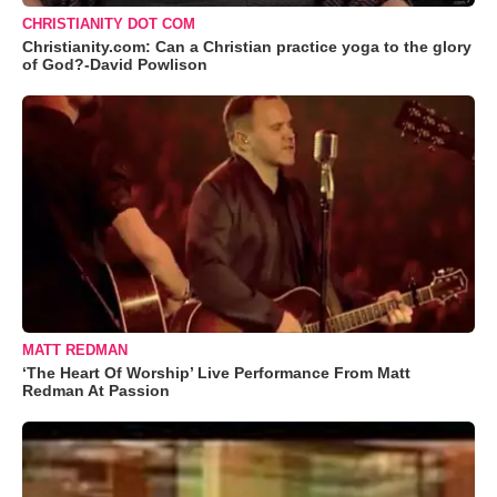
CHRISTIANITY DOT COM
Christianity.com: Can a Christian practice yoga to the glory
of God?-David Powlison
MATT REDMAN
‘The Heart Of Worship’ Live Performance From Matt
Redman At Passion