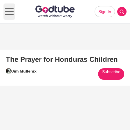
Sign In
Open main menu
The Prayer for Honduras Children
Jim Mullenix
Subscribe