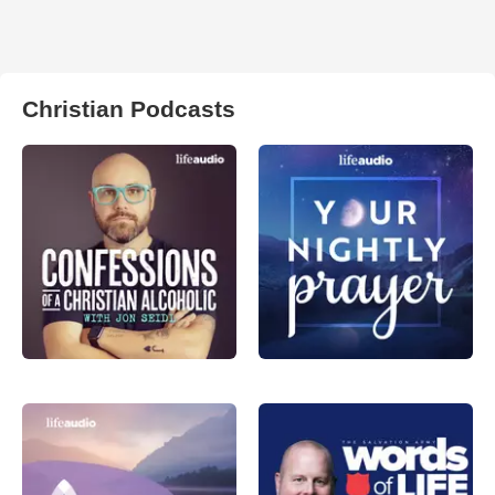
Christian Podcasts