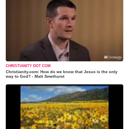
CHRISTIANITY DOT COM
Christianity.com: How do we know that Jesus is the only
way to God? - Matt Smethurst