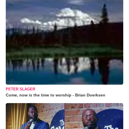
PETER SLAGER
Come, now is the time to worship - Brian Doerksen