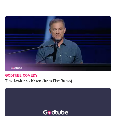
GODTUBE COMEDY
Tim Hawkins - Karen (from Fist Bump)