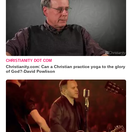
CHRISTIANITY DOT COM
Christianity.com: Can a Christian practice yoga to the glory
of God?-David Powlison