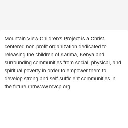
Mountain View Children's Project is a Christ-
centered non-profit organization dedicated to
releasing the children of Karima, Kenya and
surrounding communities from social, physical, and
spiritual poverty in order to empower them to
develop strong and self-sufficient communities in
the future.rnrnwww.mvcp.org