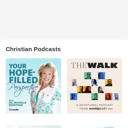
Christian Podcasts