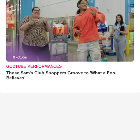
GODTUBE PERFORMANCES
These Sam's Club Shoppers Groove to 'What a Fool
Believes'