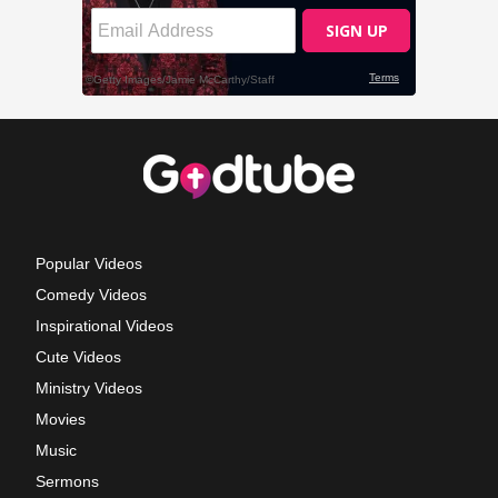
Popular Videos
Comedy Videos
Inspirational Videos
Cute Videos
Ministry Videos
Movies
Music
Sermons