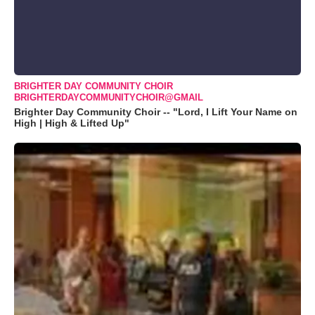
BRIGHTER DAY COMMUNITY CHOIR
BRIGHTERDAYCOMMUNITYCHOIR@GMAIL
Brighter Day Community Choir -- "Lord, I Lift Your Name on
High | High & Lifted Up"