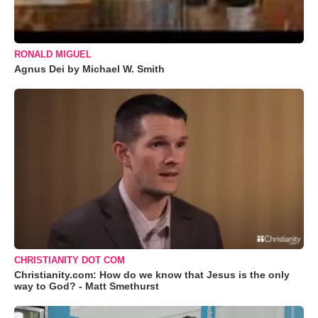
RONALD MIGUEL
Agnus Dei by Michael W. Smith
CHRISTIANITY DOT COM
Christianity.com: How do we know that Jesus is the only
way to God? - Matt Smethurst