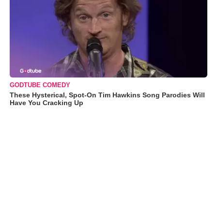
GODTUBE COMEDY
These Hysterical, Spot-On Tim Hawkins Song Parodies Will
Have You Cracking Up