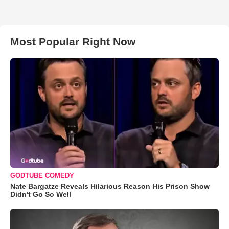
Most Popular Right Now
GODTUBE COMEDY
Nate Bargatze Reveals Hilarious Reason His Prison Show
Didn't Go So Well