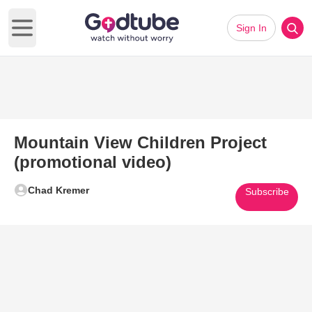
Sign In
Open main menu
Mountain View Children Project
(promotional video)
Chad Kremer
Subscribe