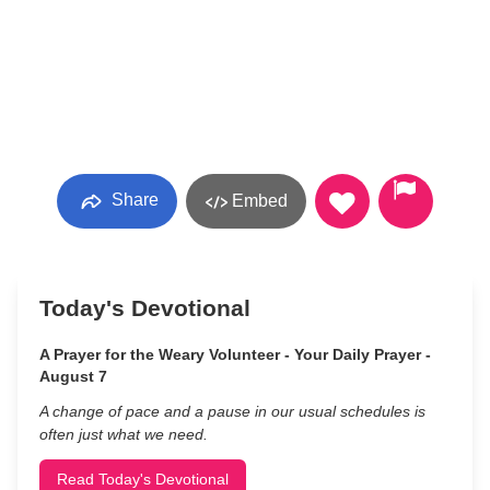
Share
Embed
Today's Devotional
A Prayer for the Weary Volunteer - Your Daily Prayer -
August 7
A change of pace and a pause in our usual schedules is
often just what we need.
Read Today's Devotional