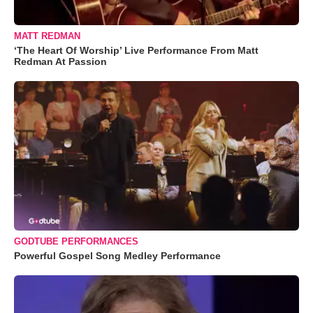
MATT REDMAN
‘The Heart Of Worship’ Live Performance From Matt
Redman At Passion
GODTUBE PERFORMANCES
Powerful Gospel Song Medley Performance