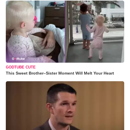
GODTUBE CUTE
This Sweet Brother–Sister Moment Will Melt Your Heart