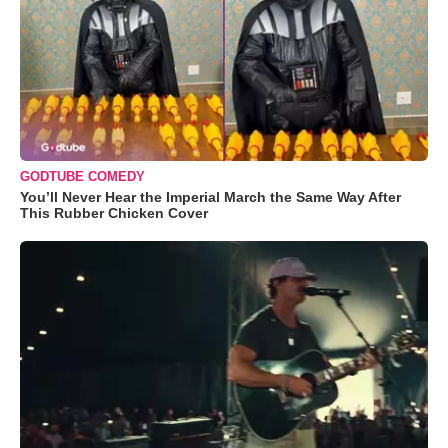
GODTUBE COMEDY
You’ll Never Hear the Imperial March the Same Way After
This Rubber Chicken Cover