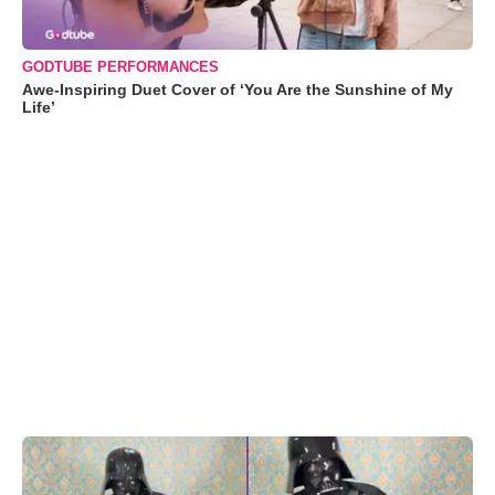
GODTUBE PERFORMANCES
Awe-Inspiring Duet Cover of ‘You Are the Sunshine of My
Life’