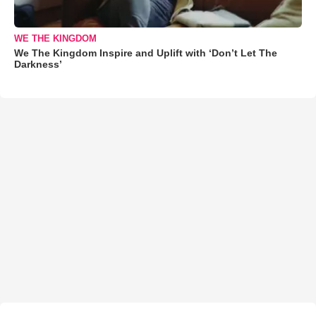
WE THE KINGDOM
We The Kingdom Inspire and Uplift with ‘Don’t Let The
Darkness’