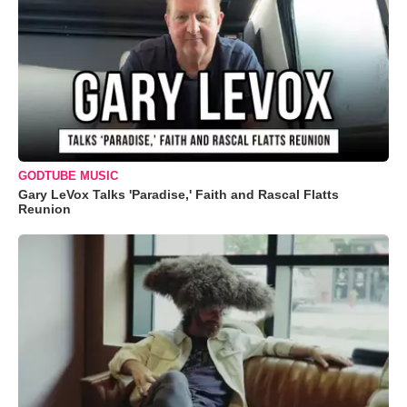
GODTUBE MUSIC
Gary LeVox Talks 'Paradise,' Faith and Rascal Flatts
Reunion