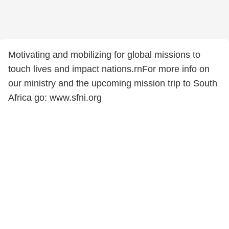
Motivating and mobilizing for global missions to
touch lives and impact nations.rnFor more info on
our ministry and the upcoming mission trip to South
Africa go: www.sfni.org