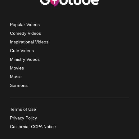
Popular Videos
Comedy Videos
Inspirational Videos
Cute Videos
Ministry Videos
Movies
Music
Sermons
Terms of Use
Privacy Policy
California: CCPA Notice