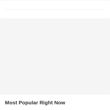
Most Popular Right Now