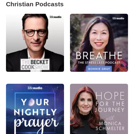
Christian Podcasts