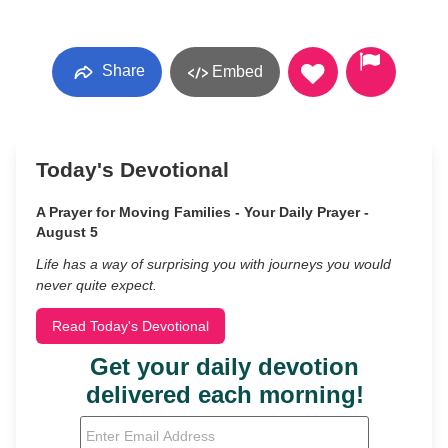
Share
Embed
Today's Devotional
A Prayer for Moving Families - Your Daily Prayer -
August 5
Life has a way of surprising you with journeys you would
never quite expect.
Read Today's Devotional