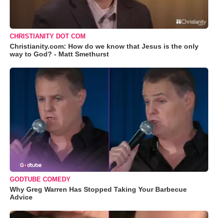
CHRISTIANITY DOT COM
Christianity.com: How do we know that Jesus is the only
way to God? - Matt Smethurst
GODTUBE COMEDY
Why Greg Warren Has Stopped Taking Your Barbecue
Advice