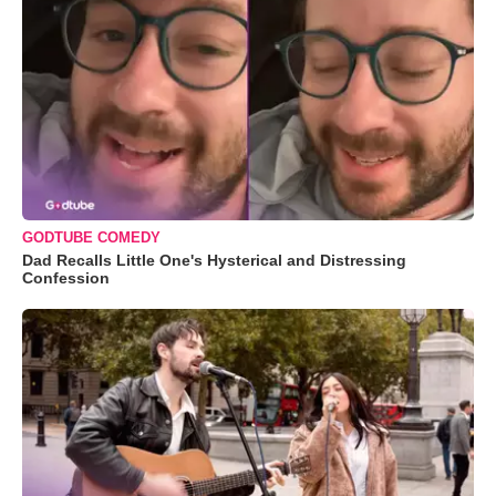
GODTUBE COMEDY
Dad Recalls Little One's Hysterical and Distressing
Confession