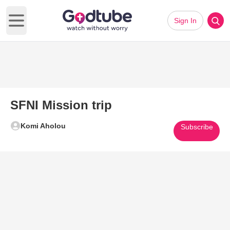
Sign In
Open main menu
SFNI Mission trip
Komi Aholou
Subscribe