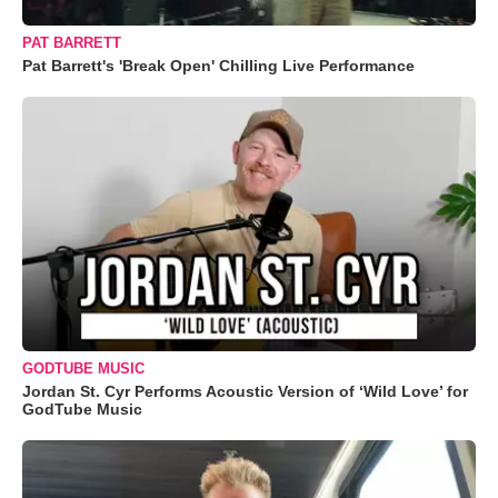
PAT BARRETT
Pat Barrett's 'Break Open' Chilling Live Performance
GODTUBE MUSIC
Jordan St. Cyr Performs Acoustic Version of ‘Wild Love’ for
GodTube Music