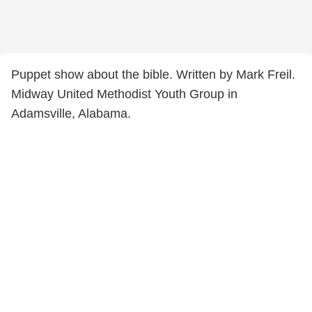
Puppet show about the bible. Written by Mark Freil.
Midway United Methodist Youth Group in
Adamsville, Alabama.