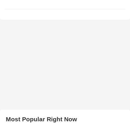
Most Popular Right Now