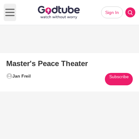
Sign In
Open main menu
Master's Peace Theater
Jan Freil
Subscribe