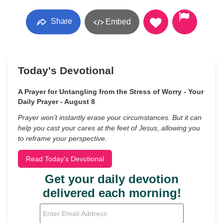
Share
Embed
Today's Devotional
A Prayer for Untangling from the Stress of Worry - Your
Daily Prayer - August 8
Prayer won’t instantly erase your circumstances. But it can
help you cast your cares at the feet of Jesus, allowing you
to reframe your perspective.
Read Today's Devotional