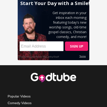
Popular Videos
Comedy Videos