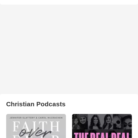
Christian Podcasts