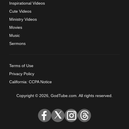
Inspirational Videos
Cute Videos
Ministry Videos
Movies
Music
Sermons
Terms of Use
Privacy Policy
California: CCPA Notice
Copyright © 2026, GodTube.com. All rights reserved.