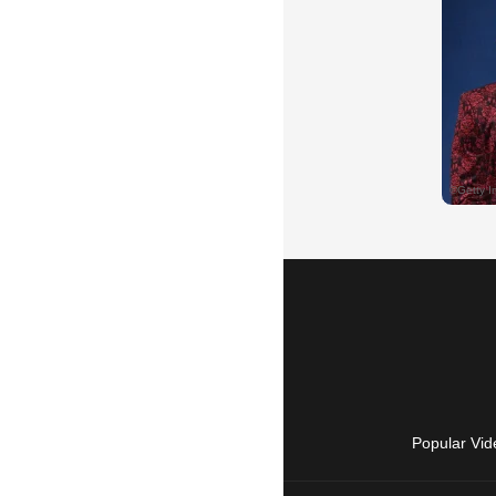
Popular Vid