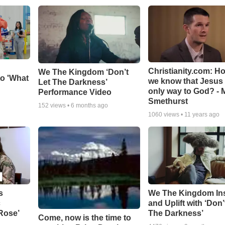
Christianity.com: H
We The Kingdom ‘Don’t
o 'What
we know that Jesus 
Let The Darkness’
only way to God? - 
Performance Video
Smethurst
152
views •
6 months ago
1060
views •
11 years ago
s
We The Kingdom In
c
and Uplift with ‘Don’
 Rose’
The Darkness’
Come, now is the time to