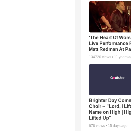
‘The Heart Of Wors
Live Performance
Matt Redman At Pa
134720
views •
11 years 
Brighter Day Com
Choir -- "Lord, I Lif
Name on High | Hi
Lifted Up"
678
views •
15 days ago