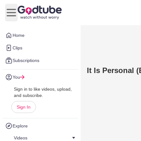
Open main menu
Home
Clips
Subscriptions
It Is Personal 
You
Sign in to like videos, upload,
and subscribe.
Sign In
Explore
Videos