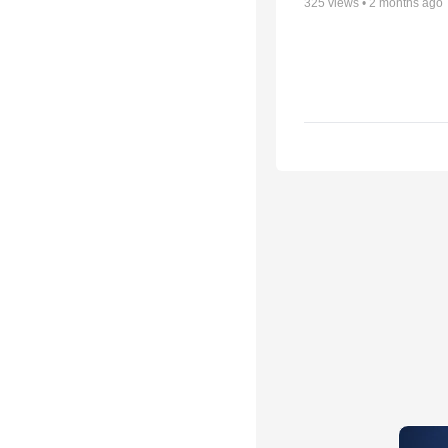
325
views •
2 months ago