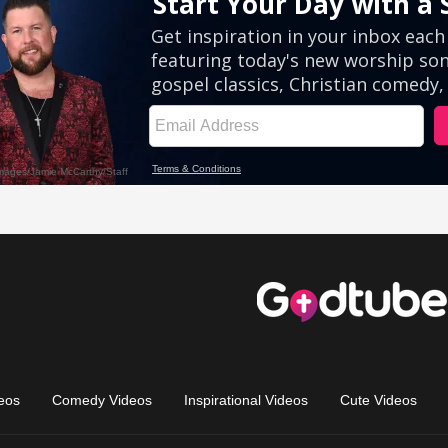
eos
Comedy Videos
Inspirational Videos
Cute Videos