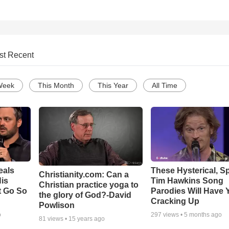
st Recent
Week
This Month
This Year
All Time
eals
These Hysterical, S
Christianity.com: Can a
is
Tim Hawkins Song
Christian practice yoga to
t Go So
Parodies Will Have 
the glory of God?-David
Cracking Up
Powlison
o
297
views •
5 months ago
81
views •
15 years ago