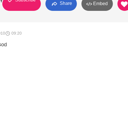
BY GOD
Share
Embed
010
09:20
God