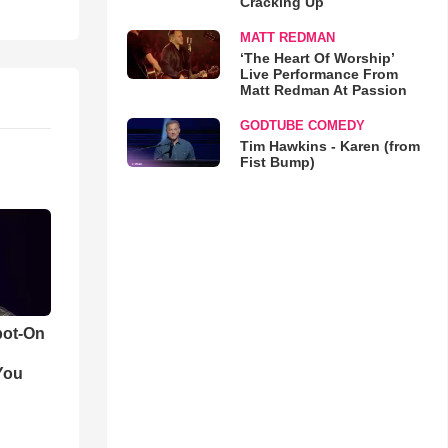
Cracking Up
MATT REDMAN
‘The Heart Of Worship’
Live Performance From
Matt Redman At Passion
GODTUBE COMEDY
Tim Hawkins - Karen (from
Fist Bump)
pot-On
You