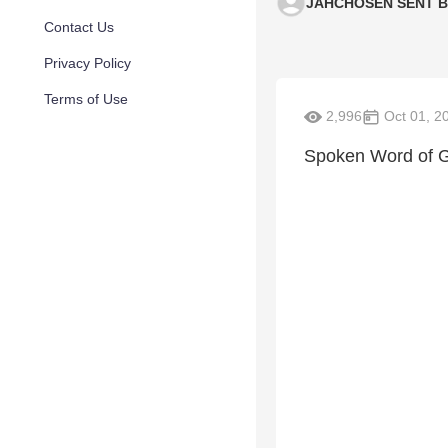
JAHCHOSEN SENT 
Contact Us
Privacy Policy
Terms of Use
2,996
Oct 01, 2
Spoken Word of 