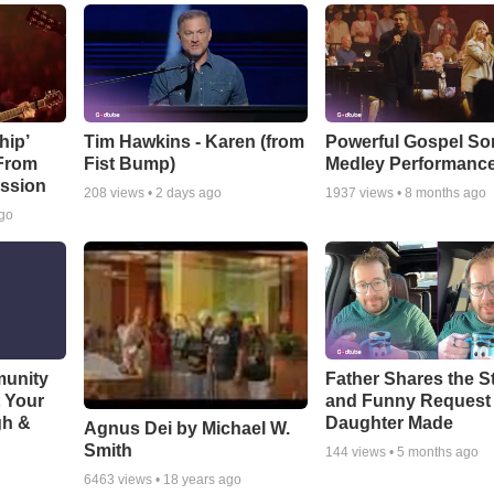
hip’
Tim Hawkins - Karen (from
Powerful Gospel S
 From
Fist Bump)
Medley Performanc
ssion
208
views •
2 days ago
1937
views •
8 months ago
ago
munity
Father Shares the St
t Your
and Funny Request
gh &
Daughter Made
Agnus Dei by Michael W.
Smith
144
views •
5 months ago
6463
views •
18 years ago