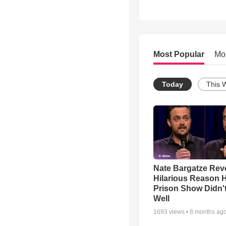
Most Popular
Mo
Today
This 
Nate Bargatze Rev
Hilarious Reason H
Prison Show Didn'
Well
1693
views •
8 months ag