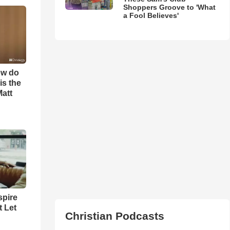
Shoppers Groove to 'What
a Fool Believes'
ow do
is the
Matt
spire
t Let
Christian Podcasts