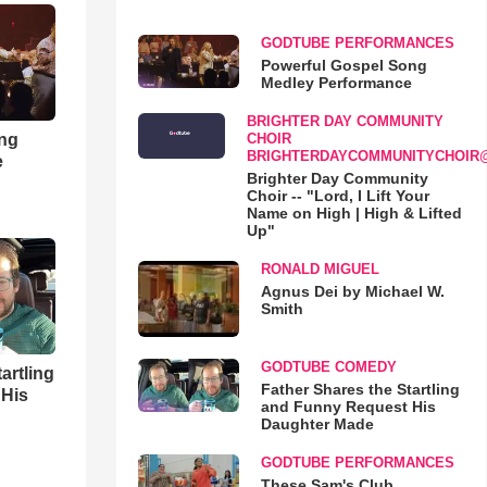
GODTUBE PERFORMANCES
Powerful Gospel Song
Medley Performance
BRIGHTER DAY COMMUNITY
ong
CHOIR
BRIGHTERDAYCOMMUNITYCHOIR
e
Brighter Day Community
Choir -- "Lord, I Lift Your
Name on High | High & Lifted
Up"
RONALD MIGUEL
Agnus Dei by Michael W.
Smith
GODTUBE COMEDY
artling
Father Shares the Startling
 His
and Funny Request His
Daughter Made
GODTUBE PERFORMANCES
These Sam's Club