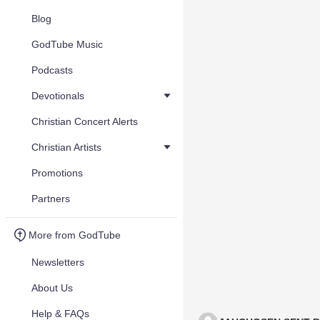
Blog
GodTube Music
Podcasts
Devotionals
Christian Concert Alerts
Christian Artists
Promotions
Partners
More from GodTube
Newsletters
About Us
Help & FAQs