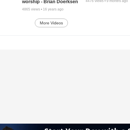
4476
views •
9 months ago
worship - Brian Doerksen
4865
views •
16 years ago
More Videos