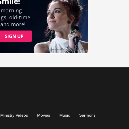
Ministry Videos
Movies
Music
Sermons