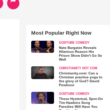
Most Popular Right Now
GODTUBE COMEDY
Nate Bargatze Reveals
Hilarious Reason His
Prison Show Didn't Go So
Well
CHRISTIANITY DOT COM
Christianity.com: Can a
Christian practice yoga to
the glory of God?-David
Powlison
GODTUBE COMEDY
These Hysterical, Spot-On
Tim Hawkins Song
Parodies Will Have You