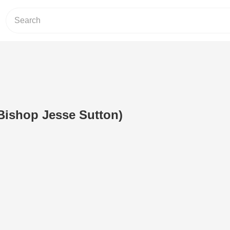
(Bishop Jesse Sutton)