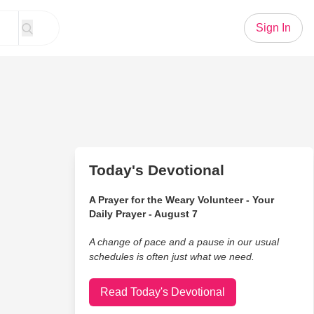
Sign In
Today's Devotional
A Prayer for the Weary Volunteer - Your
Daily Prayer - August 7
A change of pace and a pause in our usual
schedules is often just what we need.
Read Today's Devotional