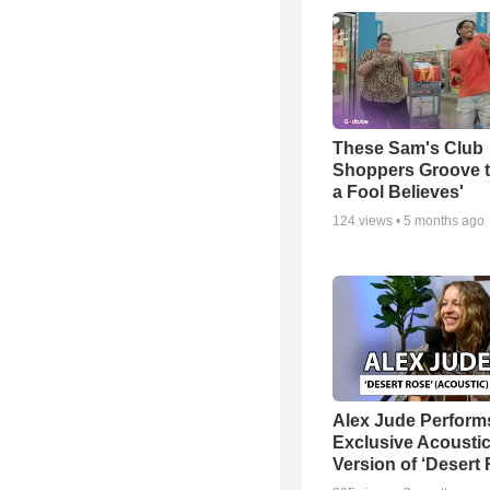
These Sam's Club
Shoppers Groove t
a Fool Believes'
124
views •
5 months ago
Alex Jude Perform
Exclusive Acousti
Version of ‘Desert