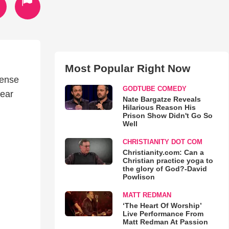
Most Popular Right Now
fense
GODTUBE COMEDY
ear
Nate Bargatze Reveals
Hilarious Reason His
Prison Show Didn't Go So
Well
CHRISTIANITY DOT COM
Christianity.com: Can a
Christian practice yoga to
the glory of God?-David
Powlison
MATT REDMAN
‘The Heart Of Worship’
Live Performance From
Matt Redman At Passion