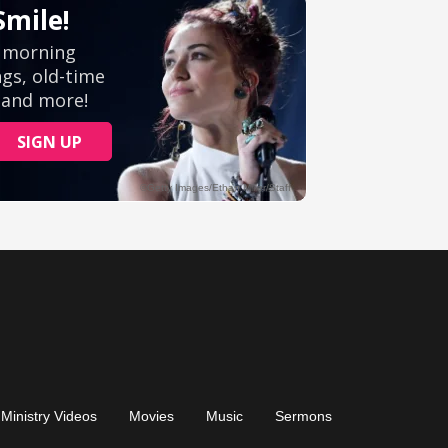
Ministry Videos
Movies
Music
Sermons