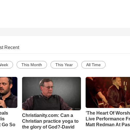
st Recent
Week
This Month
This Year
All Time
eals
‘The Heart Of Worsh
Christianity.com: Can a
is
Live Performance F
Christian practice yoga to
t Go So
Matt Redman At Pas
the glory of God?-David