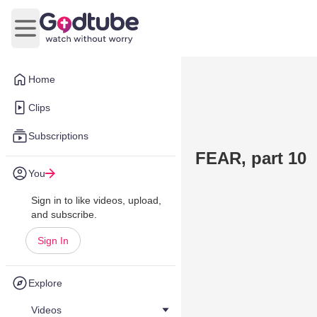
Open main menu
Home
Clips
Subscriptions
FEAR, part 10
You
Sign in to like videos, upload,
and subscribe.
Sign In
Explore
Videos