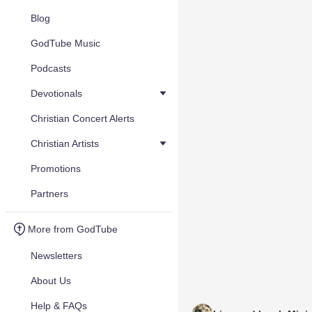
Blog
GodTube Music
Podcasts
Devotionals
Christian Concert Alerts
Christian Artists
Promotions
Partners
More from GodTube
Newsletters
About Us
Help & FAQs