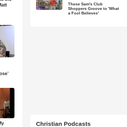
These Sam's Club
Matt
Shoppers Groove to 'What
a Fool Believes'
ose’
Christian Podcasts
My