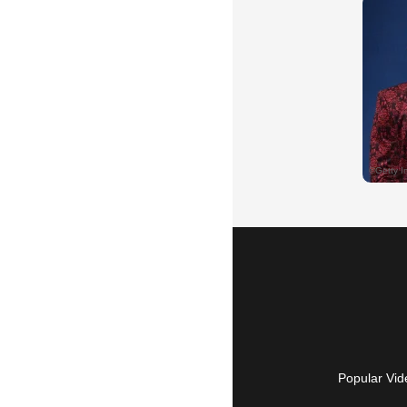
Popular Vid