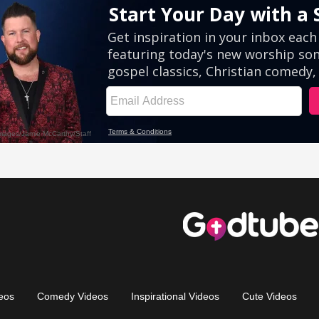
eos
Comedy Videos
Inspirational Videos
Cute Videos