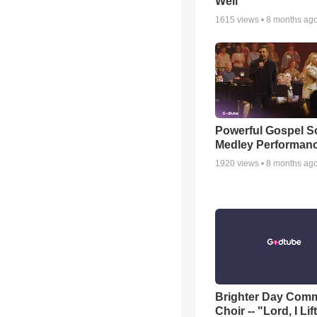
Well
1615
views •
8 months ag
Powerful Gospel 
Medley Performan
1920
views •
8 months ag
Brighter Day Com
Choir -- "Lord, I Lif