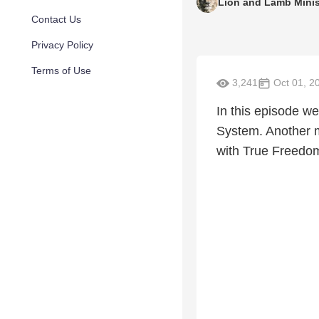
Lion and Lamb Minis
Contact Us
Privacy Policy
Terms of Use
3,241
Oct 01, 2
In this episode w
System. Another 
with True Freedom