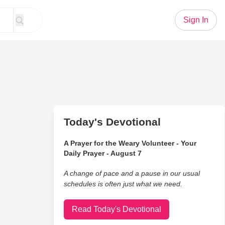
Sign In
Today's Devotional
A Prayer for the Weary Volunteer - Your
Daily Prayer - August 7
A change of pace and a pause in our usual
schedules is often just what we need.
Read Today's Devotional