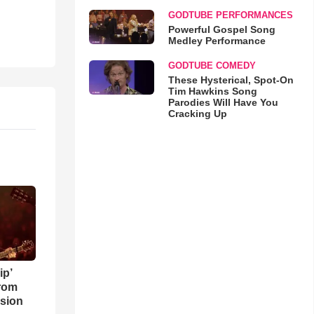
GODTUBE PERFORMANCES
Powerful Gospel Song
Medley Performance
GODTUBE COMEDY
These Hysterical, Spot-On
Tim Hawkins Song
Parodies Will Have You
Cracking Up
ip’
rom
sion