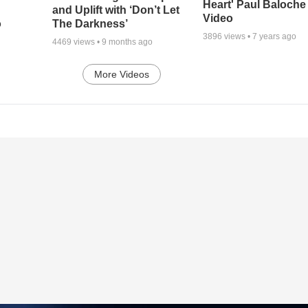
Heart' Paul Baloche
and Uplift with ‘Don’t Let
Video
o
The Darkness’
3896
views •
7 years ago
4469
views •
9 months ago
More Videos