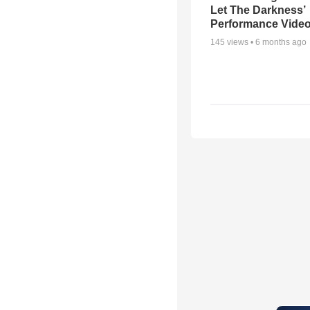
Let The Darkness’
Performance Vide
145
views •
6 months ago