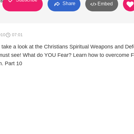
try
Share
Embed
010
07:01
e take a look at the Christians Spiritual Weapons and De
must see! What do YOU Fear? Learn how to overcome F
. Part 10