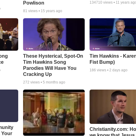
Powlison
134710
views •
11 years ag
o
81
views •
15 years ago
Song
These Hysterical, Spot-On
Tim Hawkins - Karen
ce
Tim Hawkins Song
Fist Bump)
Parodies Will Have You
o
186
views •
2 days ago
Cracking Up
272
views •
5 months ago
munity
Christianity.com: H
t Your
we know that Jesus 