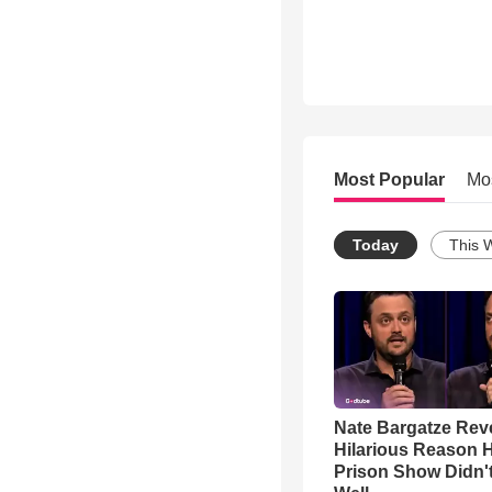
Most Popular
Mo
Today
This 
Nate Bargatze Rev
Hilarious Reason H
Prison Show Didn'