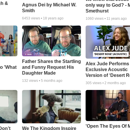
gh &
Agnus Dei by Michael W.
only way to God? - 
Smith
Smethurst
6453
views •
18 years ago
1060
views •
11 years ago
Father Shares the Startling
Alex Jude Performs
o 'What
and Funny Request His
Exclusive Acoustic
Daughter Made
Version of ‘Desert R
132
views •
5 months ago
305
views •
2 months ago
'Open The Eyes Of 
Don’t
We The Kingdom Inspire