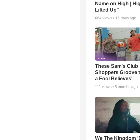
Name on High | Hi
Lifted Up"
664
views •
15 days ago
These Sam's Club
Shoppers Groove t
a Fool Believes'
111
views •
5 months ago
We The Kingdom ‘