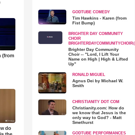
o
GODTUBE COMEDY
Tim Hawkins - Karen (from
Fist Bump)
BRIGHTER DAY COMMUNITY
CHOIR
BRIGHTERDAYCOMMUNITYCHOIR
Brighter Day Community
Choir -- "Lord, I Lift Your
 (from
Name on High | High & Lifted
Up"
RONALD MIGUEL
Agnus Dei by Michael W.
Smith
CHRISTIANITY DOT COM
Christianity.com: How do
we know that Jesus is the
only way to God? - Matt
Smethurst
ow do
GODTUBE PERFORMANCES
is the