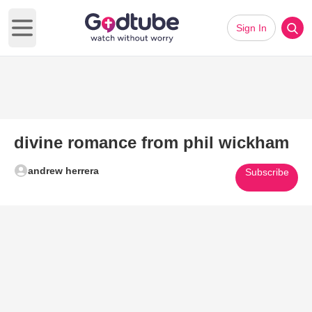
Sign In
Open main menu
divine romance from phil wickham
andrew herrera
Subscribe