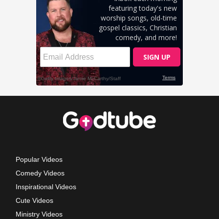
Popular Videos
Comedy Videos
Inspirational Videos
Cute Videos
Ministry Videos