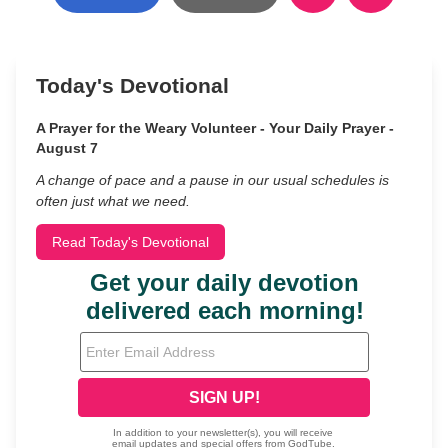
Today's Devotional
A Prayer for the Weary Volunteer - Your Daily Prayer -
August 7
A change of pace and a pause in our usual schedules is
often just what we need.
Read Today's Devotional