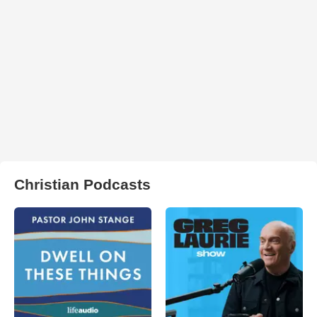
Christian Podcasts