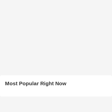
Most Popular Right Now