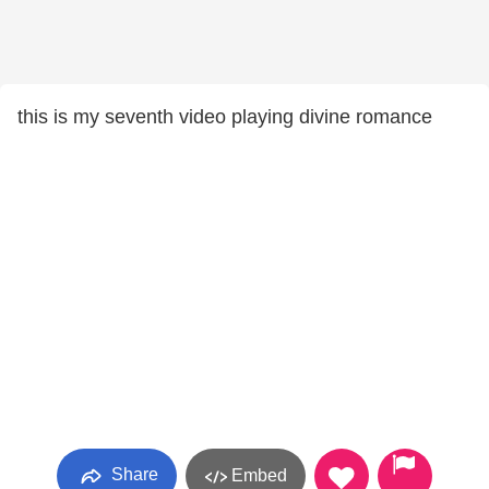
this is my seventh video playing divine romance
Share
Embed