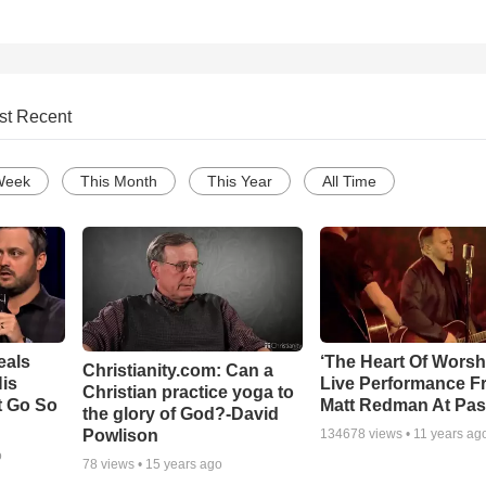
st Recent
Week
This Month
This Year
All Time
eals
‘The Heart Of Worsh
Christianity.com: Can a
is
Live Performance F
Christian practice yoga to
t Go So
Matt Redman At Pas
the glory of God?-David
Powlison
134678
views •
11 years ag
o
78
views •
15 years ago