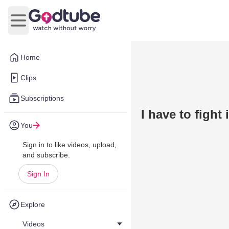
Open main menu
Home
Clips
Subscriptions
I have to fight 
You
Sign in to like videos, upload,
and subscribe.
Sign In
Explore
Videos