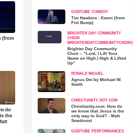
GODTUBE COMEDY
Tim Hawkins - Karen (from
Fist Bump)
BRIGHTER DAY COMMUNITY
 (from
CHOIR
BRIGHTERDAYCOMMUNITYCHOIR
Brighter Day Community
Choir -- "Lord, I Lift Your
Name on High | High & Lifted
Up"
RONALD MIGUEL
Agnus Dei by Michael W.
Smith
CHRISTIANITY DOT COM
Christianity.com: How do
ow do
we know that Jesus is the
is the
only way to God? - Matt
Smethurst
Matt
GODTUBE PERFORMANCES