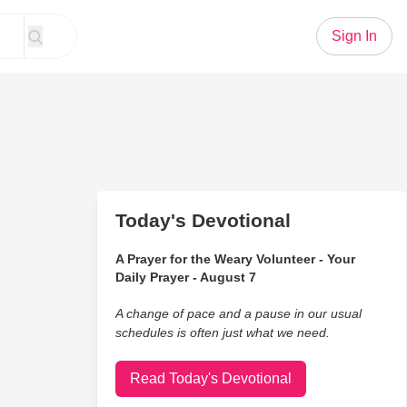
Sign In
Today's Devotional
A Prayer for the Weary Volunteer - Your
Daily Prayer - August 7
A change of pace and a pause in our usual
schedules is often just what we need.
Read Today's Devotional