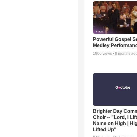
Powerful Gospel 
Medley Performan
1900
views •
8 months ag
Brighter Day Com
Choir -- "Lord, I Lif
Name on High | Hi
Lifted Up"