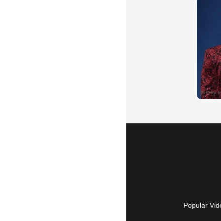
Popular Vid