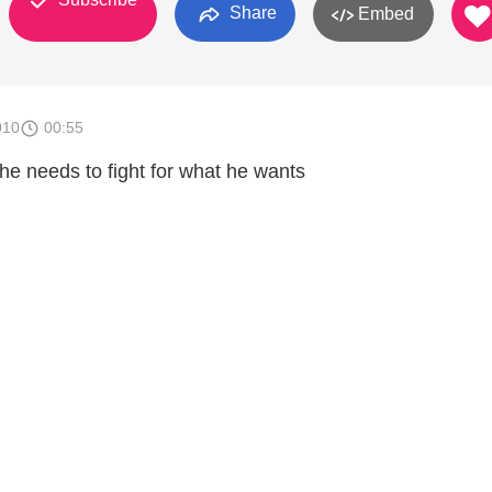
Share
Embed
010
00:55
he needs to fight for what he wants