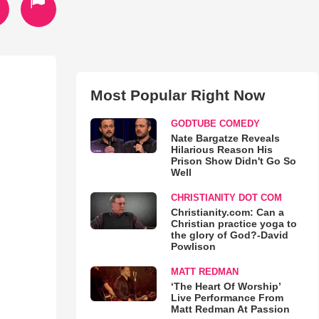
Most Popular Right Now
GODTUBE COMEDY
Nate Bargatze Reveals
Hilarious Reason His
Prison Show Didn't Go So
Well
CHRISTIANITY DOT COM
Christianity.com: Can a
Christian practice yoga to
the glory of God?-David
Powlison
MATT REDMAN
‘The Heart Of Worship’
Live Performance From
Matt Redman At Passion