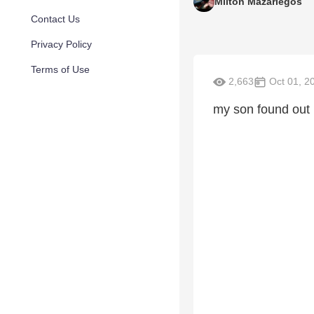
Milton Mazariegos
Contact Us
Privacy Policy
Terms of Use
2,663
Oct 01, 2
my son found out 