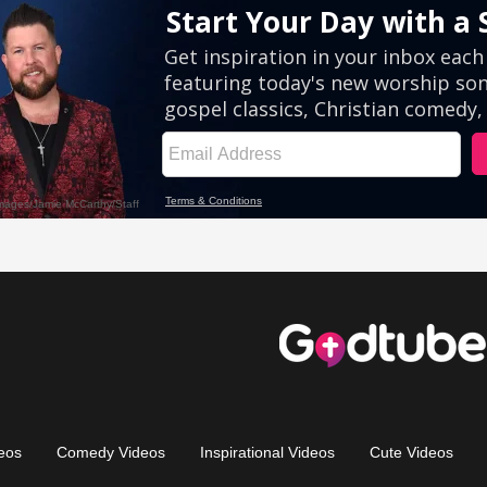
eos
Comedy Videos
Inspirational Videos
Cute Videos