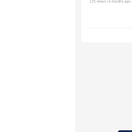
125
views •
6 months ago