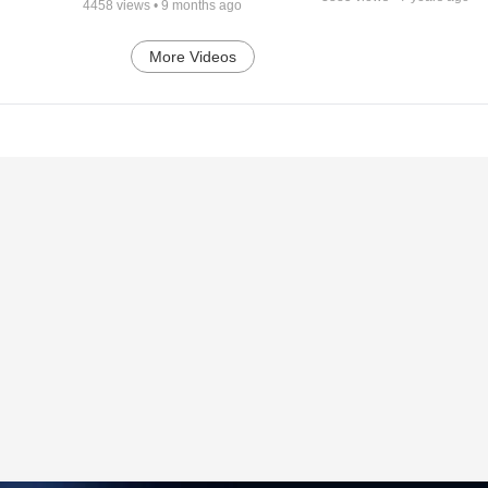
4458
views •
9 months ago
More Videos