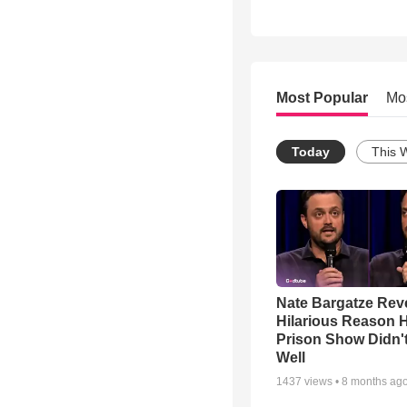
Most Popular
Mo
Today
This 
Nate Bargatze Rev
Hilarious Reason H
Prison Show Didn'
Well
1437
views •
8 months ag