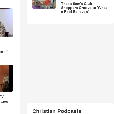
These Sam's Club
Shoppers Groove to 'What
a Fool Believes'
ose’
My
 Live
Christian Podcasts