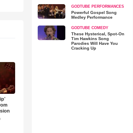
GODTUBE PERFORMANCES
Powerful Gospel Song
Medley Performance
GODTUBE COMEDY
These Hysterical, Spot-On
Tim Hawkins Song
Parodies Will Have You
Cracking Up
ip’
rom
sion
o