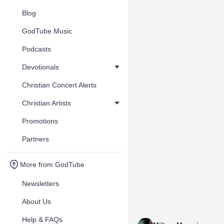
Blog
GodTube Music
Podcasts
Devotionals
Christian Concert Alerts
Christian Artists
Promotions
Partners
More from GodTube
Newsletters
About Us
Help & FAQs