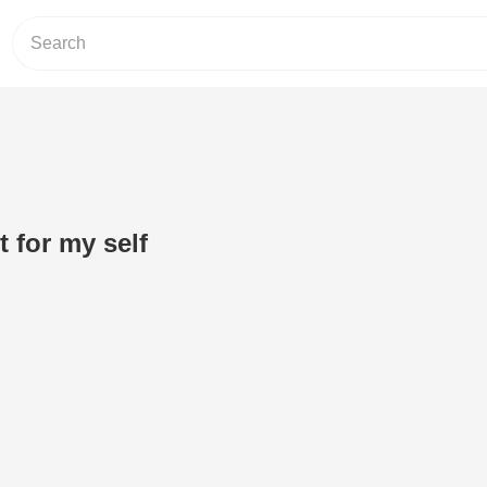
it for my self