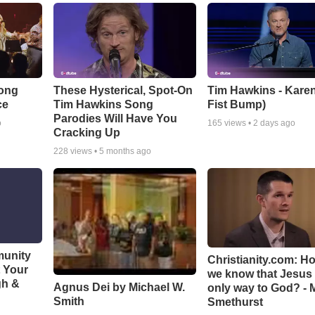
Song
These Hysterical, Spot-On
Tim Hawkins - Karen
ce
Tim Hawkins Song
Fist Bump)
Parodies Will Have You
o
165
views •
2 days ago
Cracking Up
228
views •
5 months ago
munity
Christianity.com: H
t Your
we know that Jesus 
gh &
Agnus Dei by Michael W.
only way to God? - 
Smith
Smethurst