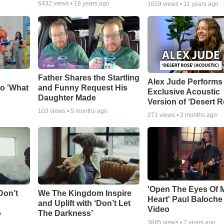
6432
views •
18 years ago
1059
views •
11 years ago
Father Shares the Startling
Alex Jude Performs
o 'What
and Funny Request His
Exclusive Acoustic
Daughter Made
Version of ‘Desert R
103
views •
5 months ago
271
views •
2 months ago
'Open The Eyes Of 
Don’t
We The Kingdom Inspire
Heart' Paul Baloche
and Uplift with ‘Don’t Let
Video
o
The Darkness’
3885
views •
7 years ago