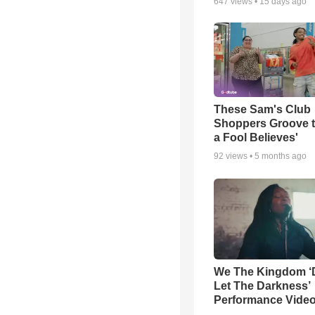
647
views •
15 days ago
These Sam's Club
Shoppers Groove t
a Fool Believes'
92
views •
5 months ago
We The Kingdom ‘
Let The Darkness’
Performance Vide