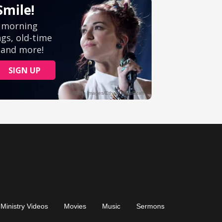
Ministry Videos
Movies
Music
Sermons