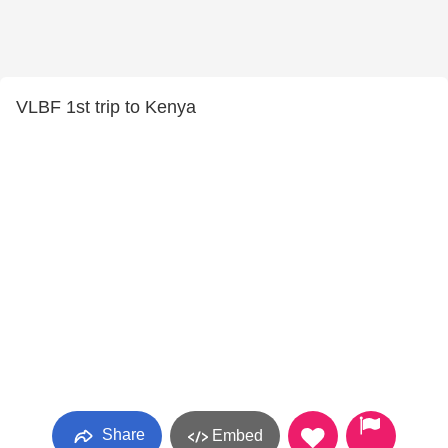
VLBF 1st trip to Kenya
Share
Embed