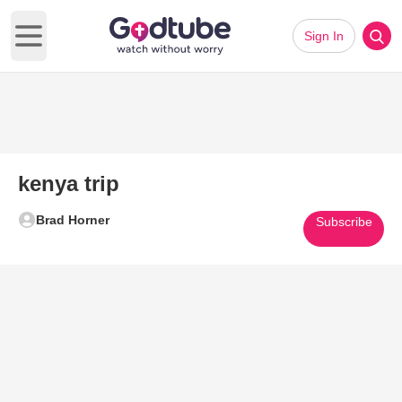
Sign In
Open main menu
kenya trip
Brad Horner
Subscribe