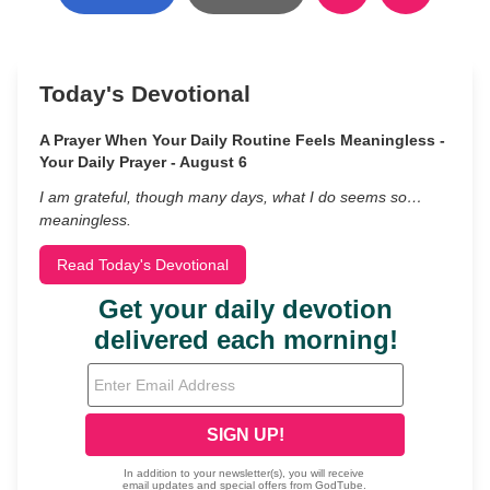
Today's Devotional
A Prayer When Your Daily Routine Feels Meaningless -
Your Daily Prayer - August 6
I am grateful, though many days, what I do seems so…
meaningless.
Read Today's Devotional