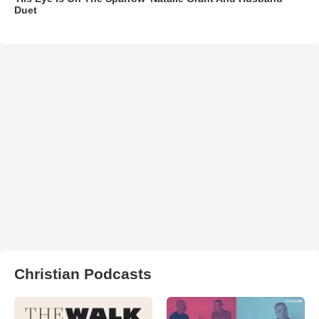
Duet
Christian Podcasts