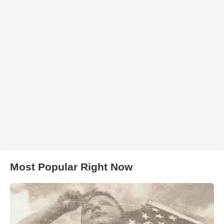
Most Popular Right Now