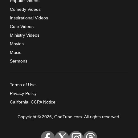
Popular Videos
Comedy Videos
Inspirational Videos
Cute Videos
Ministry Videos
Movies
Music
Sermons
Terms of Use
Privacy Policy
California: CCPA Notice
Copyright © 2026, GodTube.com. All rights reserved.