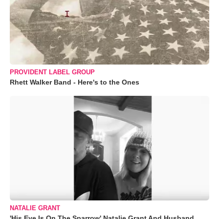
PROVIDENT LABEL GROUP
Rhett Walker Band - Here's to the Ones
NATALIE GRANT
'His Eye Is On The Sparrow' Natalie Grant And Husband