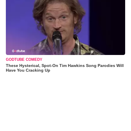
GODTUBE COMEDY
These Hysterical, Spot-On Tim Hawkins Song Parodies Will
Have You Cracking Up