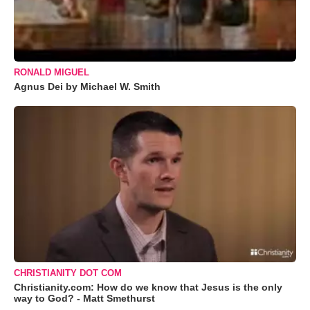
RONALD MIGUEL
Agnus Dei by Michael W. Smith
CHRISTIANITY DOT COM
Christianity.com: How do we know that Jesus is the only
way to God? - Matt Smethurst