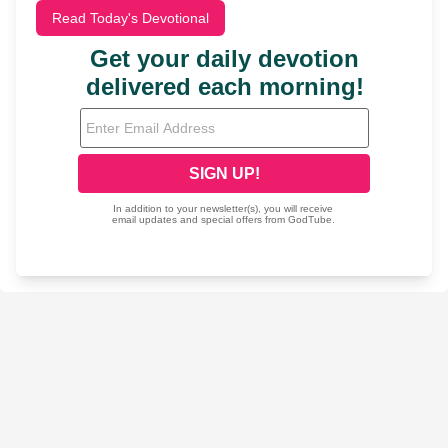
Read Today's Devotional