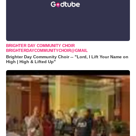
BRIGHTER DAY COMMUNITY CHOIR
BRIGHTERDAYCOMMUNITYCHOIR@GMAIL
Brighter Day Community Choir -- "Lord, I Lift Your Name on
High | High & Lifted Up"