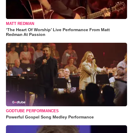
MATT REDMAN
‘The Heart Of Worship’ Live Performance From Matt
Redman At Passion
GODTUBE PERFORMANCES
Powerful Gospel Song Medley Performance