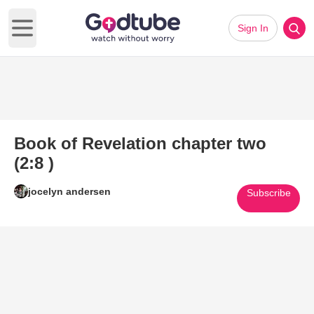
Sign In
Open main menu
Book of Revelation chapter two
(2:8 )
jocelyn andersen
Subscribe