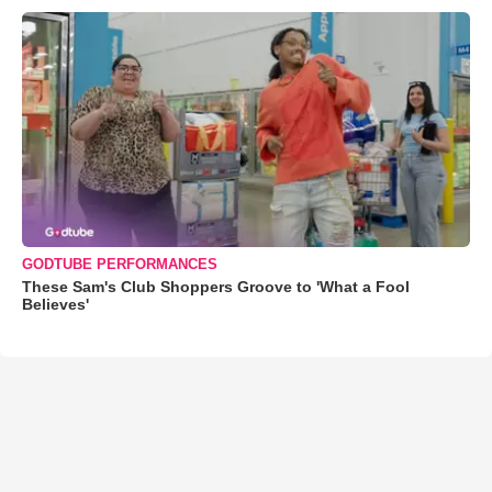
GODTUBE PERFORMANCES
These Sam's Club Shoppers Groove to 'What a Fool
Believes'