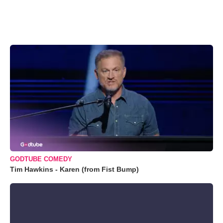
GODTUBE COMEDY
Tim Hawkins - Karen (from Fist Bump)