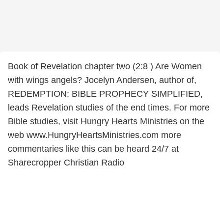
Book of Revelation chapter two (2:8 ) Are Women
with wings angels? Jocelyn Andersen, author of,
REDEMPTION: BIBLE PROPHECY SIMPLIFIED,
leads Revelation studies of the end times. For more
Bible studies, visit Hungry Hearts Ministries on the
web www.HungryHeartsMinistries.com more
commentaries like this can be heard 24/7 at
Sharecropper Christian Radio