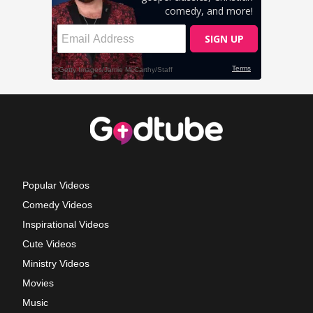
Popular Videos
Comedy Videos
Inspirational Videos
Cute Videos
Ministry Videos
Movies
Music