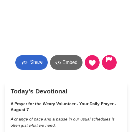
Share
Embed
Today's Devotional
A Prayer for the Weary Volunteer - Your Daily Prayer -
August 7
A change of pace and a pause in our usual schedules is
often just what we need.