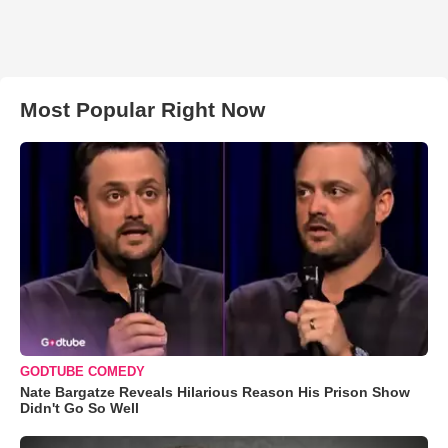
Most Popular Right Now
GODTUBE COMEDY
Nate Bargatze Reveals Hilarious Reason His Prison Show
Didn't Go So Well