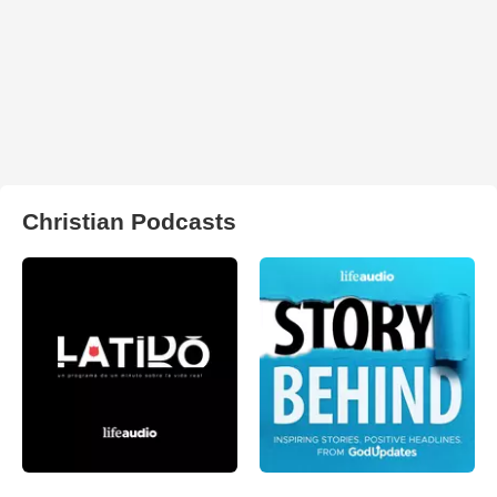
Christian Podcasts