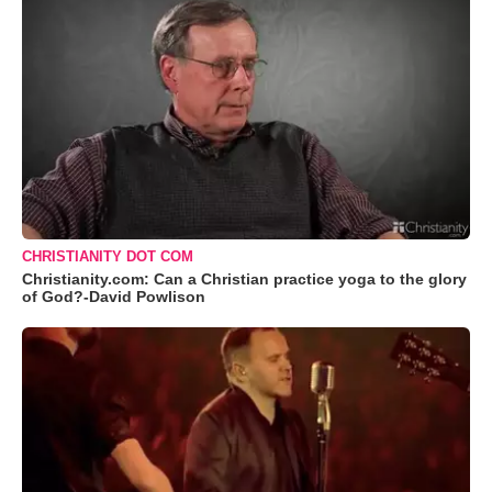
CHRISTIANITY DOT COM
Christianity.com: Can a Christian practice yoga to the glory
of God?-David Powlison