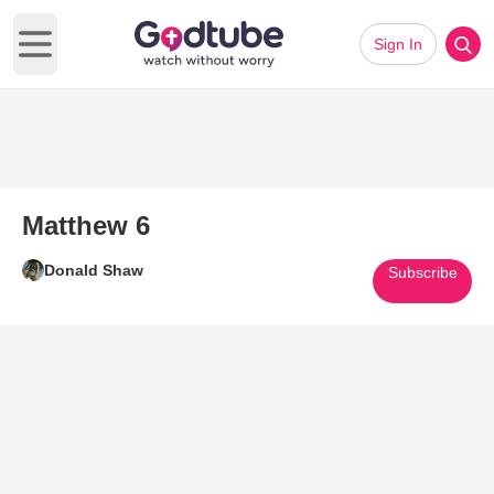
Sign In
Open main menu
Matthew 6
Donald Shaw
Subscribe