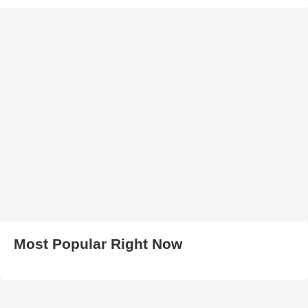
Most Popular Right Now