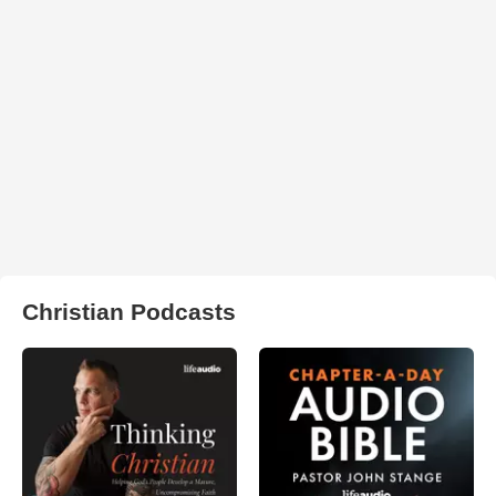
Christian Podcasts