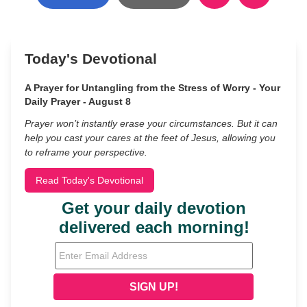
Today's Devotional
A Prayer for Untangling from the Stress of Worry - Your
Daily Prayer - August 8
Prayer won’t instantly erase your circumstances. But it can
help you cast your cares at the feet of Jesus, allowing you
to reframe your perspective.
Read Today's Devotional