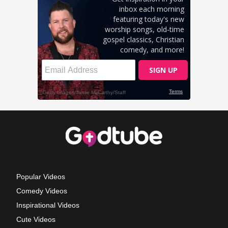
Popular Videos
Comedy Videos
Inspirational Videos
Cute Videos