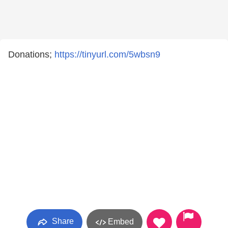
Donations;
https://tinyurl.com/5wbsn9
Share
Embed