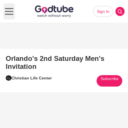
Sign In
Open main menu
Orlando's 2nd Saturday Men's
Invitation
Christian Life Center
Subscribe