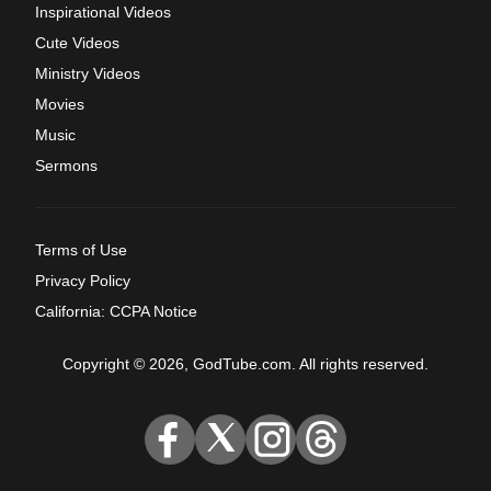
Inspirational Videos
Cute Videos
Ministry Videos
Movies
Music
Sermons
Terms of Use
Privacy Policy
California: CCPA Notice
Copyright © 2026, GodTube.com. All rights reserved.