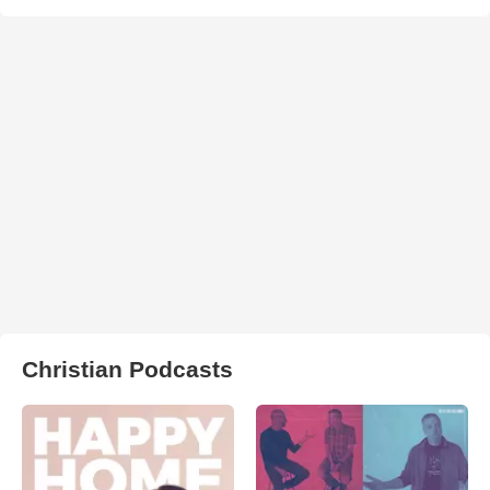
Christian Podcasts