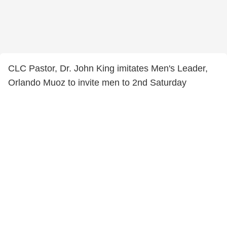
CLC Pastor, Dr. John King imitates Men's Leader,
Orlando Muoz to invite men to 2nd Saturday