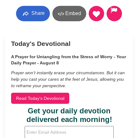
Share
Embed
Today's Devotional
A Prayer for Untangling from the Stress of Worry - Your
Daily Prayer - August 8
Prayer won’t instantly erase your circumstances. But it can
help you cast your cares at the feet of Jesus, allowing you
to reframe your perspective.
Read Today's Devotional