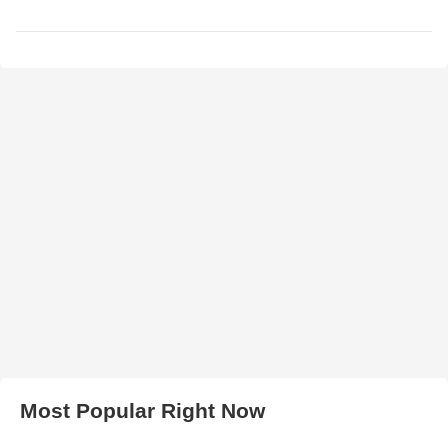
Most Popular Right Now