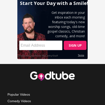
Popular Videos
Comedy Videos