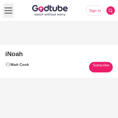
Sign In
Open main menu
iNoah
Matt Cook
Subscribe