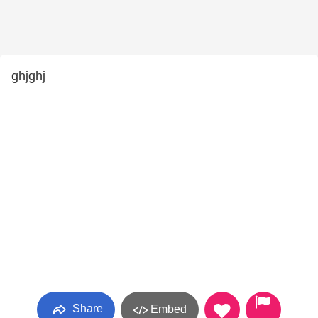
ghjghj
Share
Embed