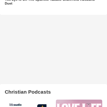
Duet
Christian Podcasts