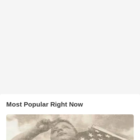
Most Popular Right Now