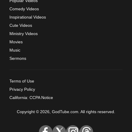
Popular Videos
Comedy Videos
Inspirational Videos
Cute Videos
Ministry Videos
Movies
Music
Sermons
Terms of Use
Privacy Policy
California: CCPA Notice
Copyright © 2026, GodTube.com. All rights reserved.