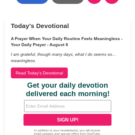
Today's Devotional
A Prayer When Your Daily Routine Feels Meaningless -
Your Daily Prayer - August 6
I am grateful, though many days, what I do seems so…
meaningless.
Read Today's Devotional