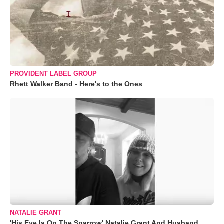
PROVIDENT LABEL GROUP
Rhett Walker Band - Here's to the Ones
NATALIE GRANT
'His Eye Is On The Sparrow' Natalie Grant And Husband