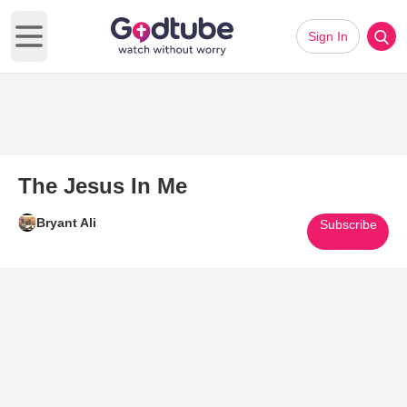
Sign In
Open main menu
The Jesus In Me
Bryant Ali
Subscribe