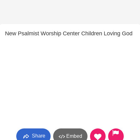
New Psalmist Worship Center Children Loving God
Share
Embed