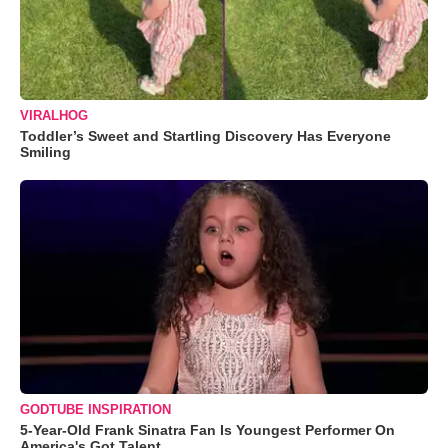
VIRALHOG
Toddler’s Sweet and Startling Discovery Has Everyone
Smiling
GODTUBE INSPIRATION
5-Year-Old Frank Sinatra Fan Is Youngest Performer On
America's Got Talent