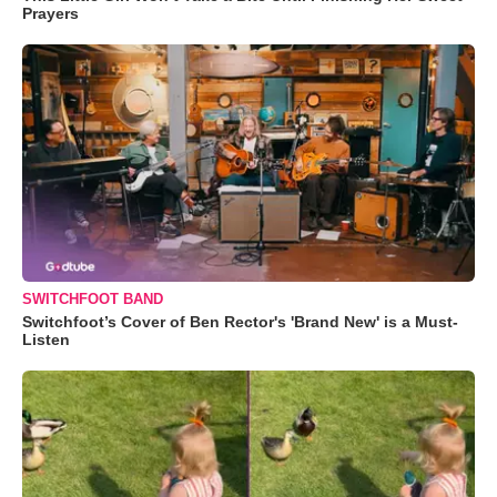
Prayers
SWITCHFOOT BAND
Switchfoot’s Cover of Ben Rector's 'Brand New' is a Must-
Listen