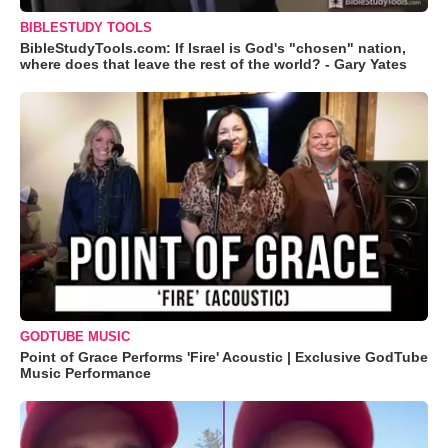
BIBLESTUDY TOOLS
BibleStudyTools.com: If Israel is God's "chosen" nation,
where does that leave the rest of the world? - Gary Yates
GODTUBE MUSIC
Point of Grace Performs 'Fire' Acoustic | Exclusive GodTube
Music Performance