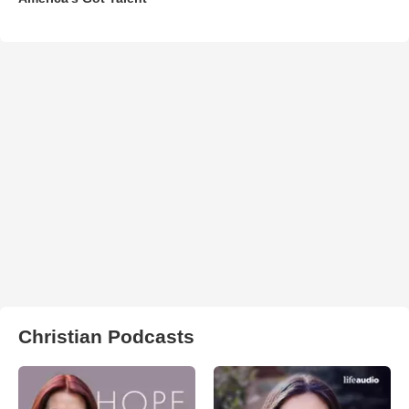
Christian Podcasts