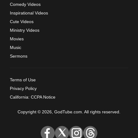
Comedy Videos
Inspirational Videos
Cute Videos
Ministry Videos
Movies
Music
Sermons
Terms of Use
Privacy Policy
California: CCPA Notice
Copyright © 2026, GodTube.com. All rights reserved.