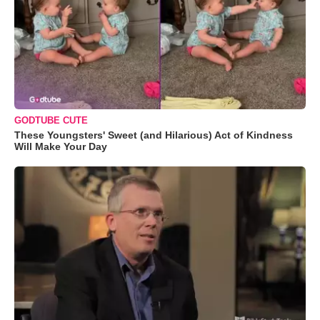
GODTUBE CUTE
These Youngsters' Sweet (and Hilarious) Act of Kindness
Will Make Your Day