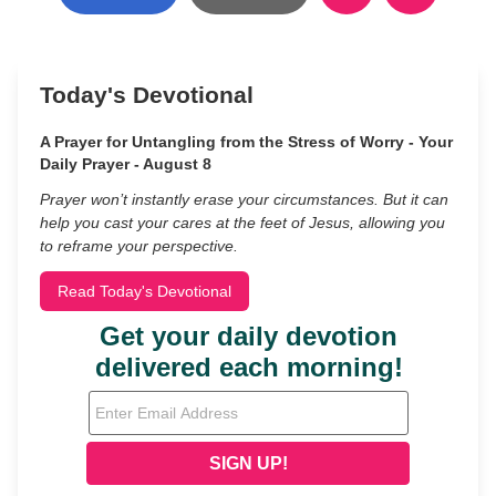
Today's Devotional
A Prayer for Untangling from the Stress of Worry - Your
Daily Prayer - August 8
Prayer won’t instantly erase your circumstances. But it can
help you cast your cares at the feet of Jesus, allowing you
to reframe your perspective.
Read Today's Devotional