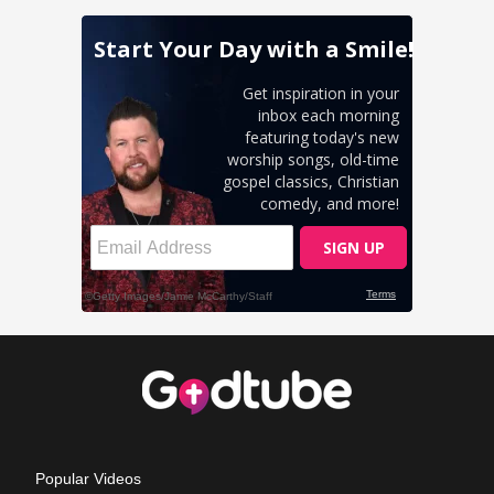
Popular Videos