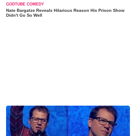
GODTUBE COMEDY
Nate Bargatze Reveals Hilarious Reason His Prison Show
Didn't Go So Well