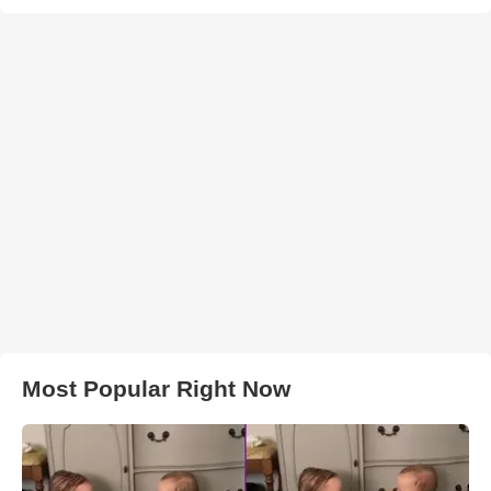
Most Popular Right Now