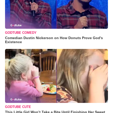
GODTUBE COMEDY
Comedian Dustin Nickerson on How Donuts Prove God's
Existence
GODTUBE CUTE
This Little Girl Won’t Take a Bite Until Finishing Her Sweet