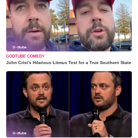
GODTUBE COMEDY
John Crist’s Hilarious Litmus Test for a True Southern State