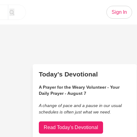
Sign In
Today's Devotional
A Prayer for the Weary Volunteer - Your
Daily Prayer - August 7
A change of pace and a pause in our usual
schedules is often just what we need.
Read Today's Devotional