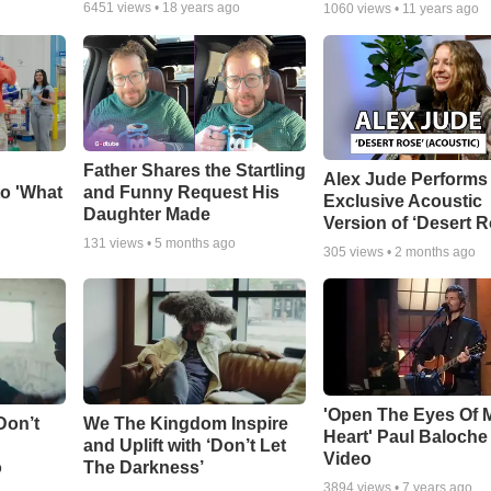
6451
views •
18 years ago
1060
views •
11 years ago
Father Shares the Startling
Alex Jude Performs
o 'What
and Funny Request His
Exclusive Acoustic
Daughter Made
Version of ‘Desert R
131
views •
5 months ago
305
views •
2 months ago
'Open The Eyes Of 
Don’t
We The Kingdom Inspire
Heart' Paul Baloche
and Uplift with ‘Don’t Let
Video
o
The Darkness’
3894
views •
7 years ago