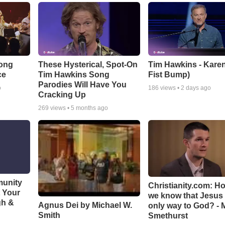
Song
These Hysterical, Spot-On
Tim Hawkins - Karen
ce
Tim Hawkins Song
Fist Bump)
Parodies Will Have You
o
186
views •
2 days ago
Cracking Up
269
views •
5 months ago
munity
Christianity.com: H
t Your
we know that Jesus 
gh &
Agnus Dei by Michael W.
only way to God? - 
Smith
Smethurst