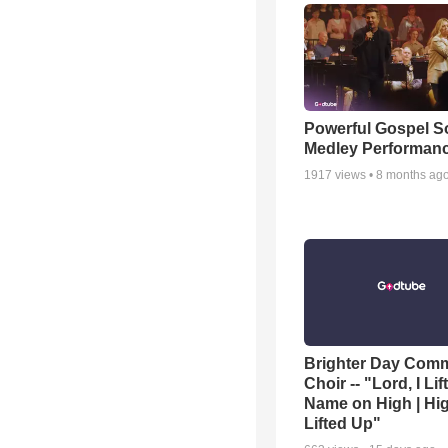
Powerful Gospel 
Medley Performan
1917
views •
8 months ag
Brighter Day Com
Choir -- "Lord, I Lif
Name on High | Hi
Lifted Up"