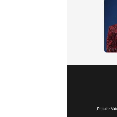
Popular Vid