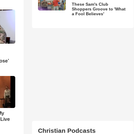
These Sam's Club
Shoppers Groove to 'What
a Fool Believes'
ose’
My
 Live
Christian Podcasts