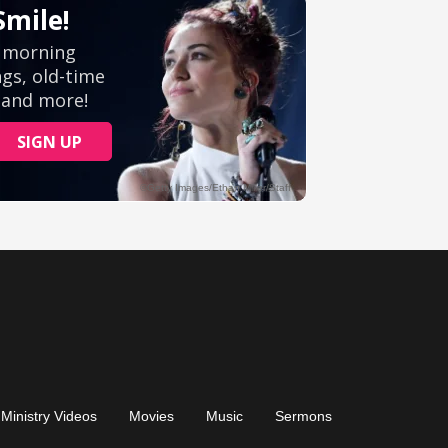
Ministry Videos
Movies
Music
Sermons