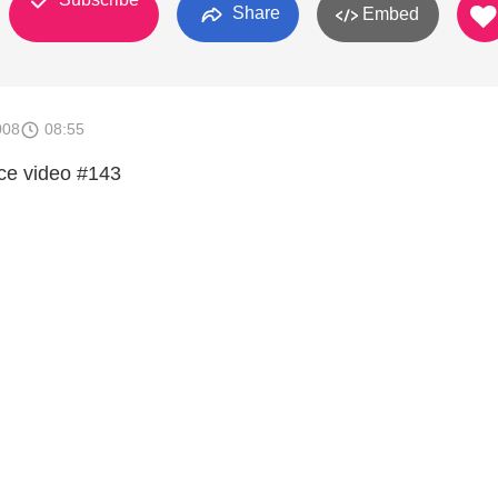
Share
Embed
008
08:55
ce video #143