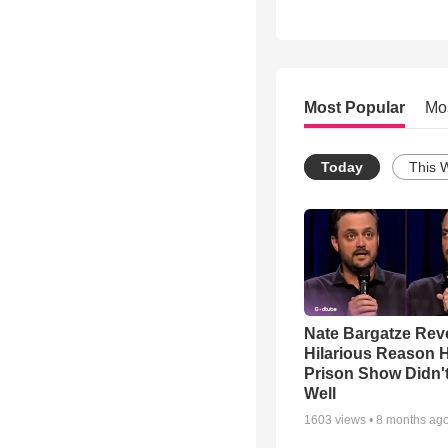
Most Popular
Mo
Today
This 
Nate Bargatze Rev
Hilarious Reason H
Prison Show Didn'
Well
1603
views •
8 months ag