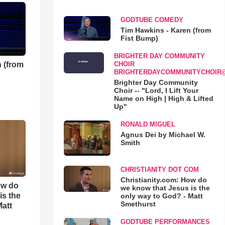
GODTUBE COMEDY
Tim Hawkins - Karen (from
Fist Bump)
BRIGHTER DAY COMMUNITY
 (from
CHOIR
BRIGHTERDAYCOMMUNITYCHOIR
Brighter Day Community
Choir -- "Lord, I Lift Your
Name on High | High & Lifted
Up"
RONALD MIGUEL
Agnus Dei by Michael W.
Smith
CHRISTIANITY DOT COM
Christianity.com: How do
ow do
we know that Jesus is the
is the
only way to God? - Matt
Smethurst
Matt
GODTUBE PERFORMANCES