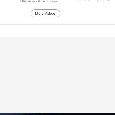
4469
views •
9 months ago
More Videos