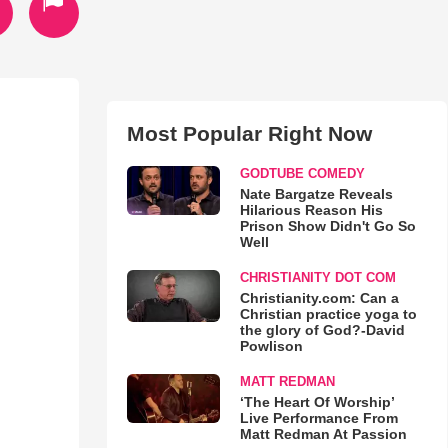
Most Popular Right Now
GODTUBE COMEDY
Nate Bargatze Reveals
Hilarious Reason His
Prison Show Didn't Go So
Well
CHRISTIANITY DOT COM
Christianity.com: Can a
Christian practice yoga to
the glory of God?-David
Powlison
MATT REDMAN
‘The Heart Of Worship’
Live Performance From
Matt Redman At Passion