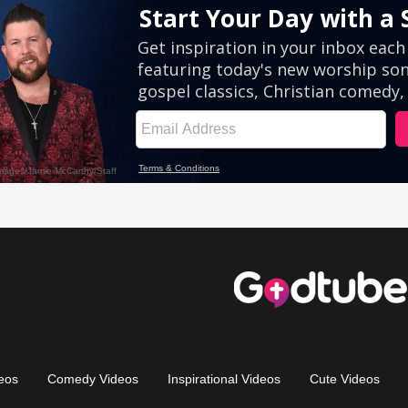
eos
Comedy Videos
Inspirational Videos
Cute Videos