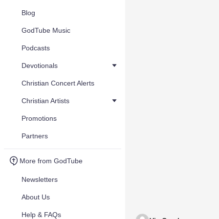
Blog
GodTube Music
Podcasts
Devotionals
Christian Concert Alerts
Christian Artists
Promotions
Partners
More from GodTube
Newsletters
About Us
Help & FAQs