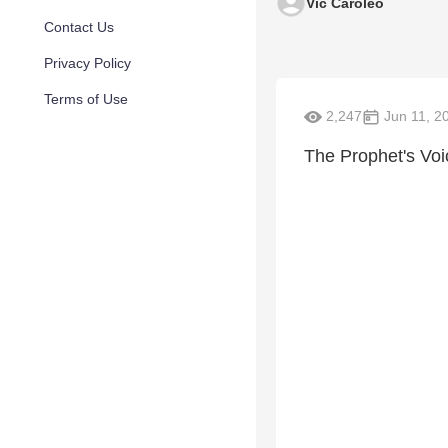
Vic Caroleo
Contact Us
Privacy Policy
Terms of Use
2,247
Jun 11, 2
The Prophet's Voi