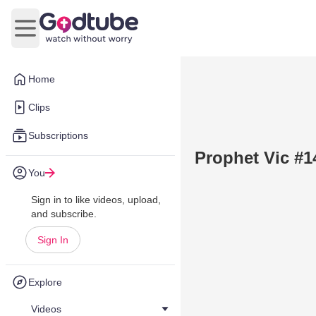
Open main menu
Home
Clips
Subscriptions
Prophet Vic #1
You
Sign in to like videos, upload,
and subscribe.
Sign In
Explore
Videos