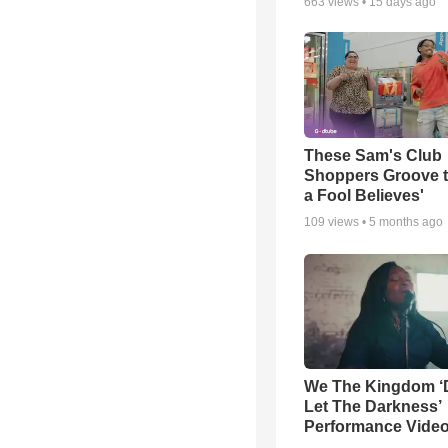
663
views •
15 days ago
These Sam's Club
Shoppers Groove t
a Fool Believes'
109
views •
5 months ago
We The Kingdom ‘
Let The Darkness’
Performance Vide