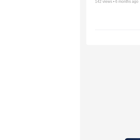
142
views •
6 months ago