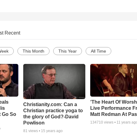
st Recent
Week
This Month
This Year
All Time
eals
‘The Heart Of Worsh
Christianity.com: Can a
is
Live Performance F
Christian practice yoga to
t Go So
Matt Redman At Pas
the glory of God?-David
Powlison
134710
views •
11 years ag
o
81
views •
15 years ago