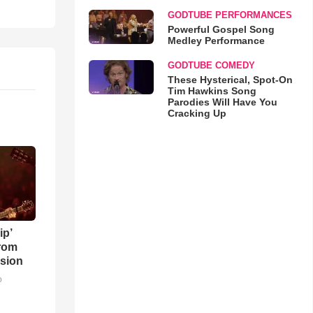
GODTUBE PERFORMANCES
Powerful Gospel Song
Medley Performance
GODTUBE COMEDY
These Hysterical, Spot-On
Tim Hawkins Song
Parodies Will Have You
Cracking Up
ip’
rom
sion
o