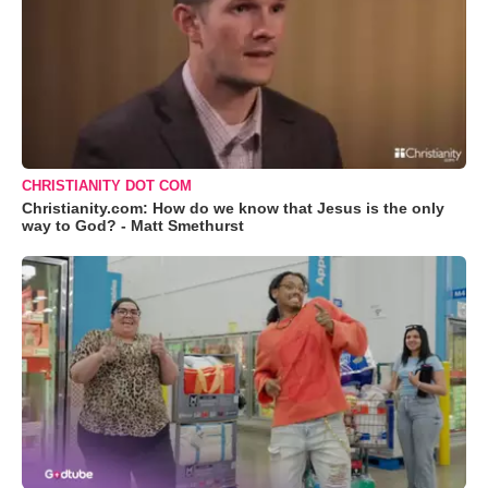
CHRISTIANITY DOT COM
Christianity.com: How do we know that Jesus is the only
way to God? - Matt Smethurst