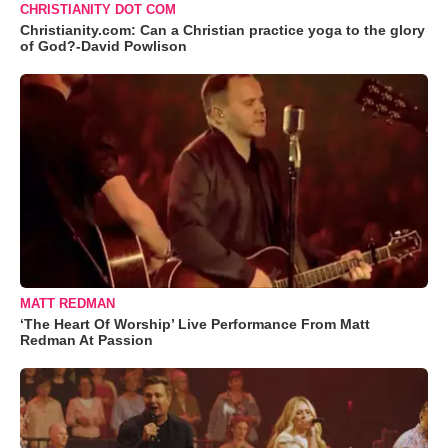
CHRISTIANITY DOT COM
Christianity.com: Can a Christian practice yoga to the glory
of God?-David Powlison
MATT REDMAN
‘The Heart Of Worship’ Live Performance From Matt
Redman At Passion