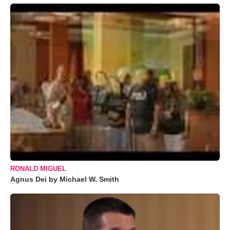
RONALD MIGUEL
Agnus Dei by Michael W. Smith