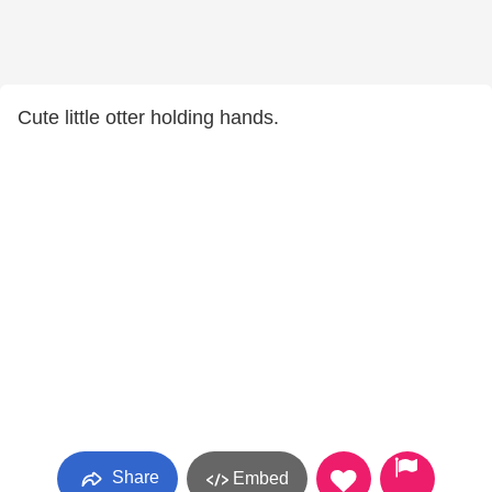
Cute little otter holding hands.
Share
Embed