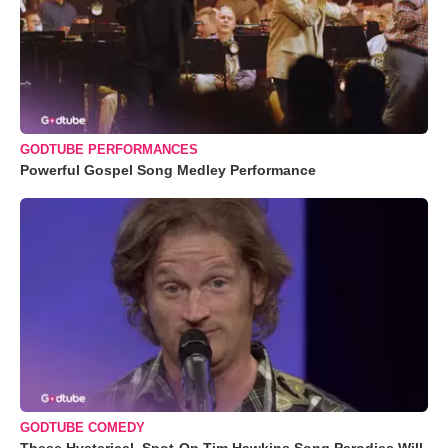
GODTUBE PERFORMANCES
Powerful Gospel Song Medley Performance
GODTUBE COMEDY