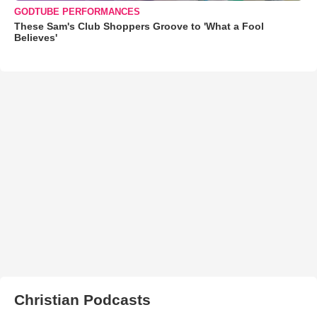
GODTUBE PERFORMANCES
These Sam's Club Shoppers Groove to 'What a Fool
Believes'
Christian Podcasts