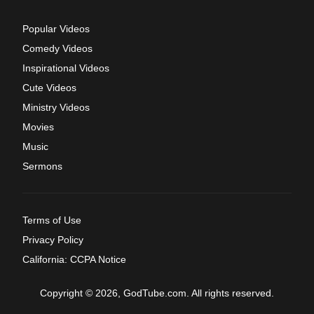
Popular Videos
Comedy Videos
Inspirational Videos
Cute Videos
Ministry Videos
Movies
Music
Sermons
Terms of Use
Privacy Policy
California: CCPA Notice
Copyright © 2026, GodTube.com. All rights reserved.