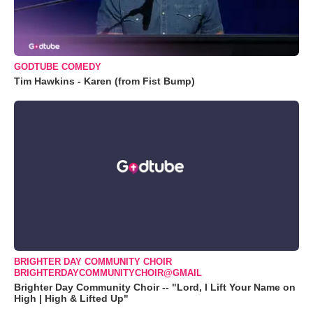
GODTUBE COMEDY
Tim Hawkins - Karen (from Fist Bump)
BRIGHTER DAY COMMUNITY CHOIR
BRIGHTERDAYCOMMUNITYCHOIR@GMAIL
Brighter Day Community Choir -- "Lord, I Lift Your Name on
High | High & Lifted Up"