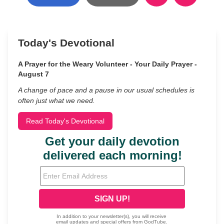
Today's Devotional
A Prayer for the Weary Volunteer - Your Daily Prayer -
August 7
A change of pace and a pause in our usual schedules is
often just what we need.
Read Today's Devotional