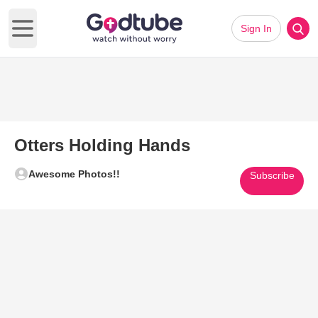
Sign In
Open main menu
Otters Holding Hands
Awesome Photos!!
Subscribe