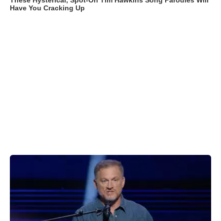
These Hysterical, Spot-On Tim Hawkins Song Parodies Will
Have You Cracking Up