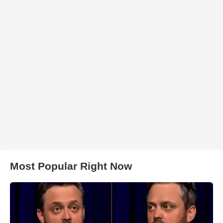
Most Popular Right Now