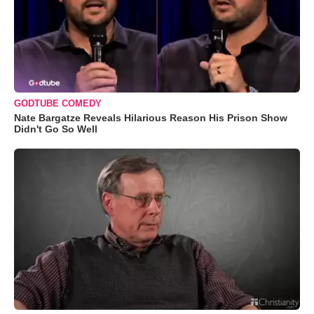
GODTUBE COMEDY
Nate Bargatze Reveals Hilarious Reason His Prison Show
Didn't Go So Well