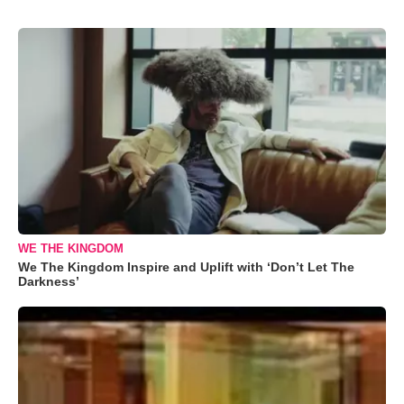
WE THE KINGDOM
We The Kingdom Inspire and Uplift with ‘Don’t Let The
Darkness’