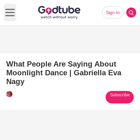
Sign In
Open main menu
What People Are Saying About
Moonlight Dance | Gabriella Eva
Nagy
Subscribe