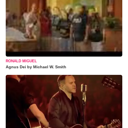
RONALD MIGUEL
Agnus Dei by Michael W. Smith