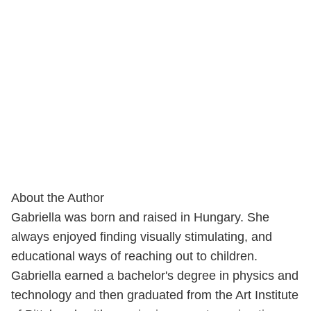
About the Author
Gabriella was born and raised in Hungary. She
always enjoyed finding visually stimulating, and
educational ways of reaching out to children.
Gabriella earned a bachelor's degree in physics and
technology and then graduated from the Art Institute