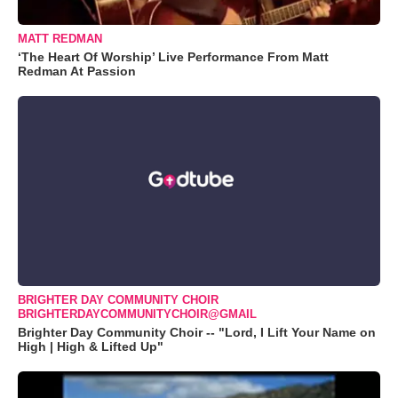
MATT REDMAN
‘The Heart Of Worship’ Live Performance From Matt
Redman At Passion
BRIGHTER DAY COMMUNITY CHOIR
BRIGHTERDAYCOMMUNITYCHOIR@GMAIL
Brighter Day Community Choir -- "Lord, I Lift Your Name on
High | High & Lifted Up"