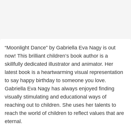
“Moonlight Dance” by Gabriella Eva Nagy is out
now! This brilliant children’s book author is a
skillfully dedicated illustrator and animator. Her
latest book is a heartwarming visual representation
to say happy birthday to someone you love.
Gabriella Eva Nagy has always enjoyed finding
visually stimulating and educational ways of
reaching out to children. She uses her talents to
reach the world of children to reflect values that are
eternal.