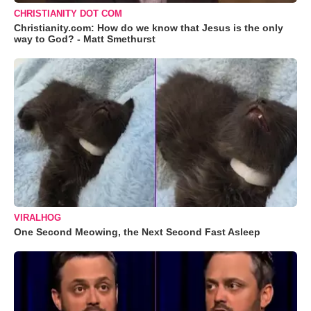
CHRISTIANITY DOT COM
Christianity.com: How do we know that Jesus is the only
way to God? - Matt Smethurst
VIRALHOG
One Second Meowing, the Next Second Fast Asleep