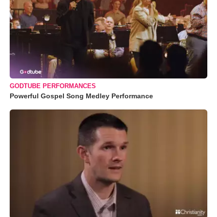
GODTUBE PERFORMANCES
Powerful Gospel Song Medley Performance