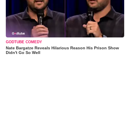
GODTUBE COMEDY
Nate Bargatze Reveals Hilarious Reason His Prison Show
Didn't Go So Well