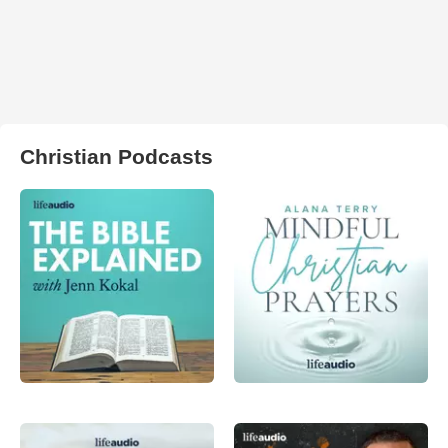
Christian Podcasts