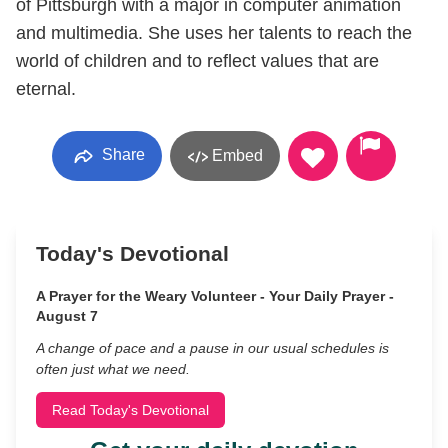
of Pittsburgh with a major in computer animation
and multimedia. She uses her talents to reach the
world of children and to reflect values that are
eternal.
Share
Embed
Today's Devotional
A Prayer for the Weary Volunteer - Your Daily Prayer -
August 7
A change of pace and a pause in our usual schedules is
often just what we need.
Read Today's Devotional