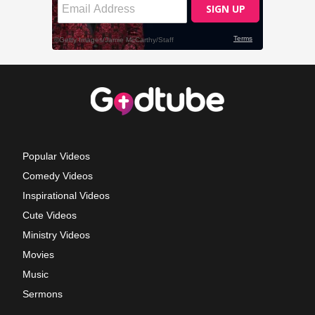
Popular Videos
Comedy Videos
Inspirational Videos
Cute Videos
Ministry Videos
Movies
Music
Sermons