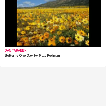
DAN TARABEK
Better is One Day by Matt Redman