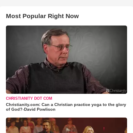
Most Popular Right Now
CHRISTIANITY DOT COM
Christianity.com: Can a Christian practice yoga to the glory
of God?-David Powlison