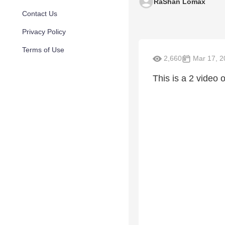
RaShan Lomax
Contact Us
Privacy Policy
Terms of Use
2,660
Mar 17, 2
This is a 2 video 