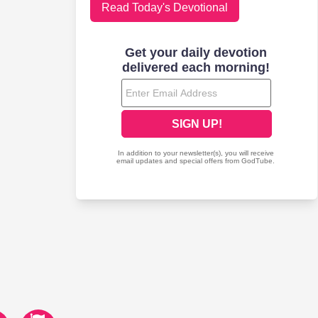
Read Today's Devotional