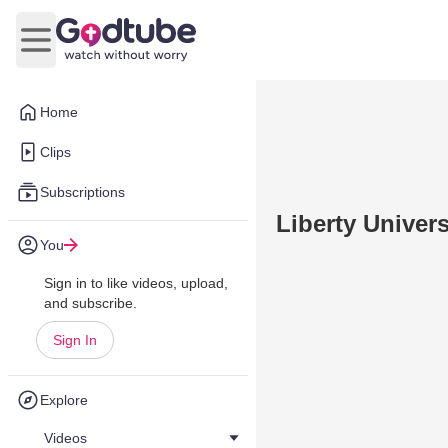
Open main menu
Home
Clips
Subscriptions
Liberty Univer
You
Sign in to like videos, upload,
and subscribe.
Sign In
Explore
Videos