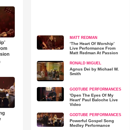
MATT REDMAN
ip’
‘The Heart Of Worship’
Live Performance From
rom
Matt Redman At Passion
sion
o
RONALD MIGUEL
Agnus Dei by Michael W.
Smith
GODTUBE PERFORMANCES
'Open The Eyes Of My
Heart' Paul Baloche Live
Video
ong
GODTUBE PERFORMANCES
e
Powerful Gospel Song
Medley Performance