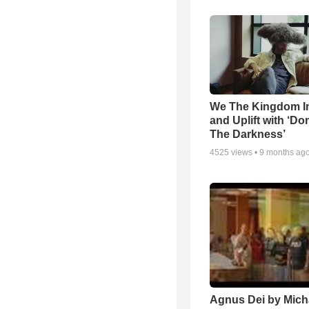
We The Kingdom I
and Uplift with ‘Don
The Darkness’
4525
views •
9 months ag
Agnus Dei by Mich