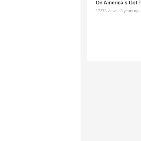
On America's Got T
17278
views •
8 years ago