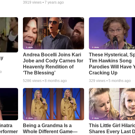
3919
views •
7 years ago
Andrea Bocelli Joins Kari
These Hysterical, S
ay
Jobe and Cody Carnes for
Tim Hawkins Song
Heavenly Rendition of
Parodies Will Have 
go
‘The Blessing’
Cracking Up
5286
views •
8 months ago
329
views •
5 months ago
inatra
Being a Grandma Is a
This Little Girl Hilar
erformer
Whole Different Game—
Shares Every Last D