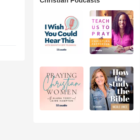
Christian Podcasts