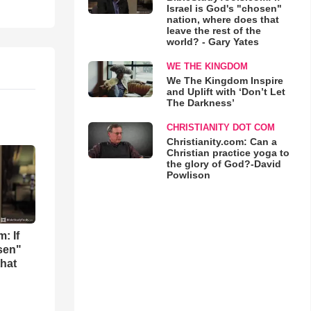
Israel is God's "chosen"
nation, where does that
leave the rest of the
world? - Gary Yates
WE THE KINGDOM
We The Kingdom Inspire
and Uplift with ‘Don’t Let
The Darkness’
CHRISTIANITY DOT COM
Christianity.com: Can a
Christian practice yoga to
the glory of God?-David
Powlison
: If
osen"
that