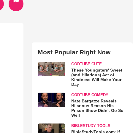
Most Popular Right Now
GODTUBE CUTE
These Youngsters' Sweet
(and Hilarious) Act of
Kindness Will Make Your
Day
GODTUBE COMEDY
Nate Bargatze Reveals
Hilarious Reason His
Prison Show Didn't Go So
Well
BIBLESTUDY TOOLS
BibleStudyTools.com: If