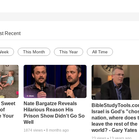
st Recent
Week
This Month
This Year
All Time
 Sweet
Nate Bargatze Reveals
BibleStudyTools.com
 of
Hilarious Reason His
Israel is God's "ch
e Your
Prison Show Didn't Go So
nation, where does 
Well
leave the rest of the
world? - Gary Yates
1874
views •
8 months ago
23
views •
13 years ago