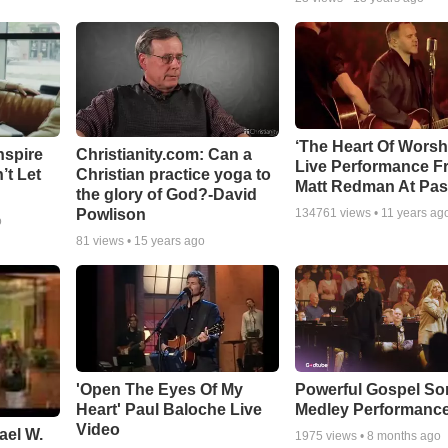
‘The Heart Of Worsh
nspire
Christianity.com: Can a
Live Performance F
’t Let
Christian practice yoga to
Matt Redman At Pas
the glory of God?-David
Powlison
134761
views •
11 years ag
o
81
views •
15 years ago
'Open The Eyes Of My
Powerful Gospel S
Heart' Paul Baloche Live
Medley Performanc
Video
ael W.
1975
views •
8 months ago