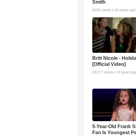
Smith
6493
views •
18 years ago
Britt Nicole - Holid
[Official Video]
26377
views •
16 years a
5-Year-Old Frank S
Fan Is Youngest P