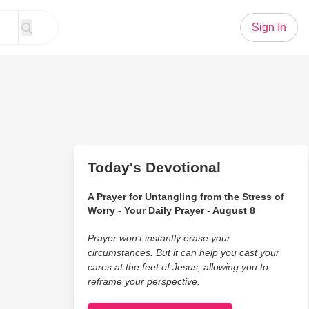
Sign In
Today's Devotional
A Prayer for Untangling from the Stress of
Worry - Your Daily Prayer - August 8
Prayer won’t instantly erase your
circumstances. But it can help you cast your
cares at the feet of Jesus, allowing you to
reframe your perspective.