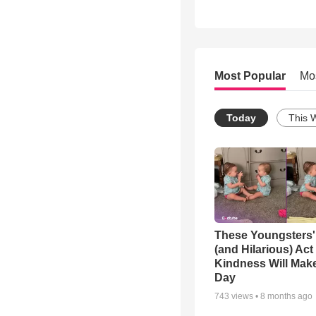
Most Popular
Mo
Today
This 
These Youngsters'
(and Hilarious) Act
Kindness Will Mak
Day
743
views •
8 months ago