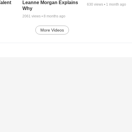
alent
Leanne Morgan Explains
630
views •
1 month ago
Why
2061
views •
8 months ago
More Videos