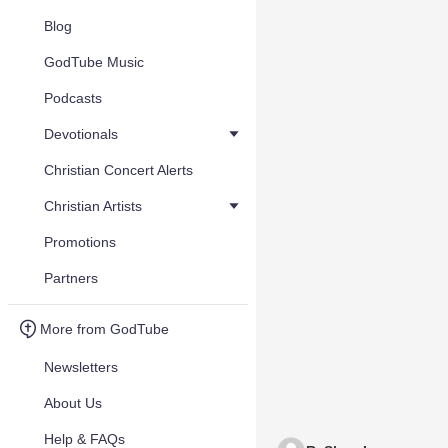
Blog
GodTube Music
Podcasts
Devotionals
Christian Concert Alerts
Christian Artists
Promotions
Partners
More from GodTube
Newsletters
About Us
Help & FAQs