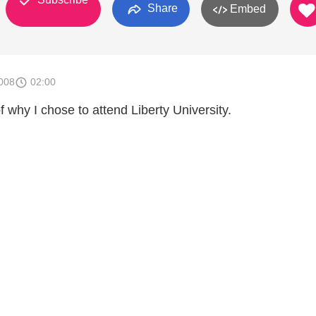
Share
Embed
008
02:00
of why I chose to attend Liberty University.