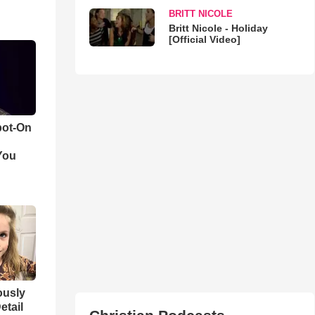
BRITT NICOLE
Britt Nicole - Holiday
[Official Video]
pot-On
You
iously
etail