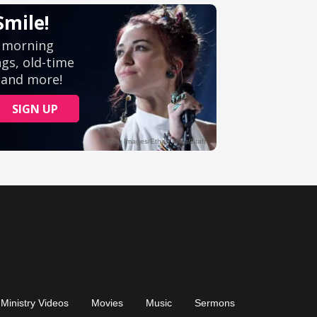
Ministry Videos
Movies
Music
Sermons