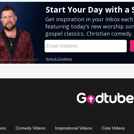
eos
Comedy Videos
Inspirational Videos
Cute Videos