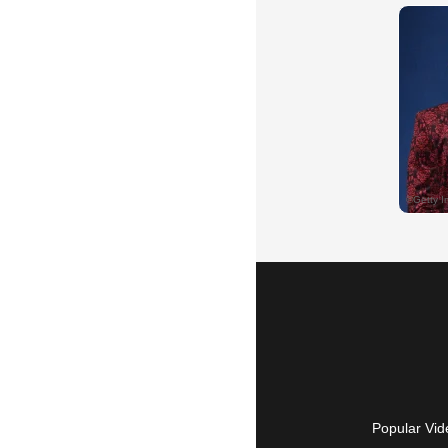
Popular Vid