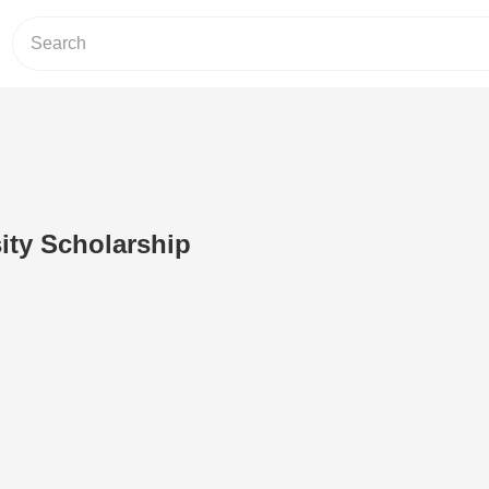
sity Scholarship