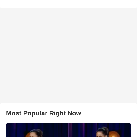
Most Popular Right Now