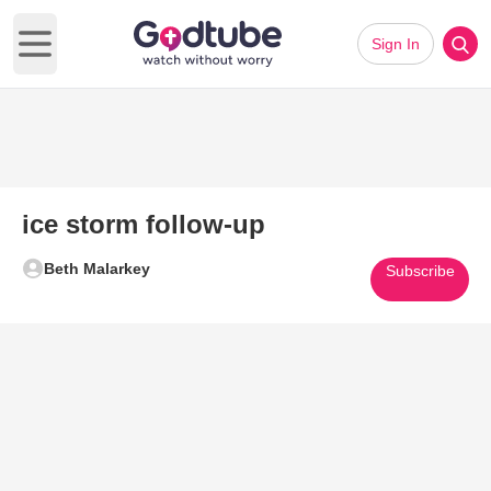
Sign In
Open main menu
ice storm follow-up
Beth Malarkey
Subscribe