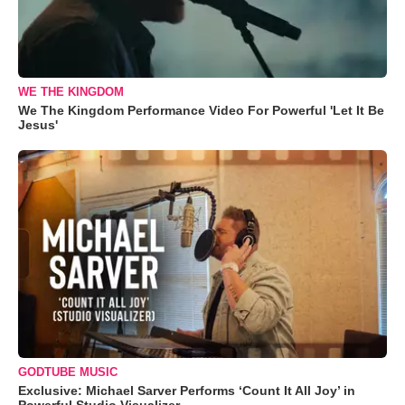
WE THE KINGDOM
We The Kingdom Performance Video For Powerful 'Let It Be
Jesus'
GODTUBE MUSIC
Exclusive: Michael Sarver Performs ‘Count It All Joy’ in
Powerful Studio Visualizer