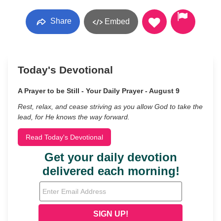
Share
Embed
Today's Devotional
A Prayer to be Still - Your Daily Prayer - August 9
Rest, relax, and cease striving as you allow God to take the
lead, for He knows the way forward.
Read Today's Devotional