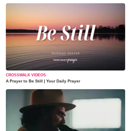
CROSSWALK VIDEOS
A Prayer to Be Still | Your Daily Prayer