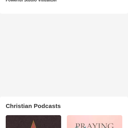
Christian Podcasts