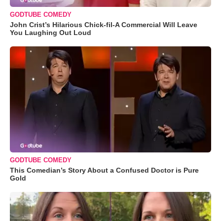
GODTUBE COMEDY
John Crist’s Hilarious Chick-fil-A Commercial Will Leave
You Laughing Out Loud
GODTUBE COMEDY
This Comedian’s Story About a Confused Doctor is Pure
Gold