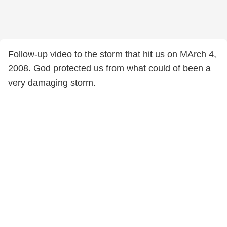
Follow-up video to the storm that hit us on MArch 4,
2008. God protected us from what could of been a
very damaging storm.