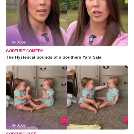
GODTUBE COMEDY
The Hysterical Sounds of a Southern Yard Sale