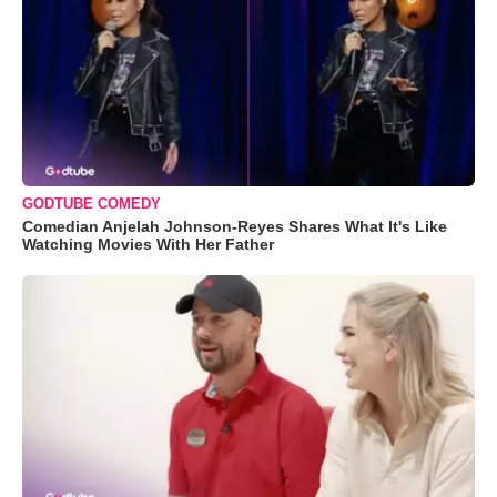
GODTUBE COMEDY
Comedian Anjelah Johnson-Reyes Shares What It's Like
Watching Movies With Her Father