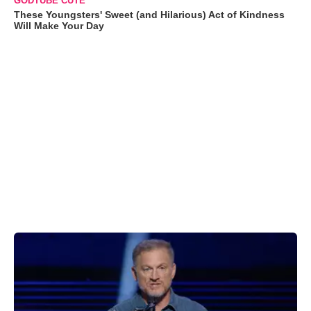
GODTUBE CUTE
These Youngsters' Sweet (and Hilarious) Act of Kindness
Will Make Your Day