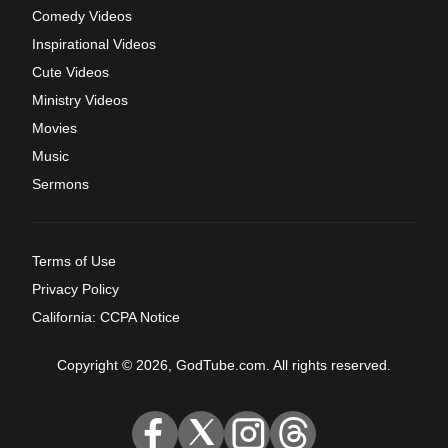
Comedy Videos
Inspirational Videos
Cute Videos
Ministry Videos
Movies
Music
Sermons
Terms of Use
Privacy Policy
California: CCPA Notice
Copyright © 2026, GodTube.com. All rights reserved.