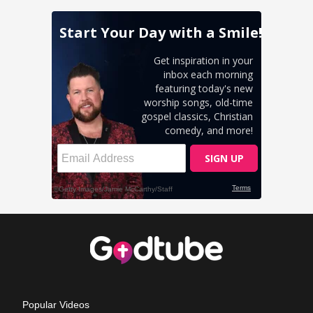
Popular Videos