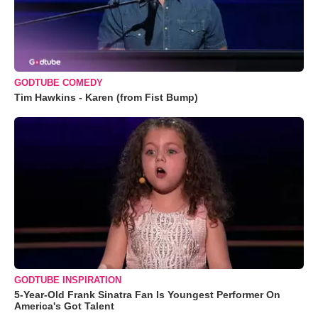
GODTUBE COMEDY
Tim Hawkins - Karen (from Fist Bump)
GODTUBE INSPIRATION
5-Year-Old Frank Sinatra Fan Is Youngest Performer On
America's Got Talent