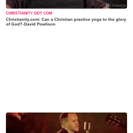
CHRISTIANITY DOT COM
Christianity.com: Can a Christian practice yoga to the glory
of God?-David Powlison