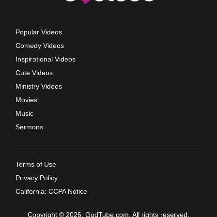
Popular Videos
Comedy Videos
Inspirational Videos
Cute Videos
Ministry Videos
Movies
Music
Sermons
Terms of Use
Privacy Policy
California: CCPA Notice
Copyright © 2026, GodTube.com. All rights reserved.