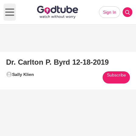
Sign In
Open main menu
Dr. Carlton P. Byrd 12-18-2019
Sally Klien
Subscribe