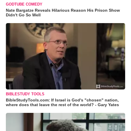
GODTUBE COMEDY
Nate Bargatze Reveals Hilarious Reason His Prison Show
Didn't Go So Well
BIBLESTUDY TOOLS
BibleStudyTools.com: If Israel is God's "chosen" nation,
where does that leave the rest of the world? - Gary Yates