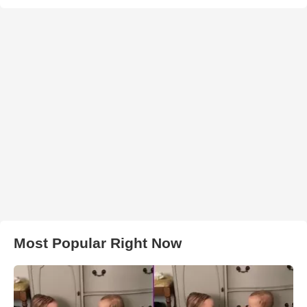
Most Popular Right Now