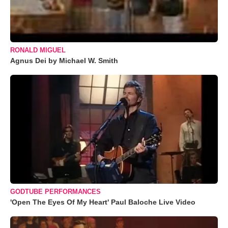
RONALD MIGUEL
Agnus Dei by Michael W. Smith
GODTUBE PERFORMANCES
'Open The Eyes Of My Heart' Paul Baloche Live Video