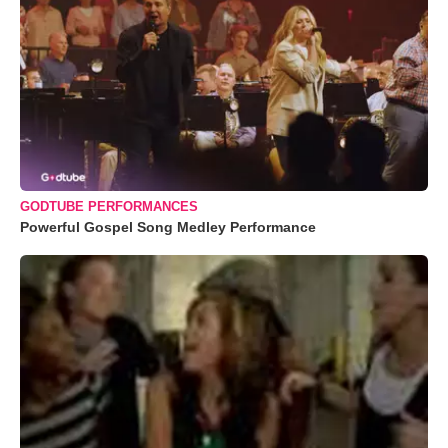
GODTUBE PERFORMANCES
Powerful Gospel Song Medley Performance