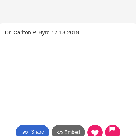
Dr. Carlton P. Byrd 12-18-2019
Share
Embed