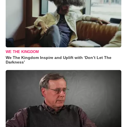
WE THE KINGDOM
We The Kingdom Inspire and Uplift with ‘Don’t Let The
Darkness’