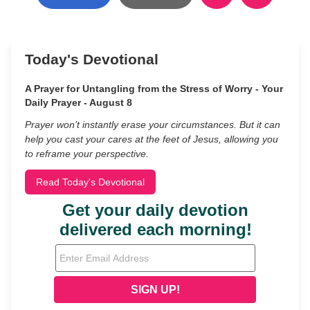
Today's Devotional
A Prayer for Untangling from the Stress of Worry - Your
Daily Prayer - August 8
Prayer won’t instantly erase your circumstances. But it can
help you cast your cares at the feet of Jesus, allowing you
to reframe your perspective.
Read Today's Devotional