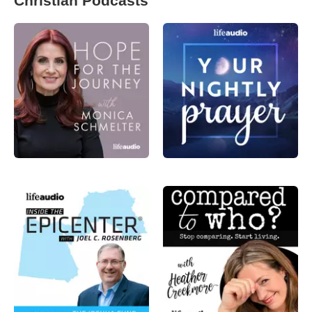
Christian Podcasts