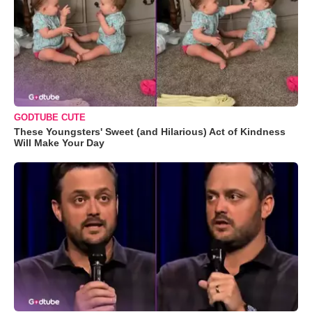
GODTUBE CUTE
These Youngsters' Sweet (and Hilarious) Act of Kindness
Will Make Your Day