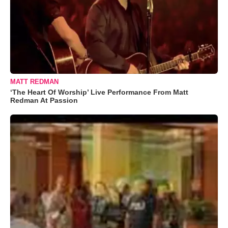
MATT REDMAN
‘The Heart Of Worship’ Live Performance From Matt
Redman At Passion