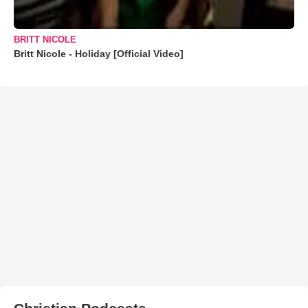
BRITT NICOLE
Britt Nicole - Holiday [Official Video]