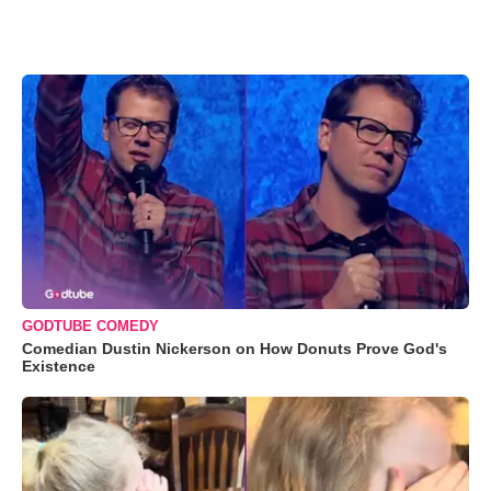
GODTUBE COMEDY
Comedian Dustin Nickerson on How Donuts Prove God's
Existence