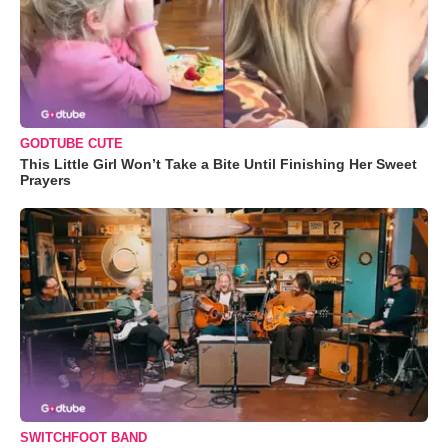
GODTUBE CUTE
This Little Girl Won’t Take a Bite Until Finishing Her Sweet
Prayers
SWITCHFOOT BAND