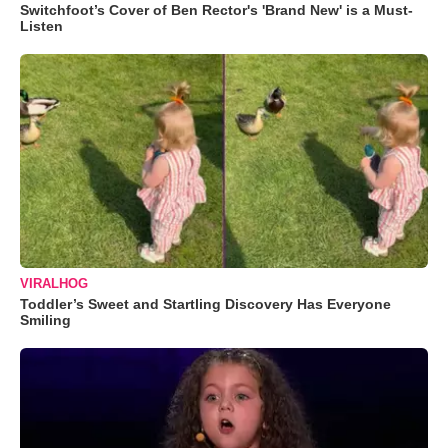
Switchfoot’s Cover of Ben Rector's 'Brand New' is a Must-
Listen
VIRALHOG
Toddler’s Sweet and Startling Discovery Has Everyone
Smiling