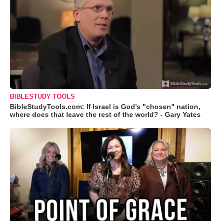
BIBLESTUDY TOOLS
BibleStudyTools.com: If Israel is God's "chosen" nation,
where does that leave the rest of the world? - Gary Yates