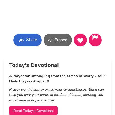
Share
Embed
Today's Devotional
A Prayer for Untangling from the Stress of Worry - Your
Daily Prayer - August 8
Prayer won’t instantly erase your circumstances. But it can
help you cast your cares at the feet of Jesus, allowing you
to reframe your perspective.
Read Today's Devotional