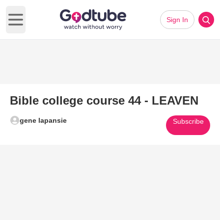
Sign In
Open main menu
Bible college course 44 - LEAVEN
gene lapansie
Subscribe