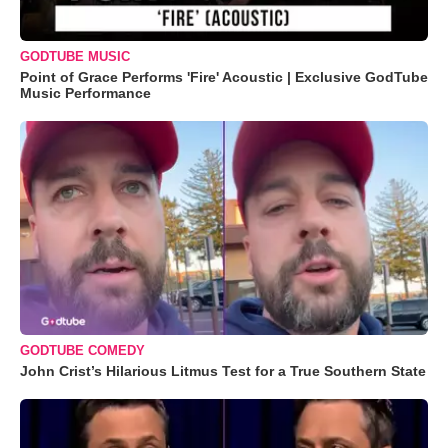
GODTUBE MUSIC
Point of Grace Performs 'Fire' Acoustic | Exclusive GodTube
Music Performance
GODTUBE COMEDY
John Crist’s Hilarious Litmus Test for a True Southern State