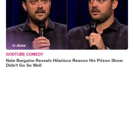
GODTUBE COMEDY
Nate Bargatze Reveals Hilarious Reason His Prison Show
Didn't Go So Well