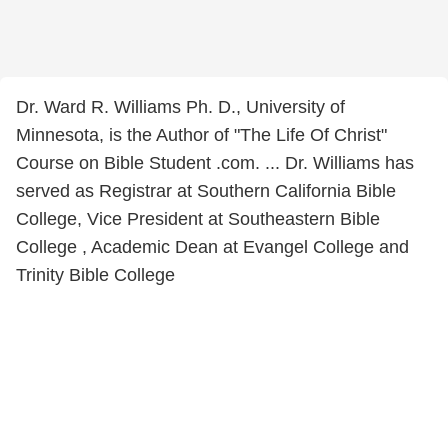
Dr. Ward R. Williams Ph. D., University of
Minnesota, is the Author of "The Life Of Christ"
Course on Bible Student .com. ... Dr. Williams has
served as Registrar at Southern California Bible
College, Vice President at Southeastern Bible
College , Academic Dean at Evangel College and
Trinity Bible College