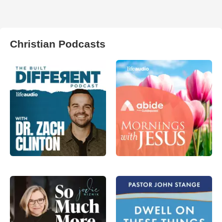
Christian Podcasts