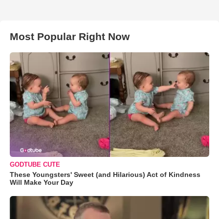
Most Popular Right Now
GODTUBE CUTE
These Youngsters' Sweet (and Hilarious) Act of Kindness
Will Make Your Day