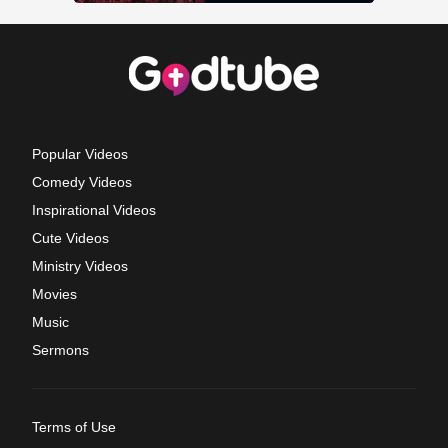
Popular Videos
Comedy Videos
Inspirational Videos
Cute Videos
Ministry Videos
Movies
Music
Sermons
Terms of Use