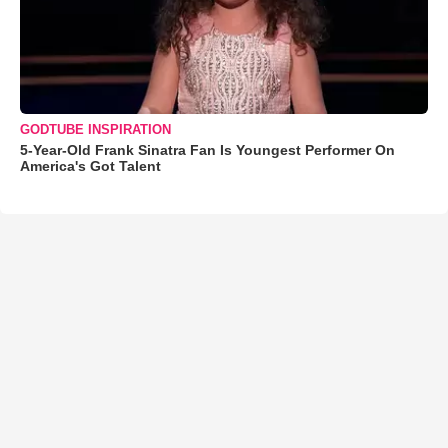
GODTUBE INSPIRATION
5-Year-Old Frank Sinatra Fan Is Youngest Performer On
America's Got Talent