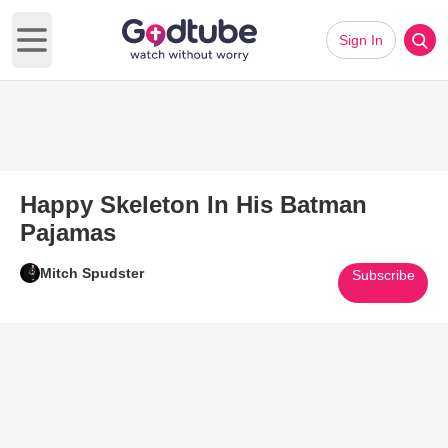
Sign In
Open main menu
Happy Skeleton In His Batman
Pajamas
Mitch Spudster
Subscribe