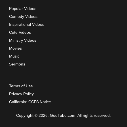
Popular Videos
Comedy Videos
Inspirational Videos
Cute Videos
Ministry Videos
Movies
Music
Sermons
Terms of Use
Privacy Policy
California: CCPA Notice
Copyright © 2026, GodTube.com. All rights reserved.