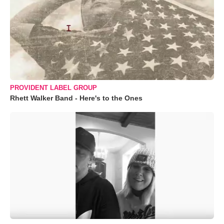
PROVIDENT LABEL GROUP
Rhett Walker Band - Here's to the Ones