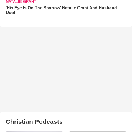
NATALIE GRANT
'His Eye Is On The Sparrow' Natalie Grant And Husband
Duet
Christian Podcasts