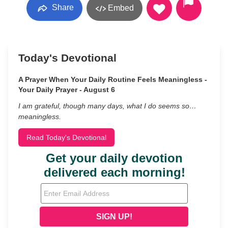
Share
Embed
Today's Devotional
A Prayer When Your Daily Routine Feels Meaningless -
Your Daily Prayer - August 6
I am grateful, though many days, what I do seems so…
meaningless.
Read Today's Devotional