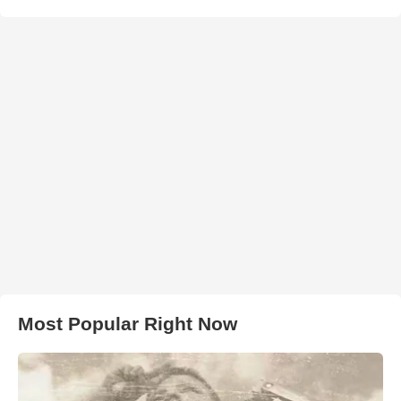
Most Popular Right Now