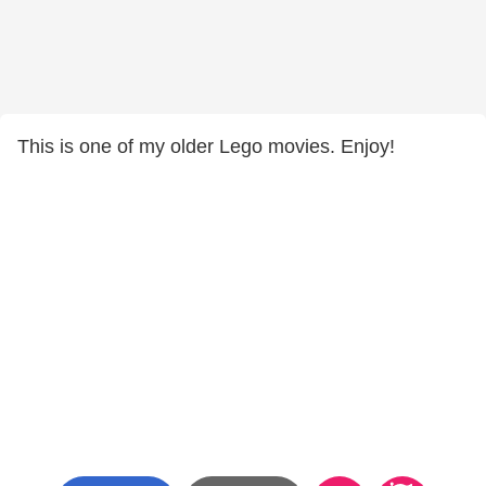
This is one of my older Lego movies. Enjoy!