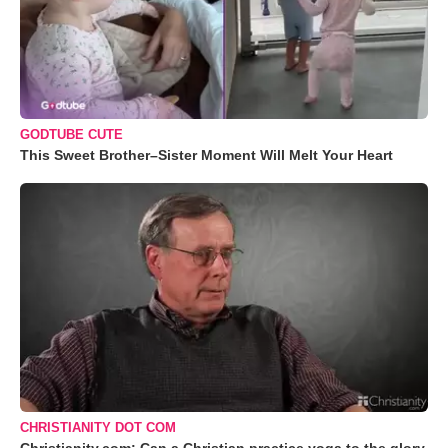
GODTUBE CUTE
This Sweet Brother–Sister Moment Will Melt Your Heart
CHRISTIANITY DOT COM