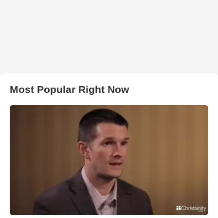
Most Popular Right Now