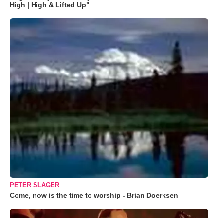
High | High & Lifted Up"
PETER SLAGER
Come, now is the time to worship - Brian Doerksen