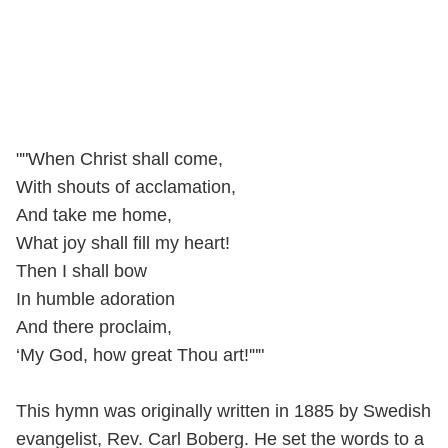
""When Christ shall come,
With shouts of acclamation,
And take me home,
What joy shall fill my heart!
Then I shall bow
In humble adoration
And there proclaim,
‘My God, how great Thou art!'""
This hymn was originally written in 1885 by Swedish
evangelist, Rev. Carl Boberg. He set the words to a