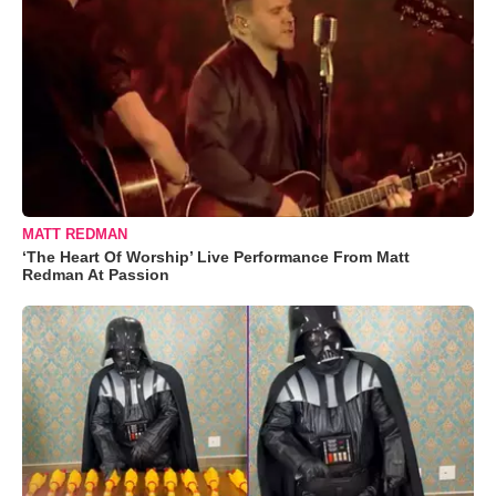
MATT REDMAN
‘The Heart Of Worship’ Live Performance From Matt
Redman At Passion