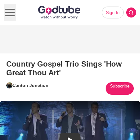
Sign In
Open main menu
Country Gospel Trio Sings 'How
Great Thou Art'
Canton Junction
Subscribe
Play Video: Country Gospel Tri