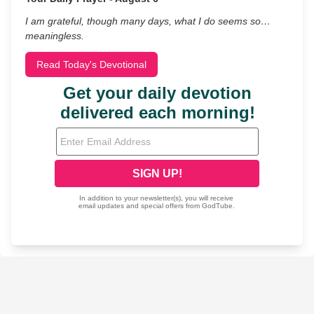
I am grateful, though many days, what I do seems so…
meaningless.
Read Today's Devotional