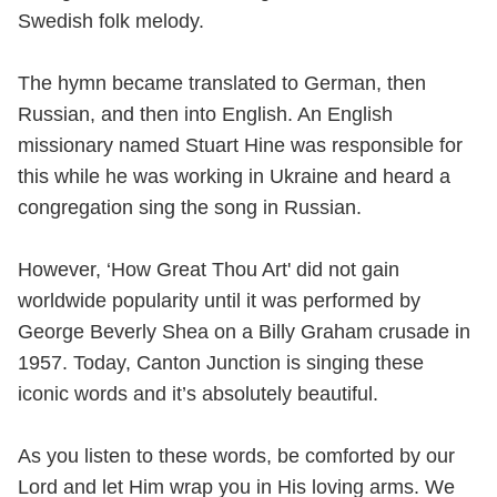
Swedish folk melody.
The hymn became translated to German, then
Russian, and then into English. An English
missionary named Stuart Hine was responsible for
this while he was working in Ukraine and heard a
congregation sing the song in Russian.
However, ‘How Great Thou Art' did not gain
worldwide popularity until it was performed by
George Beverly Shea on a Billy Graham crusade in
1957. Today, Canton Junction is singing these
iconic words and it’s absolutely beautiful.
As you listen to these words, be comforted by our
Lord and let Him wrap you in His loving arms. We