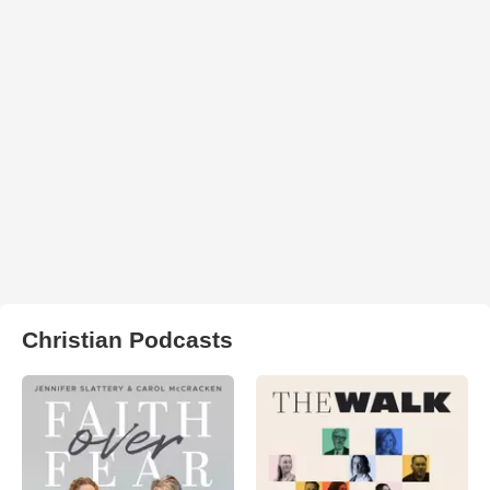
Christian Podcasts