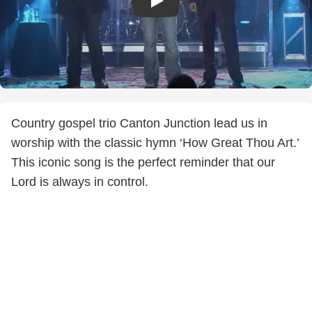
Country gospel trio Canton Junction lead us in
worship with the classic hymn ‘How Great Thou Art.’
This iconic song is the perfect reminder that our
Lord is always in control.