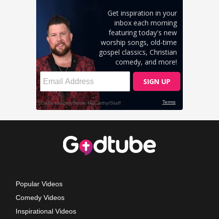
Popular Videos
Comedy Videos
Inspirational Videos