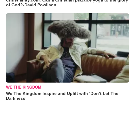
Christianity.com: Can a Christian practice yoga to the glory
of God?-David Powlison
WE THE KINGDOM
We The Kingdom Inspire and Uplift with ‘Don’t Let The
Darkness’