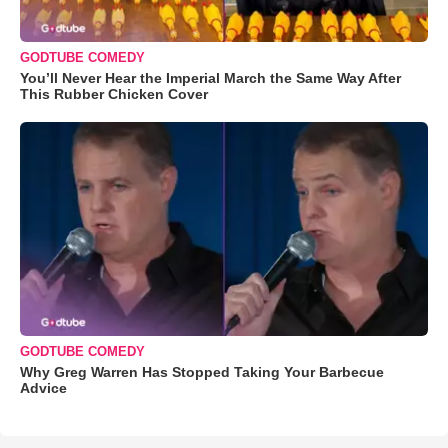
GODTUBE COMEDY
You’ll Never Hear the Imperial March the Same Way After
This Rubber Chicken Cover
GODTUBE COMEDY
Why Greg Warren Has Stopped Taking Your Barbecue
Advice