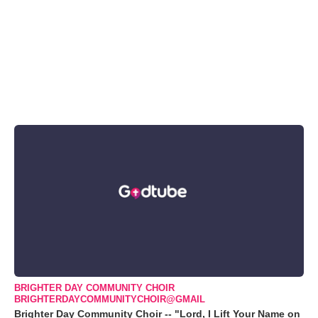
BRIGHTER DAY COMMUNITY CHOIR
BRIGHTERDAYCOMMUNITYCHOIR@GMAIL
Brighter Day Community Choir -- "Lord, I Lift Your Name on