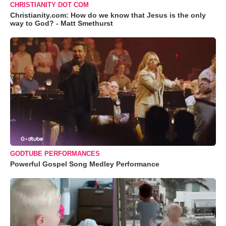
CHRISTIANITY DOT COM
Christianity.com: How do we know that Jesus is the only
way to God? - Matt Smethurst
GODTUBE PERFORMANCES
Powerful Gospel Song Medley Performance