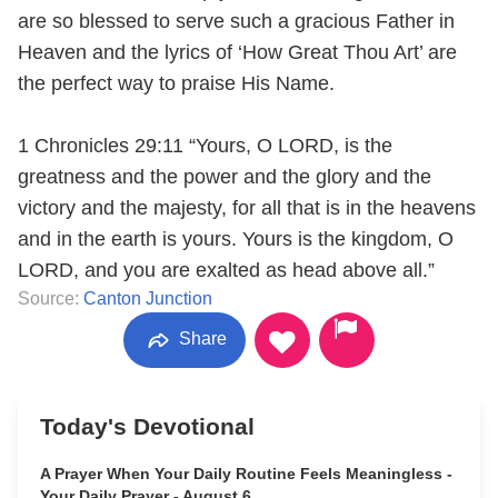
are so blessed to serve such a gracious Father in
Heaven and the lyrics of ‘How Great Thou Art’ are
the perfect way to praise His Name.
1 Chronicles 29:11 “Yours, O LORD, is the
greatness and the power and the glory and the
victory and the majesty, for all that is in the heavens
and in the earth is yours. Yours is the kingdom, O
LORD, and you are exalted as head above all.”
Source:
Canton Junction
Share
Today's Devotional
A Prayer When Your Daily Routine Feels Meaningless -
Your Daily Prayer - August 6